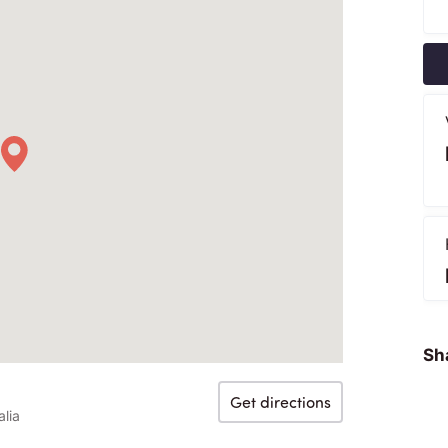
Sha
Get directions
lia