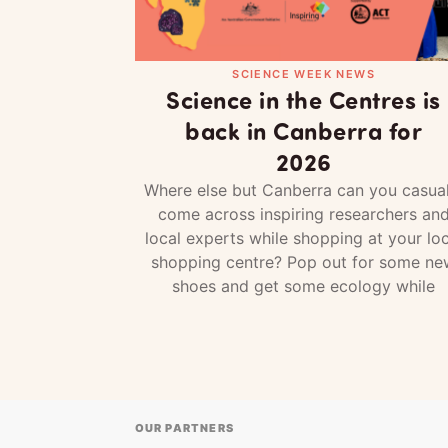
SCIENCE WEEK NEWS
Science in the Centres is
back in Canberra for
2026
Where else but Canberra can you casual
come across inspiring researchers an
local experts while shopping at your loc
shopping centre? Pop out for some ne
shoes and get some ecology while
OUR PARTNERS