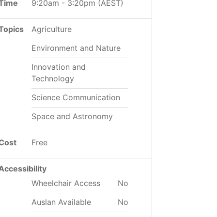
Time
9:20am
-
3:20pm
(AEST)
Topics
Agriculture
Environment and Nature
Innovation and
Technology
Science Communication
Space and Astronomy
Cost
Free
Accessibility
Wheelchair Access
No
Auslan Available
No