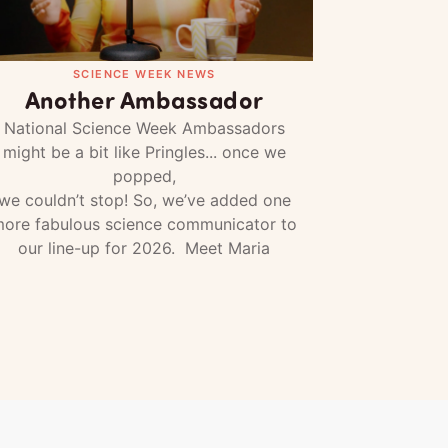
SCIENCE WEEK NEWS
Another Ambassador
National Science Week Ambassadors
might be a bit like Pringles... once we
popped,
we couldn’t stop! So, we’ve added one
ore fabulous science communicator to
our line-up for 2026. Meet Maria