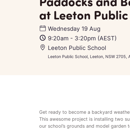
Paddocks and 
at Leeton Public
Wednesday 19 Aug
9:20am
-
3:20pm
(AEST)
Leeton Public School
Leeton Public School, Leeton, NSW 2705, A
Get ready to become a backyard weather
This awesome project is installing two su
our school’s grounds and model garden t