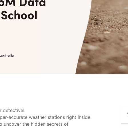
BoM Data
 School
ustralia
 detective!
per-accurate weather stations right inside
o uncover the hidden secrets of