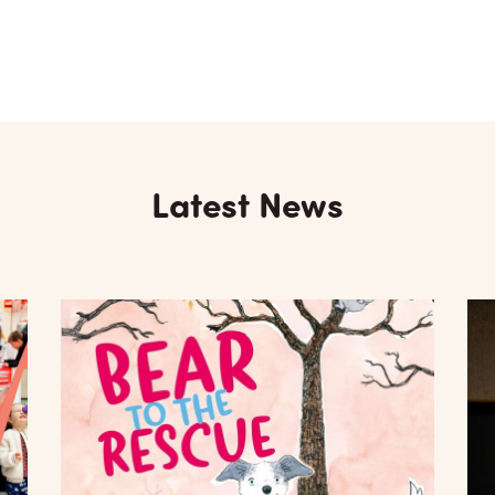
Latest News