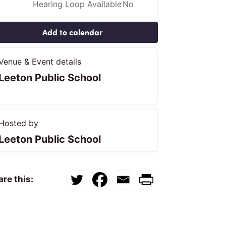
Hearing Loop Available
No
Add to calendar
Venue & Event details
Leeton Public School
Hosted by
Leeton Public School
re this: