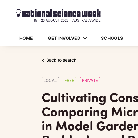
15 - 23 AUGUST 2026 - AUSTRALIA WIDE
HOME
GET INVOLVED
SCHOOLS
Back to search
LOCAL
FREE
PRIVATE
Cultivating Con
Comparing Micr
in Model Garden