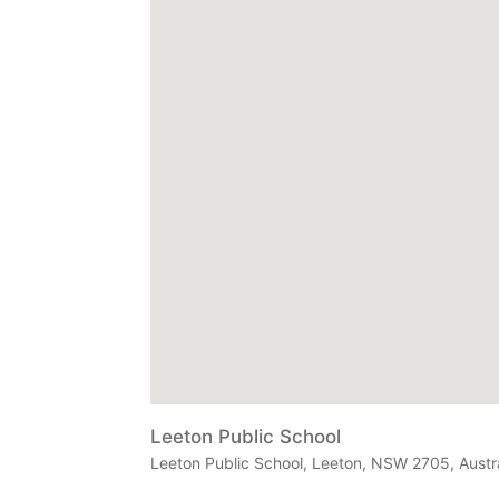
Leeton Public School
Leeton Public School, Leeton, NSW 2705, Austra