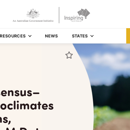
RESOURCES
NEWS
STATES
sensus–
oclimates
s,