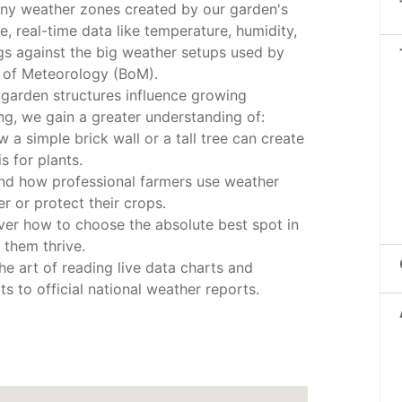
iny weather zones created by our garden's
ve, real-time data like temperature, humidity,
ngs against the big weather setups used by
 of Meteorology (BoM).
 garden structures influence growing
g, we gain a greater understanding of:
w a simple brick wall or a tall tree can create
s for plants.
and how professional farmers use weather
r or protect their crops.
ver how to choose the absolute best spot in
 them thrive.
he art of reading live data charts and
 to official national weather reports.