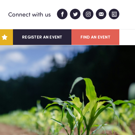
Connect with us
REGISTER AN EVENT
FIND AN EVENT