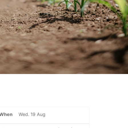
When
Wed. 19 Aug