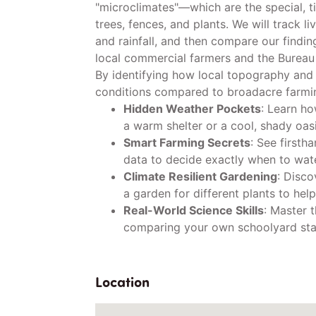
"microclimates"—which are the special, t
trees, fences, and plants. We will track li
and rainfall, and then compare our findi
local commercial farmers and the Bureau
By identifying how local topography and
conditions compared to broadacre farmin
Hidden Weather Pockets
: Learn ho
a warm shelter or a cool, shady oasi
Smart Farming Secrets
: See firsth
data to decide exactly when to wate
Climate Resilient Gardening
: Disco
a garden for different plants to help
Real-World Science Skills
: Master t
comparing your own schoolyard stats
Location