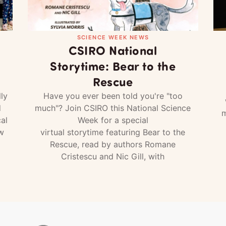
SCIENCE WEEK NEWS
CSIRO National
Storytime: Bear to the
Rescue
ly
Have you ever been told you're "too
d
much"? Join CSIRO this National Science
m
al
Week for a special
w
virtual storytime featuring Bear to the
Rescue, read by authors Romane
Cristescu and Nic Gill, with