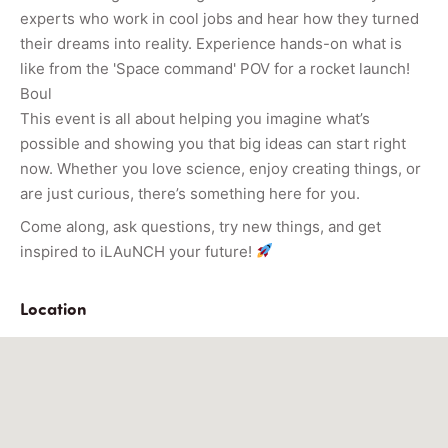
experts who work in cool jobs and hear how they turned
their dreams into reality. Experience hands-on what is
like from the 'Space command' POV for a rocket launch!
Boul
This event is all about helping you imagine what’s
possible and showing you that big ideas can start right
now. Whether you love science, enjoy creating things, or
are just curious, there’s something here for you.
Come along, ask questions, try new things, and get
inspired to iLAuNCH your future!
Location