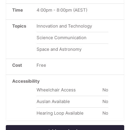
Time
4:00pm
-
8:00pm
(AEST)
Topics
Innovation and Technology
Science Communication
Space and Astronomy
Cost
Free
Accessibility
Wheelchair Access
No
Auslan Available
No
Hearing Loop Available
No