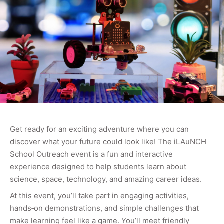
Get ready for an exciting adventure where you can
discover what your future could look like! The iLAuNCH
School Outreach event is a fun and interactive
experience designed to help students learn about
science, space, technology, and amazing career ideas.
At this event, you’ll take part in engaging activities,
hands‑on demonstrations, and simple challenges that
make learning feel like a game. You’ll meet friendly