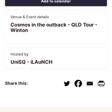
Add to calendar
Venue & Event details
Cosmos in the outback - QLD Tour -
Winton
Hosted by
UniSQ - iLAuNCH
Share this: