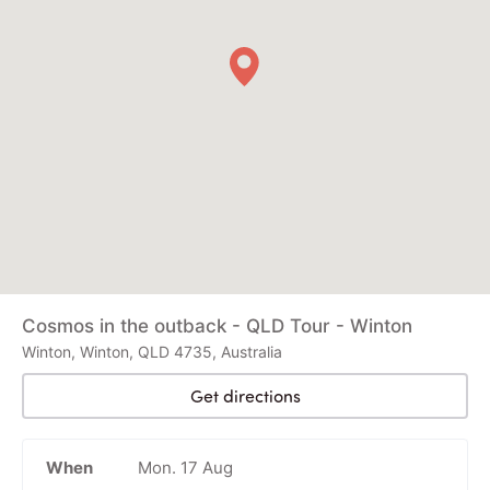
Cosmos in the outback - QLD Tour - Winton
Winton, Winton, QLD 4735, Australia
Get directions
When
Mon. 17 Aug