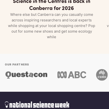
Science in the Centres is back in
Canberra for 2026
Where else but Canberra can you casually come
across inspiring researchers and local experts
while shopping at your local shopping centre? Pop
v
out for some new shoes and get some ecology
while
OUR PARTNERS