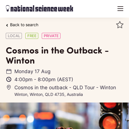
menu
Back to search
LOCAL
FREE
PRIVATE
Cosmos in the Outback -
Winton
Monday 17 Aug
4:00pm
-
8:00pm
(AEST)
Cosmos in the outback - QLD Tour - Winton
Winton, Winton, QLD 4735, Australia