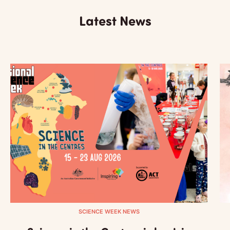
Latest News
SCIENCE WEEK NEWS