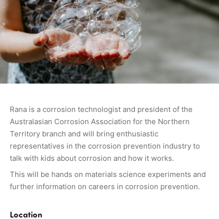
Rana is a corrosion technologist and president of the
Australasian Corrosion Association for the Northern
Territory branch and will bring enthusiastic
representatives in the corrosion prevention industry to
talk with kids about corrosion and how it works.
This will be hands on materials science experiments and
further information on careers in corrosion prevention.
Location