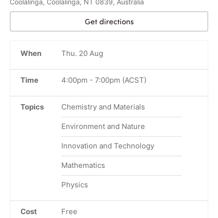
Coolalinga, Coolalinga, NT 0839, Australia
Get directions
When
Thu. 20 Aug
Time
4:00pm
-
7:00pm
(ACST)
Topics
Chemistry and Materials
Environment and Nature
Innovation and Technology
Mathematics
Physics
Cost
Free