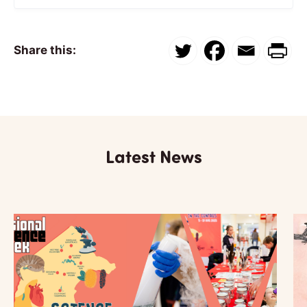
Share this:
Latest News