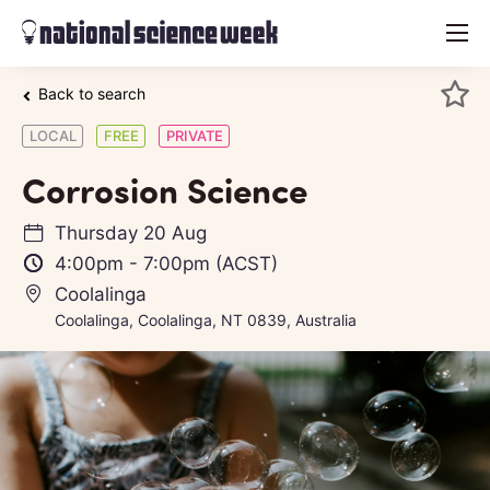
menu
Back to search
LOCAL
FREE
PRIVATE
Corrosion Science
Thursday 20 Aug
4:00pm
-
7:00pm
(ACST)
Coolalinga
Coolalinga, Coolalinga, NT 0839, Australia