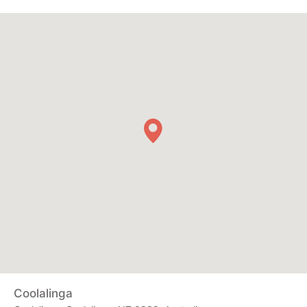
Coolalinga