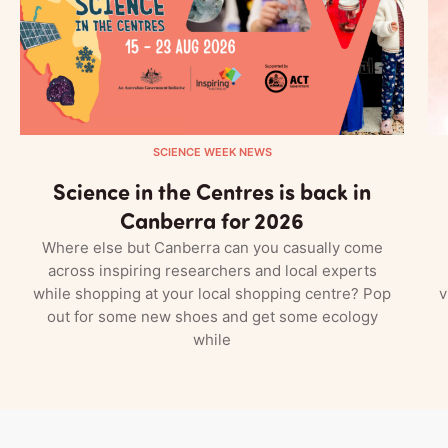
SCIENCE WEEK NEWS
Science in the Centres is back in
Canberra for 2026
Where else but Canberra can you casually come
across inspiring researchers and local experts
while shopping at your local shopping centre? Pop
v
out for some new shoes and get some ecology
while