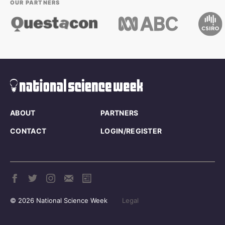
OUR PARTNERS
ABOUT
PARTNERS
CONTACT
LOGIN/REGISTER
© 2026 National Science Week
Legal