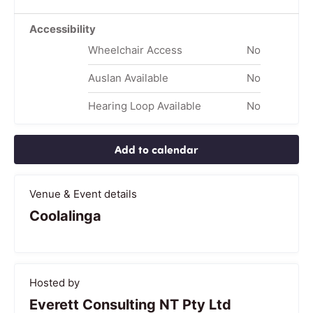
Accessibility
Wheelchair Access
No
Auslan Available
No
Hearing Loop Available
No
Add to calendar
Venue & Event details
Coolalinga
Hosted by
Everett Consulting NT Pty Ltd