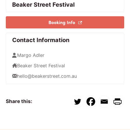
Beaker Street Festival
Booking Info
Contact Information
Margo Adler
Beaker Street Festival
hello@beakerstreet.com.au
Share this: