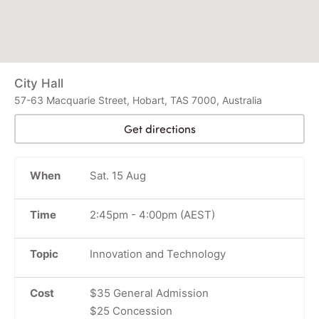
City Hall
57-63 Macquarie Street, Hobart, TAS 7000, Australia
Get directions
When
Sat. 15 Aug
Time
2:45pm
-
4:00pm
(AEST)
Topic
Innovation and Technology
Cost
$35 General Admission
$25 Concession