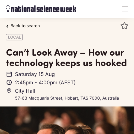
menu
Back to search
LOCAL
Can’t Look Away – How our
technology keeps us hooked
Saturday 15 Aug
2:45pm
-
4:00pm
(AEST)
City Hall
57-63 Macquarie Street, Hobart, TAS 7000, Australia