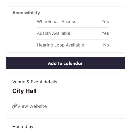
Accessibility
Wheelchair Access
Yes
Auslan Available
Yes
Hearing Loop Available
No
Add to calendar
Venue & Event details
City Hall
View website
Hosted by