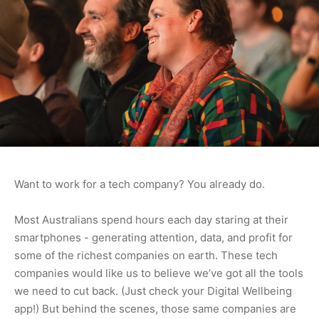
Want to work for a tech company? You already do.
Most Australians spend hours each day staring at their
smartphones - generating attention, data, and profit for
some of the richest companies on earth. These tech
companies would like us to believe we’ve got all the tools
we need to cut back. (Just check your Digital Wellbeing
app!) But behind the scenes, those same companies are