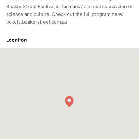
Beaker Street Festival is Tasmania's annual celebration of
science and culture. Check out the f
ull program here:
tickets.beakerstreet.com.au
Location