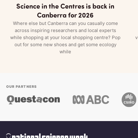
Science in the Centres is back in
Canberra for 2026
Where else but Canberra can you casually come
across inspiring researchers and local experts
while shopping at your local shopping centre? Pop
v
out for some new shoes and get some ecology
while
OUR PARTNERS