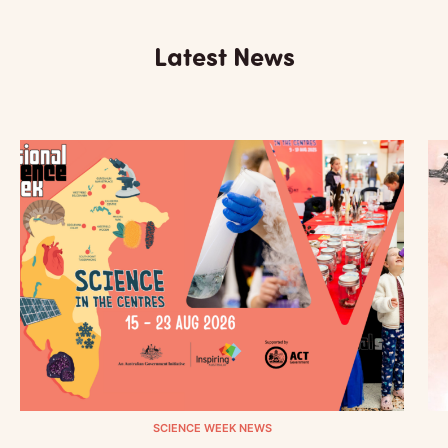
Latest News
SCIENCE WEEK NEWS