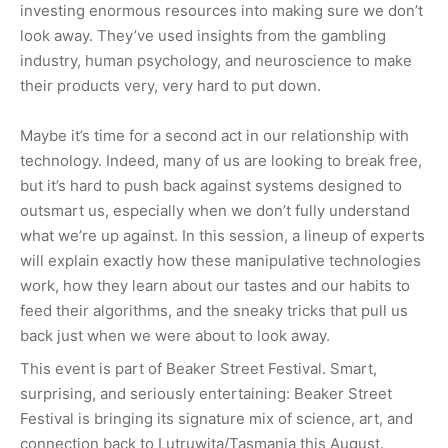
investing enormous resources into making sure we don’t
look away. They’ve used insights from the gambling
industry, human psychology, and neuroscience to make
their products very, very hard to put down.
Maybe it’s time for a second act in our relationship with
technology. Indeed, many of us are looking to break free,
but it’s hard to push back against systems designed to
outsmart us, especially when we don’t fully understand
what we’re up against. In this session, a lineup of experts
will explain exactly how these manipulative technologies
work, how they learn about our tastes and our habits to
feed their algorithms, and the sneaky tricks that pull us
back just when we were about to look away.
This event is part of Beaker Street Festival.
Smart,
surprising, and seriously entertaining: Beaker Street
Festival is bringing its signature mix of science, art, and
connection back to Lutruwita/Tasmania this August.