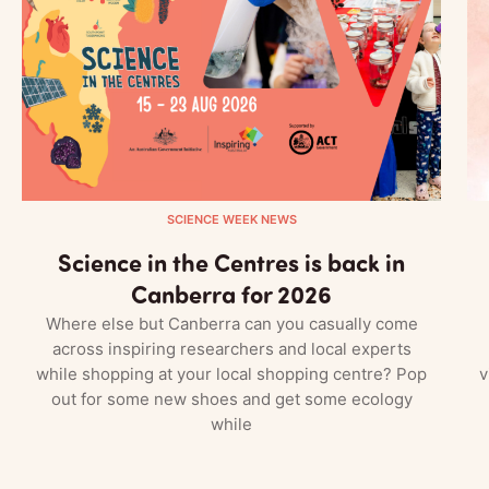
SCIENCE WEEK NEWS
Science in the Centres is back in
Canberra for 2026
Where else but Canberra can you casually come
across inspiring researchers and local experts
while shopping at your local shopping centre? Pop
v
out for some new shoes and get some ecology
while