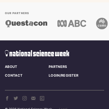
OUR PARTNERS
ABOUT
PARTNERS
CONTACT
LOGIN/REGISTER