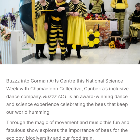
Buzzz into Gorman Arts Centre this National Science
Week with Chamaeleon Collective, Canberra’s inclusive
dance company.
Buzzz ACT
is an award-winning dance
and science experience celebrating the bees that keep
our world humming.
Through the magic of movement and music this fun and
fabulous show explores the importance of bees for the
ecology, biodiversity and our food train.