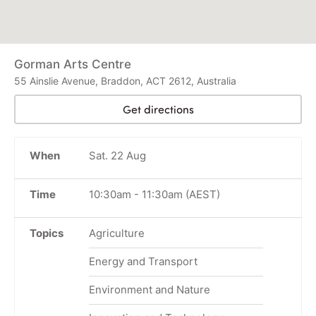
Gorman Arts Centre
55 Ainslie Avenue, Braddon, ACT 2612, Australia
Get directions
When
Sat. 22 Aug
Time
10:30am
-
11:30am
(AEST)
Topics
Agriculture
Energy and Transport
Environment and Nature