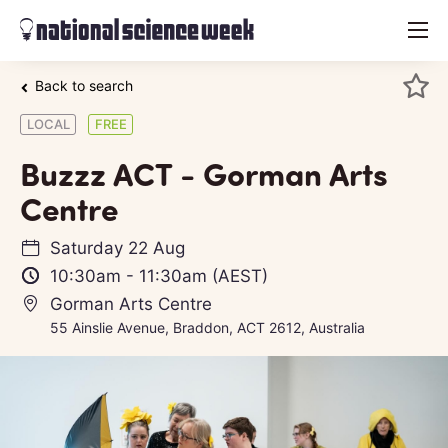
menu
Back to search
LOCAL
FREE
Buzzz ACT - Gorman Arts
Centre
Saturday 22 Aug
10:30am
-
11:30am
(AEST)
Gorman Arts Centre
55 Ainslie Avenue, Braddon, ACT 2612, Australia