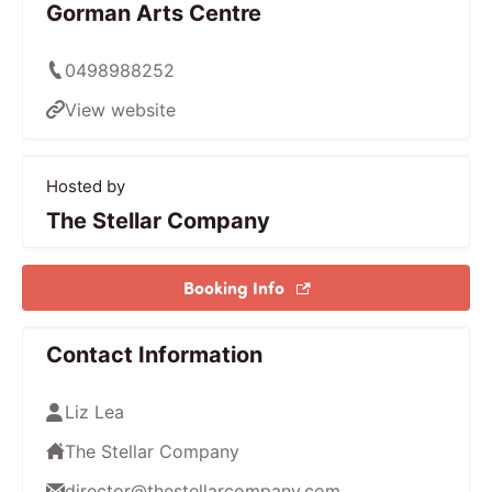
Gorman Arts Centre
0498988252
View website
Hosted by
The Stellar Company
Booking Info
Contact Information
Liz Lea
The Stellar Company
director@thestellarcompany.com