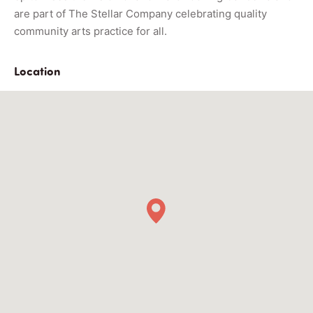
are part of The Stellar Company celebrating quality
community arts practice for all.
Location