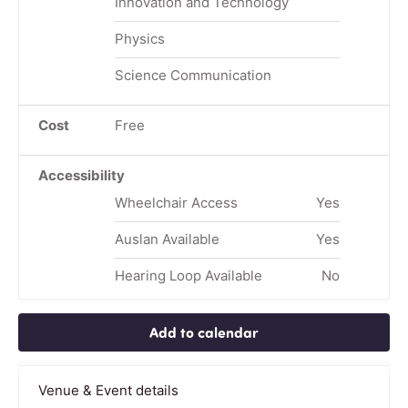
Innovation and Technology
Physics
Science Communication
Cost
Free
Accessibility
Wheelchair Access
Yes
Auslan Available
Yes
Hearing Loop Available
No
Add to calendar
Venue & Event details