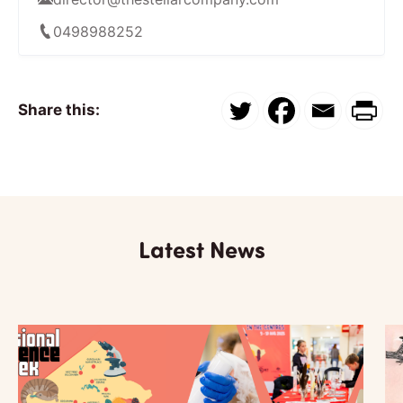
0498988252
Share this:
Latest News