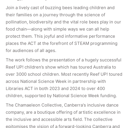
Join a lively cast of buzzing bees leading children and
their families on a journey through the science of
pollination, biodiversity and the vital role bees play in our
food chain—along with simple ways we can all help
protect them. This joyful and informative performance
places the ACT at the forefront of STEAM programming
for audiences of all ages.
The work follows the presentation of a hugely successful
Reef UP! children’s show which has toured Australia to
over 3000 school children. Most recently Reef UP! toured
across National Science Week in partnership with
Libraries ACT in both 2023 and 2024 to over 400
children, supported by National Science Week funding.
The Chamaeleon Collective, Canberra's inclusive dance
company, are a boutique offering of artistic excellence in
the inclusive and accessible arts field. The collective
epitomises the vision of a forward-looking Canberra and