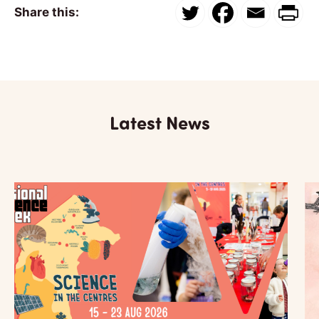
Share this:
Latest News