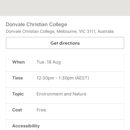
Donvale Christian College
Donvale Christian College, Melbourne, VIC 3111, Australia
Get directions
When
Tue. 18 Aug
Time
12:30pm
-
1:30pm
(AEST)
Topic
Environment and Nature
Cost
Free
Accessibility