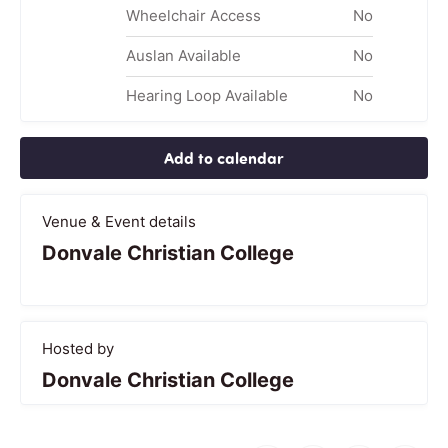
Wheelchair Access
No
Auslan Available
No
Hearing Loop Available
No
Add to calendar
Venue & Event details
Donvale Christian College
Hosted by
Donvale Christian College