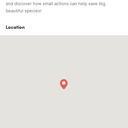
and discover how small actions can help save big,
beautiful species!
Location