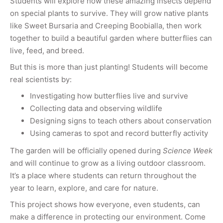
Students will explore how these amazing insects depend
on special plants to survive. They will grow native plants
like Sweet Bursaria and Creeping Boobialla, then work
together to build a beautiful garden where butterflies can
live, feed, and breed.
But this is more than just planting! Students will become
real scientists by:
Investigating how butterflies live and survive
Collecting data and observing wildlife
Designing signs to teach others about conservation
Using cameras to spot and record butterfly activity
The garden will be officially opened during
Science Week
and will continue to grow as a living outdoor classroom.
It’s a place where students can return throughout the
year to learn, explore, and care for nature.
This project shows how everyone, even students, can
make a difference in protecting our environment. Come