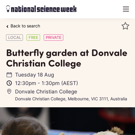
menu
Back to search
LOCAL
FREE
PRIVATE
Butterfly garden at Donvale
Christian College
Tuesday 18 Aug
12:30pm
-
1:30pm
(AEST)
Donvale Christian College
Donvale Christian College, Melbourne, VIC 3111, Australia