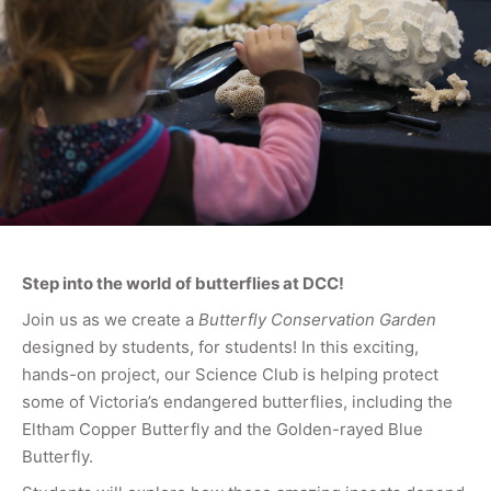
Step into the world of butterflies at DCC!
Join us as we create a
Butterfly Conservation Garden
designed by students, for students! In this exciting,
hands-on project, our Science Club is helping protect
some of Victoria’s endangered butterflies, including the
Eltham Copper Butterfly and the Golden-rayed Blue
Butterfly.