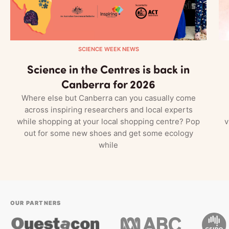
SCIENCE WEEK NEWS
Science in the Centres is back in
Canberra for 2026
Where else but Canberra can you casually come
across inspiring researchers and local experts
while shopping at your local shopping centre? Pop
v
out for some new shoes and get some ecology
while
OUR PARTNERS