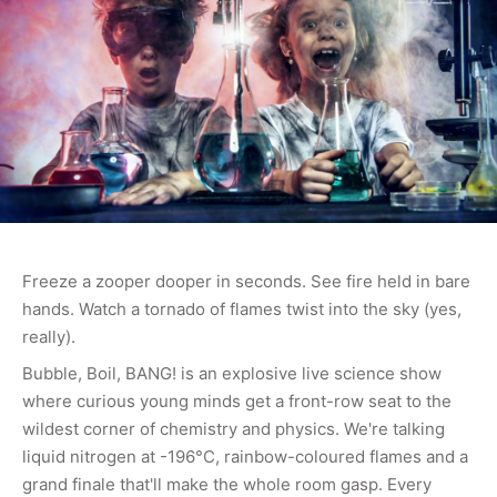
Freeze a zooper dooper in seconds. See fire held in bare
hands. Watch a tornado of flames twist into the sky (yes,
really).
Bubble, Boil, BANG! is an explosive live science show
where curious young minds get a front-row seat to the
wildest corner of chemistry and physics. We're talking
liquid nitrogen at -196°C, rainbow-coloured flames and a
grand finale that'll make the whole room gasp. Every