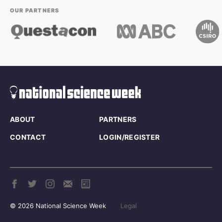
OUR PARTNERS
ABOUT
PARTNERS
CONTACT
LOGIN/REGISTER
© 2026 National Science Week
Legal