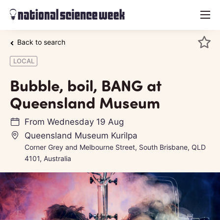
menu
Back to search
LOCAL
Bubble, boil, BANG at
Queensland Museum
From
Wednesday 19 Aug
Queensland Museum Kurilpa
Corner Grey and Melbourne Street, South Brisbane, QLD
4101, Australia