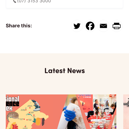
(07) 3153 3000
Share this:
Latest News