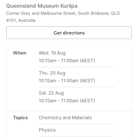
Queensland Museum Kurilpa
Corner Grey and Melbourne Street, South Brisbane, QLD
4101, Australia
Get directions
When
Wed. 19 Aug
10:15am
-
11:00am
(AEST)
Thu. 20 Aug
10:15am
-
11:00am
(AEST)
Sat. 22 Aug
10:15am
-
11:00am
(AEST)
Topics
Chemistry and Materials
Physics