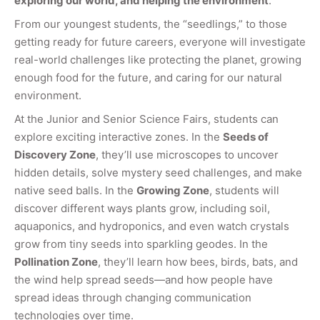
exploring our world, and helping the environment
.
From our youngest students, the “seedlings,” to those
getting ready for future careers, everyone will investigate
real-world challenges like protecting the planet, growing
enough food for the future, and caring for our natural
environment.
At the Junior and Senior Science Fairs, students can
explore exciting interactive zones. In the
Seeds of
Discovery Zone
, they’ll use microscopes to uncover
hidden details, solve mystery seed challenges, and make
native seed balls. In the
Growing Zone
, students will
discover different ways plants grow, including soil,
aquaponics, and hydroponics, and even watch crystals
grow from tiny seeds into sparkling geodes. In the
Pollination Zone
, they’ll learn how bees, birds, bats, and
the wind help spread seeds—and how people have
spread ideas through changing communication
technologies over time.