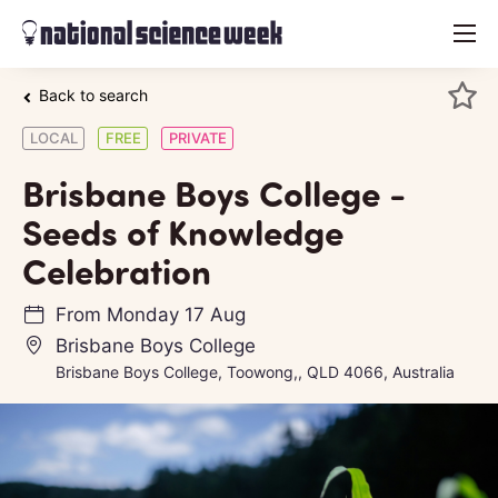
menu
Back to search
LOCAL
FREE
PRIVATE
Brisbane Boys College -
Seeds of Knowledge
Celebration
From
Monday 17 Aug
Brisbane Boys College
Brisbane Boys College, Toowong,, QLD 4066, Australia