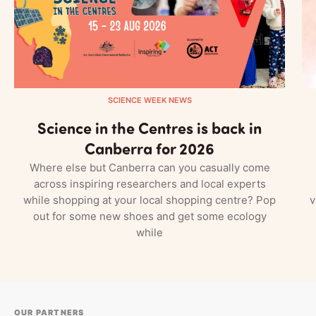
SCIENCE WEEK NEWS
Science in the Centres is back in
Canberra for 2026
Where else but Canberra can you casually come
across inspiring researchers and local experts
while shopping at your local shopping centre? Pop
v
out for some new shoes and get some ecology
while
OUR PARTNERS