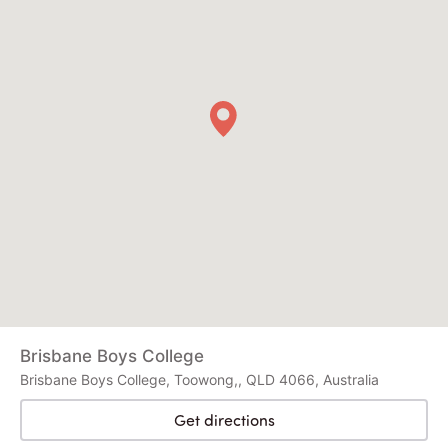
Brisbane Boys College
Brisbane Boys College, Toowong,, QLD 4066, Australia
Get directions