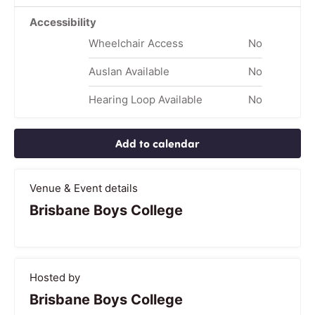
Accessibility
Wheelchair Access
No
Auslan Available
No
Hearing Loop Available
No
Add to calendar
Venue & Event details
Brisbane Boys College
Hosted by
Brisbane Boys College