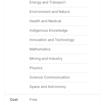
Energy and Transport
Environment and Nature
Health and Medical
Indigenous Knowledge
Innovation and Technology
Mathematics
Mining and Industry
Physics
Science Communication
Space and Astronomy
Cost
Free