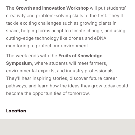
The
Growth and Innovation Workshop
will put students’
creativity and problem-solving skills to the test. They’ll
tackle exciting challenges such as growing plants in
space, helping farms adapt to climate change, and using
cutting-edge technology like drones and eDNA
monitoring to protect our environment.
The week ends with the
Fruits of Knowledge
Symposium
, where students will meet farmers,
environmental experts, and industry professionals.
They’ll hear inspiring stories, discover future career
pathways, and learn how the ideas they grow today could
become the opportunities of tomorrow.
Location