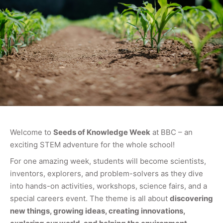
Welcome to
Seeds of Knowledge Week
at BBC – an
exciting STEM adventure for the whole school!
For one amazing week, students will become scientists,
inventors, explorers, and problem-solvers as they dive
into hands-on activities, workshops, science fairs, and a
special careers event. The theme is all about
discovering
new things, growing ideas, creating innovations,