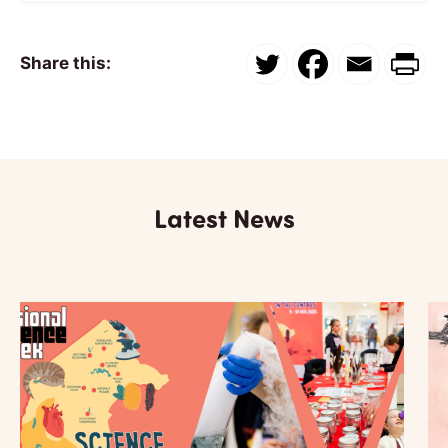
Share this:
Latest News