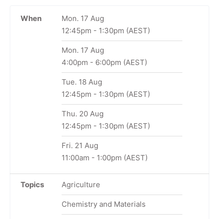
When
Mon. 17 Aug
12:45pm
-
1:30pm
(AEST)
Mon. 17 Aug
4:00pm
-
6:00pm
(AEST)
Tue. 18 Aug
12:45pm
-
1:30pm
(AEST)
Thu. 20 Aug
12:45pm
-
1:30pm
(AEST)
Fri. 21 Aug
11:00am
-
1:00pm
(AEST)
Topics
Agriculture
Chemistry and Materials