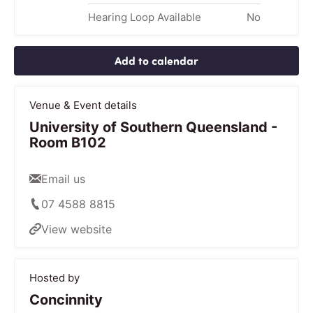
Hearing Loop Available
No
Add to calendar
Venue & Event details
University of Southern Queensland -
Room B102
Email us
07 4588 8815
View website
Hosted by
Concinnity