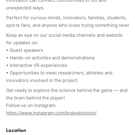
innovation can connect communities in fun and
unexpected ways.
Perfect for curious minds, innovators, families, students,
sports fans, and anyone who loves trying something new!
Keep an eye on our social media channels and website
for updates on:
• Guest speakers
• Hands-on activities and demonstrations
• Interactive VR experiences
• Opportunities to meet researchers, athletes and
innovators involved in the project
Get ready to explore the science behind the game — and
the brain behind the player!
Follow us on Instagram:
https://www.instagram.com/brainsbootsvr/
Location