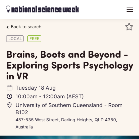
menu
Back to search
LOCAL
FREE
Brains, Boots and Beyond -
Exploring Sports Psychology
in VR
Tuesday 18 Aug
10:00am
-
12:00am
(AEST)
University of Southern Queensland - Room
B102
487-535 West Street, Darling Heights, QLD 4350,
Australia