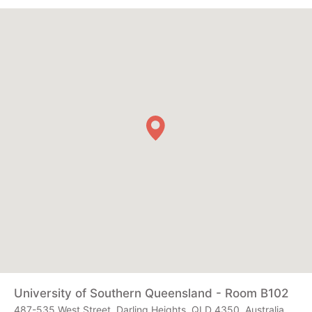
University of Southern Queensland - Room B102
487-535 West Street, Darling Heights, QLD 4350, Australia