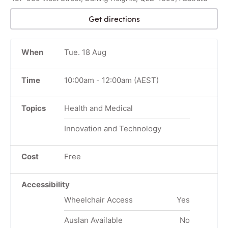
Get directions
When
Tue. 18 Aug
Time
10:00am
-
12:00am
(AEST)
Topics
Health and Medical
Innovation and Technology
Cost
Free
Accessibility
Wheelchair Access
Yes
Auslan Available
No