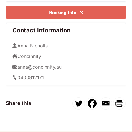
Booking Info
Contact Information
Anna Nicholls
Concinnity
anna@concinnity.au
0400912171
Share this: