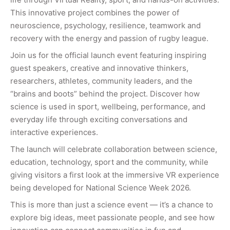
This innovative project combines the power of
neuroscience, psychology, resilience, teamwork and
recovery with the energy and passion of rugby league.
Join us for the official launch event featuring inspiring
guest speakers, creative and innovative thinkers,
researchers, athletes, community leaders, and the
“brains and boots” behind the project. Discover how
science is used in sport, wellbeing, performance, and
everyday life through exciting conversations and
interactive experiences.
The launch will celebrate collaboration between science,
education, technology, sport and the community, while
giving visitors a first look at the immersive VR experience
being developed for National Science Week 2026.
This is more than just a science event — it’s a chance to
explore big ideas, meet passionate people, and see how