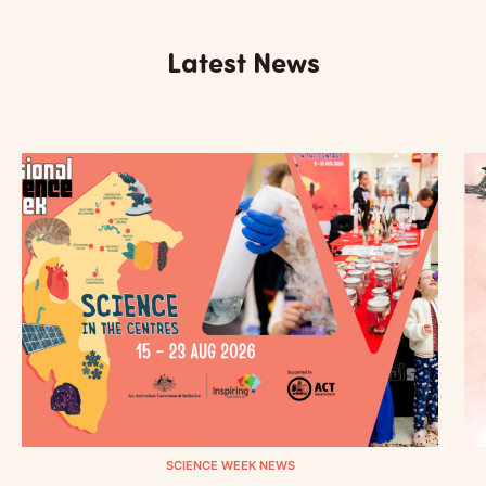
Latest News
SCIENCE WEEK NEWS