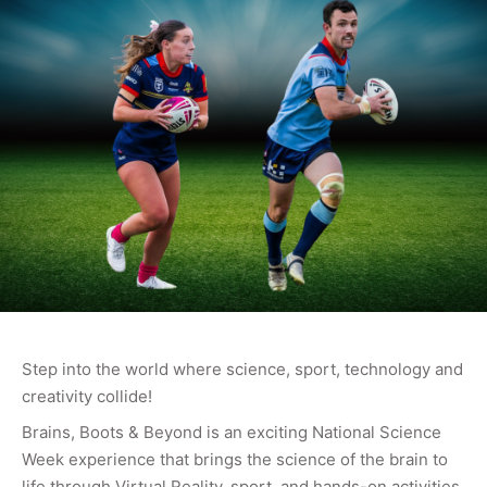
Step into the world where science, sport, technology and
creativity collide!
Brains, Boots & Beyond is an exciting National Science
Week experience that brings the science of the brain to
life through Virtual Reality, sport, and hands-on activities.