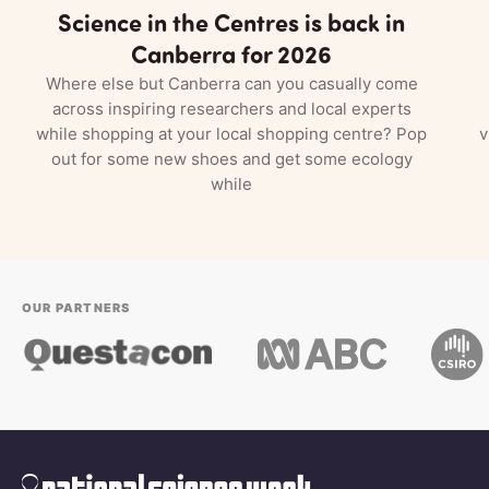
Science in the Centres is back in
Canberra for 2026
Where else but Canberra can you casually come
across inspiring researchers and local experts
while shopping at your local shopping centre? Pop
v
out for some new shoes and get some ecology
while
OUR PARTNERS