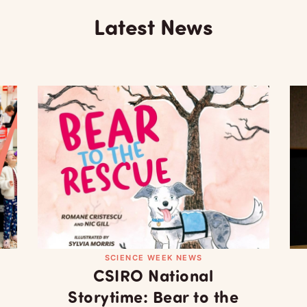
Latest News
SCIENCE WEEK NEWS
CSIRO National
Storytime: Bear to the