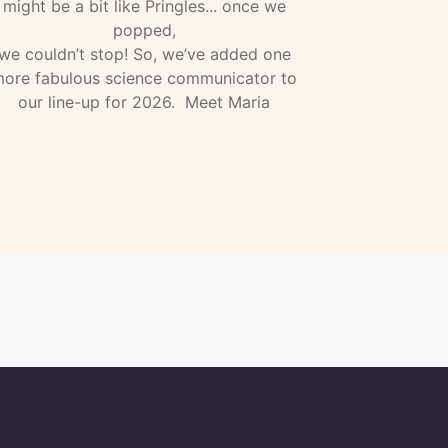
might be a bit like Pringles... once we
popped,
we couldn’t stop! So, we’ve added one
ore fabulous science communicator to
our line-up for 2026. Meet Maria