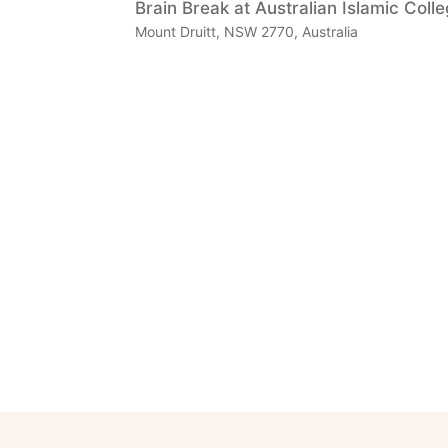
Brain Break at Australian Islamic Coll
Mount Druitt, NSW 2770, Australia