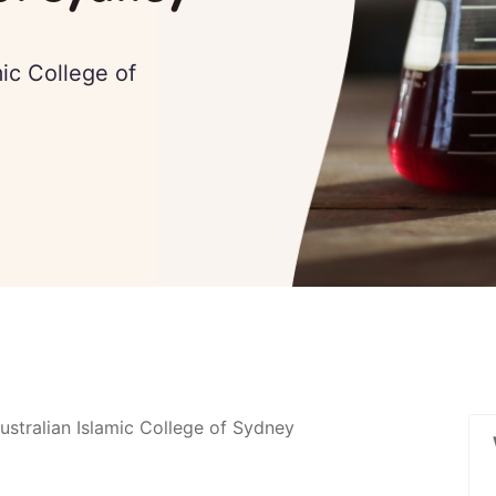
mic College of
stralian Islamic College of Sydney