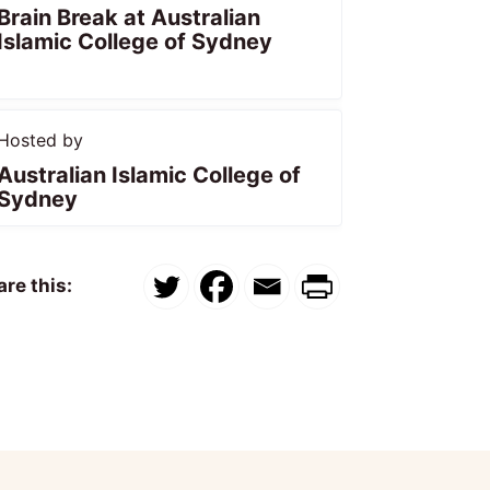
Brain Break at Australian
Islamic College of Sydney
Hosted by
Australian Islamic College of
Sydney
re this: