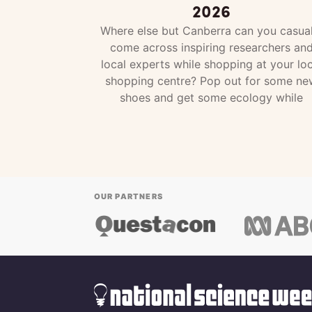
2026
Where else but Canberra can you casual
come across inspiring researchers an
local experts while shopping at your loc
shopping centre? Pop out for some ne
shoes and get some ecology while
OUR PARTNERS