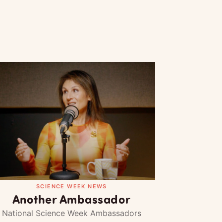
SCIENCE WEEK NEWS
Another Ambassador
National Science Week Ambassadors