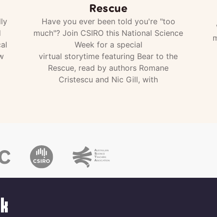
Rescue
ly
Have you ever been told you're "too
d
much"? Join CSIRO this National Science
m
al
Week for a special
w
virtual storytime featuring Bear to the
Rescue, read by authors Romane
Cristescu and Nic Gill, with