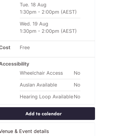
Tue. 18 Aug
1:30pm
-
2:00pm
(AEST)
Wed. 19 Aug
1:30pm
-
2:00pm
(AEST)
Cost
Free
Accessibility
Wheelchair Access
No
Auslan Available
No
Hearing Loop Available
No
Add to calendar
Venue & Event details