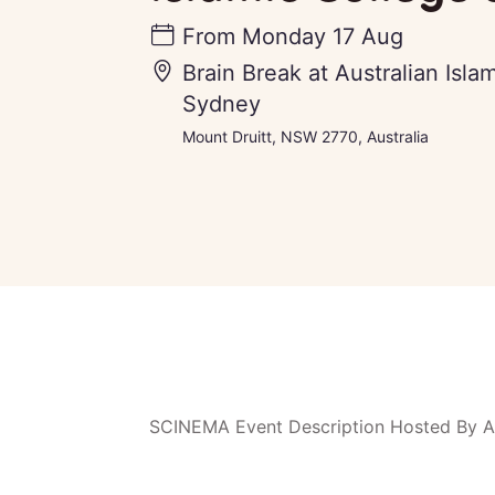
From
Monday 17 Aug
Brain Break at Australian Isla
Sydney
Mount Druitt, NSW 2770, Australia
SCINEMA Event Description Hosted By Au