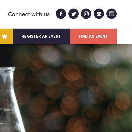
Connect with us
REGISTER AN EVENT
FIND AN EVENT