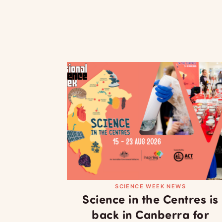
SCIENCE WEEK NEWS
Science in the Centres is
back in Canberra for