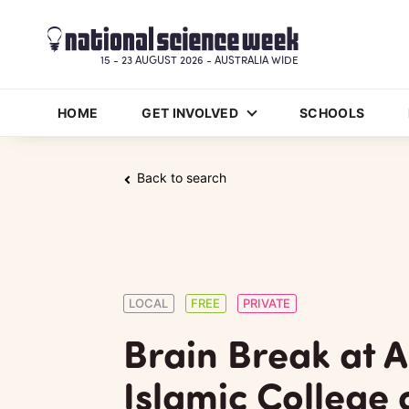
15 - 23 AUGUST 2026 - AUSTRALIA WIDE
HOME
GET INVOLVED
SCHOOLS
Back to search
LOCAL
FREE
PRIVATE
Brain Break at A
Islamic College 