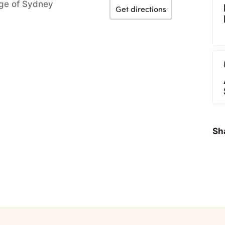
ege of Sydney
Get directions
Sha