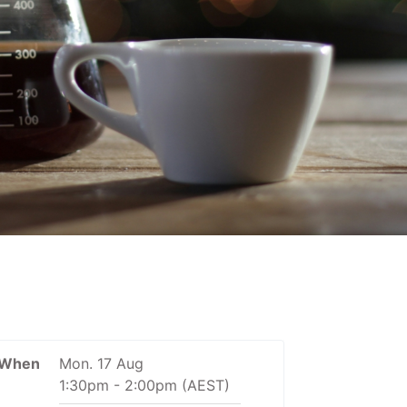
When
Mon. 17 Aug
1:30pm
-
2:00pm
(AEST)