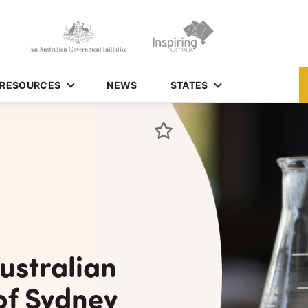
RESOURCES
NEWS
STATES
ustralian
of Sydney