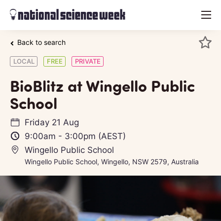
menu
Back to search
LOCAL
FREE
PRIVATE
BioBlitz at Wingello Public
School
Friday 21 Aug
9:00am
-
3:00pm
(AEST)
Wingello Public School
Wingello Public School, Wingello, NSW 2579, Australia