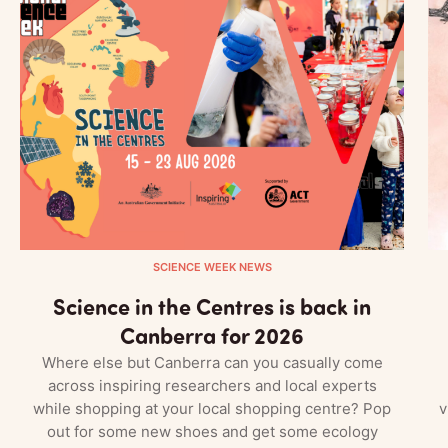
SCIENCE WEEK NEWS
Science in the Centres is back in
Canberra for 2026
Where else but Canberra can you casually come
across inspiring researchers and local experts
while shopping at your local shopping centre? Pop
v
out for some new shoes and get some ecology