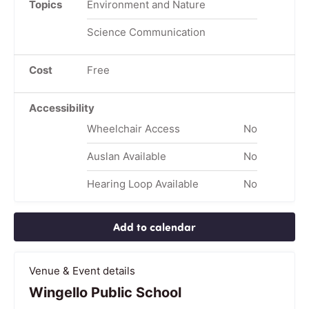
Topics
Environment and Nature
Science Communication
Cost
Free
Accessibility
Wheelchair Access
No
Auslan Available
No
Hearing Loop Available
No
Add to calendar
Venue & Event details
Wingello Public School