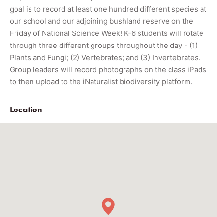
goal is to record at least one hundred different species at
our school and our adjoining bushland reserve on the
Friday of National Science Week! K-6 students will rotate
through three different groups throughout the day - (1)
Plants and Fungi; (2) Vertebrates; and (3) Invertebrates.
Group leaders will record photographs on the class iPads
to then upload to the iNaturalist biodiversity platform.
Location