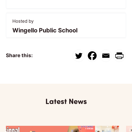
Hosted by
Wingello Public School
Share this:
Latest News