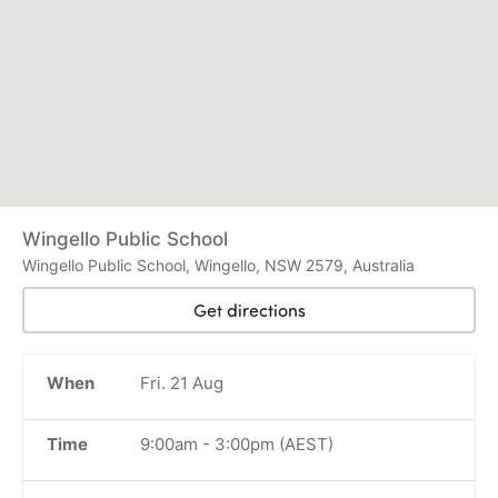
Wingello Public School
Wingello Public School, Wingello, NSW 2579, Australia
Get directions
When
Fri. 21 Aug
Time
9:00am
-
3:00pm
(AEST)