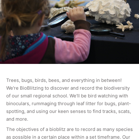
Trees, bugs, birds, bees, and everything in between!
We're BioBlitzing to discover and record the biodiversity
of our small regional school. We'll be bird watching with
binoculars, rummaging through leaf litter for bugs, plant-
spotting, and using our keen senses to find tracks, scats,
and more.
The objectives of a bioblitz are to record as many species
as possible in a certain place within a set timeframe. Our