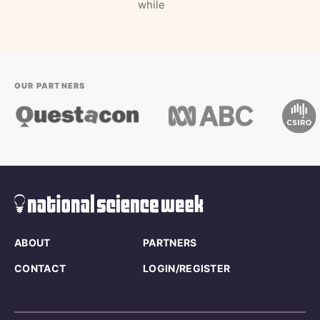
while
OUR PARTNERS
ABOUT
PARTNERS
CONTACT
LOGIN/REGISTER