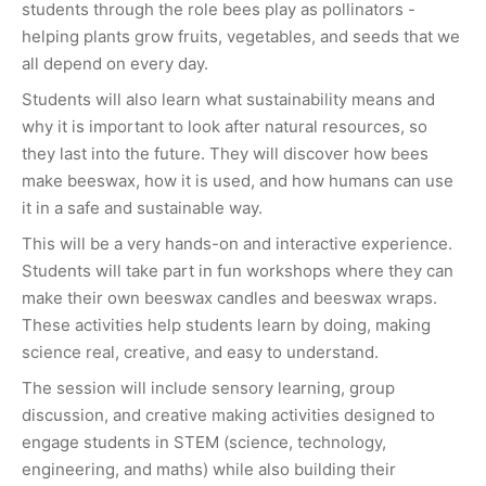
students through the role bees play as pollinators -
helping plants grow fruits, vegetables, and seeds that we
all depend on every day.
Students will also learn what sustainability means and
why it is important to look after natural resources, so
they last into the future. They will discover how bees
make beeswax, how it is used, and how humans can use
it in a safe and sustainable way.
This will be a very hands-on and interactive experience.
Students will take part in fun workshops where they can
make their own beeswax candles and beeswax wraps.
These activities help students learn by doing, making
science real, creative, and easy to understand.
The session will include sensory learning, group
discussion, and creative making activities designed to
engage students in STEM (science, technology,
engineering, and maths) while also building their