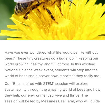
Have you ever wondered what life would be like without
bees? These tiny creatures do a
huge
job in keeping our
world growing, healthy, and full of food. In this exciting
National Science Week event, students will step into the
world of bees and discover how important they really are.
Our “Bee Inspired with STEM” session will explore
sustainability through the amazing world of bees and how
they help our environment survive and thrive. The
session will be led by Messines Bee Farm, who will guide