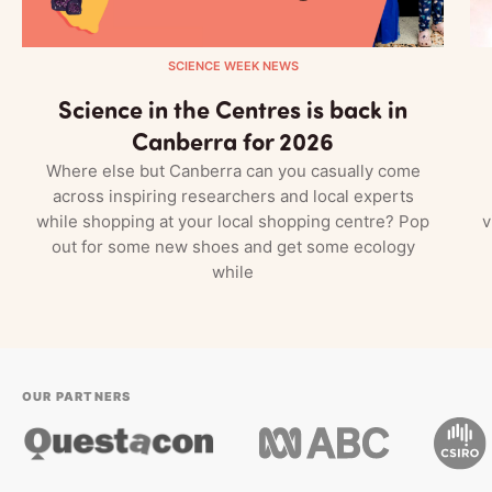
SCIENCE WEEK NEWS
Science in the Centres is back in
Canberra for 2026
Where else but Canberra can you casually come
across inspiring researchers and local experts
while shopping at your local shopping centre? Pop
v
out for some new shoes and get some ecology
while
OUR PARTNERS