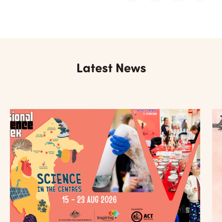
Latest News