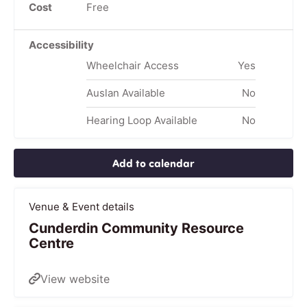
Cost
Free
Accessibility
Wheelchair Access
Yes
Auslan Available
No
Hearing Loop Available
No
Add to calendar
Venue & Event details
Cunderdin Community Resource
Centre
View website