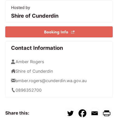
Hosted by
Shire of Cunderdin
Booking Info
Contact Information
Amber Rogers
Shire of Cunderdin
amber.rogers@cunderdin.wa.gov.au
0896352700
Share this: