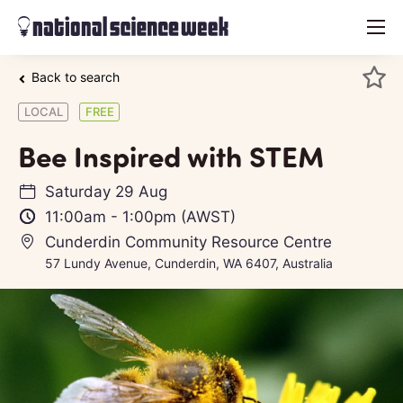
menu
Back to search
LOCAL
FREE
Bee Inspired with STEM
Saturday 29 Aug
11:00am
-
1:00pm
(AWST)
Cunderdin Community Resource Centre
57 Lundy Avenue, Cunderdin, WA 6407, Australia