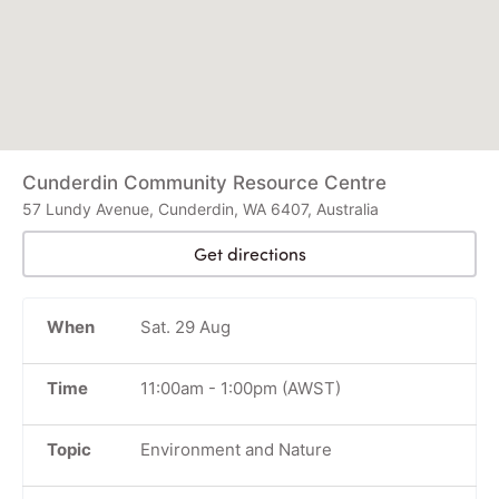
Cunderdin Community Resource Centre
57 Lundy Avenue, Cunderdin, WA 6407, Australia
Get directions
When
Sat. 29 Aug
Time
11:00am
-
1:00pm
(AWST)
Topic
Environment and Nature