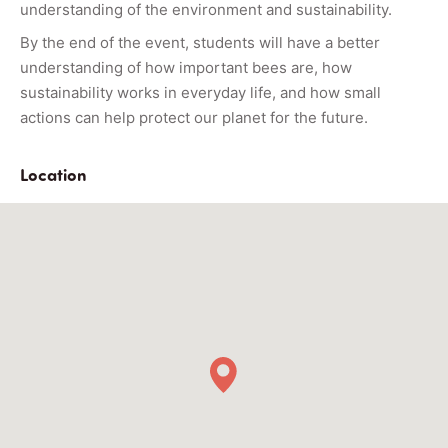
understanding of the environment and sustainability.
By the end of the event, students will have a better
understanding of how important bees are, how
sustainability works in everyday life, and how small
actions can help protect our planet for the future.
Location