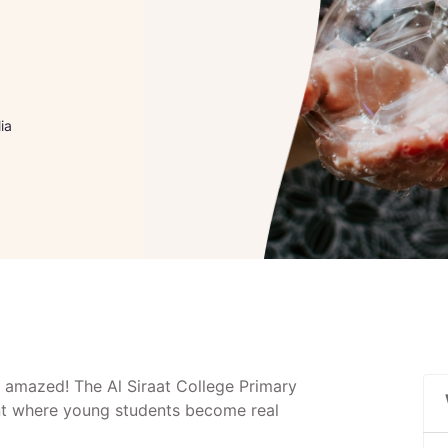
ia
 amazed! The Al Siraat College Primary
ent where young students become real