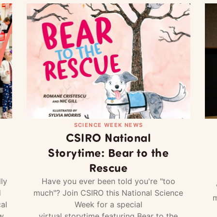
SCIENCE WEEK NEWS
CSIRO National
Storytime: Bear to the
Rescue
ly
Have you ever been told you're "too
d
much"? Join CSIRO this National Science
m
al
Week for a special
w
virtual storytime featuring Bear to the