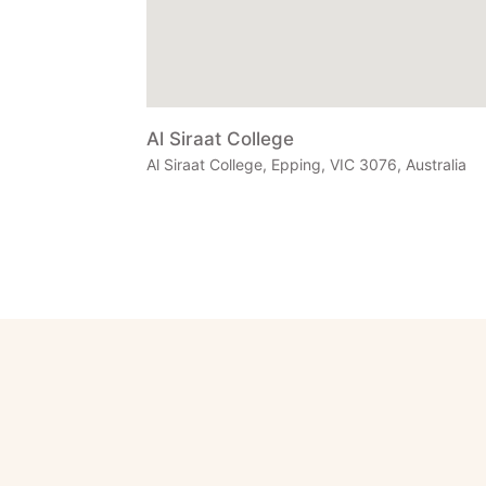
Al Siraat College
Al Siraat College, Epping, VIC 3076, Australia