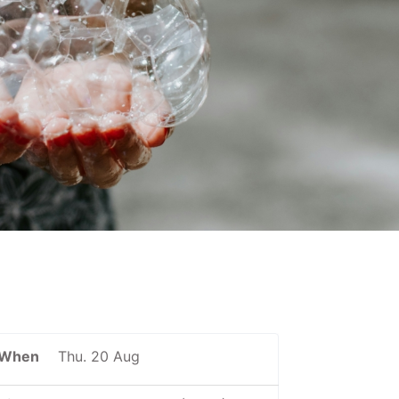
When
Thu. 20 Aug