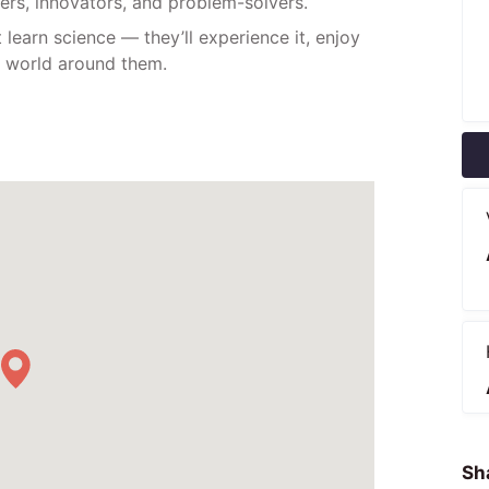
kers, innovators, and problem-solvers.
 learn science — they’ll experience it, enjoy
he world around them.
Sha