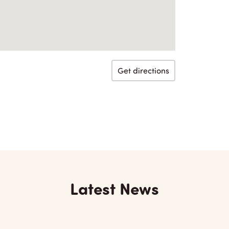
Get directions
Latest News