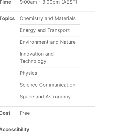
Time
9:00am
-
3:00pm
(AEST)
Topics
Chemistry and Materials
Energy and Transport
Environment and Nature
Innovation and
Technology
Physics
Science Communication
Space and Astronomy
Cost
Free
Accessibility