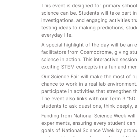
This event is designed for primary schoo
science can be. Students will take part i
investigations, and engaging activities t
testing ideas to making predictions, stud
everyday life.
A special highlight of the day will be an
facilitators from Cosmodrome, giving st
science in action. This interactive sessio
exciting STEM concepts in a fun and me
Our Science Fair will make the most of o
chance to work in a real lab environment
participate in activities that strengthen 
The event also links with our Term 3 “5
students to ask questions, think deeply, 
Funding from National Science Week will 
experiments, ensuring every student can 
goals of National Science Week by promoti