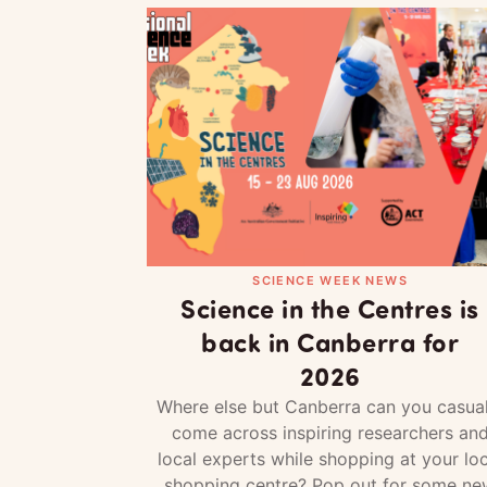
SCIENCE WEEK NEWS
Science in the Centres is
back in Canberra for
2026
Where else but Canberra can you casual
come across inspiring researchers an
local experts while shopping at your loc
shopping centre? Pop out for some ne