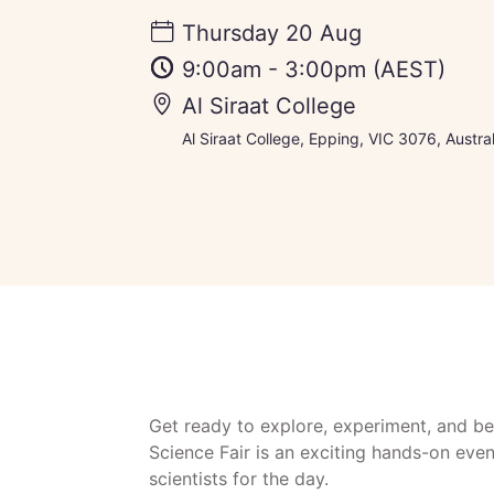
Thursday 20 Aug
9:00am
-
3:00pm
(AEST)
Al Siraat College
Al Siraat College, Epping, VIC 3076, Austral
Get ready to explore, experiment, and be
Science Fair is an exciting hands-on ev
scientists for the day.