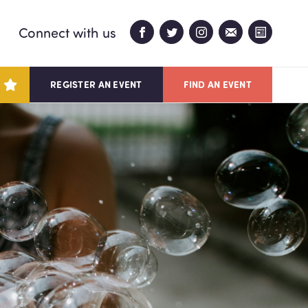
Connect with us
REGISTER AN EVENT
FIND AN EVENT