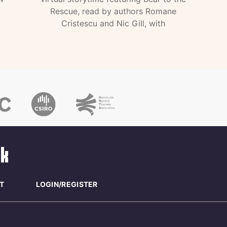
Rescue, read by authors Romane
Cristescu and Nic Gill, with
T
LOGIN/REGISTER