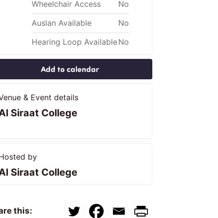
Wheelchair Access
No
Auslan Available
No
Hearing Loop Available
No
Add to calendar
Venue & Event details
Al Siraat College
Hosted by
Al Siraat College
re this: