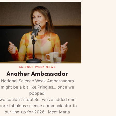
SCIENCE WEEK NEWS
Another Ambassador
National Science Week Ambassadors
might be a bit like Pringles... once we
popped,
we couldn’t stop! So, we’ve added one
ore fabulous science communicator to
our line-up for 2026. Meet Maria