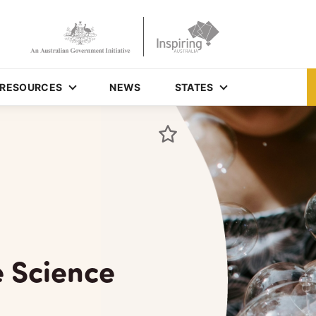
RESOURCES
NEWS
STATES
e Science