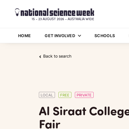
15 - 23 AUGUST 2026 - AUSTRALIA WIDE
HOME
GET INVOLVED
SCHOOLS
Back to search
LOCAL
FREE
PRIVATE
Al Siraat Colleg
Fair