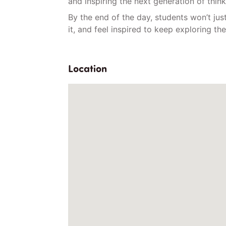
and inspiring the next generation of thin
By the end of the day, students won’t just
it, and feel inspired to keep exploring t
Location