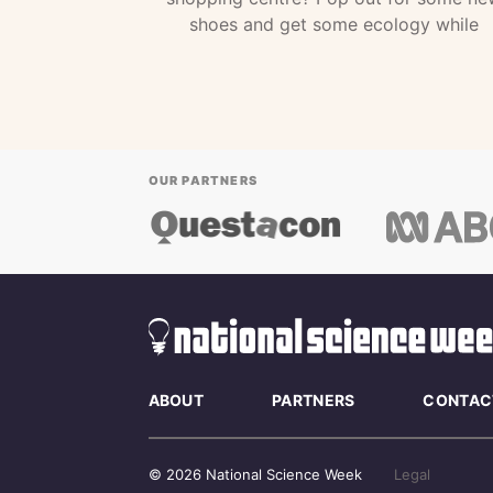
shoes and get some ecology while
OUR PARTNERS
ABOUT
PARTNERS
CONTAC
© 2026 National Science Week
Legal