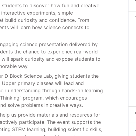
l students to discover how fun and creative
n interactive experiments, simple
hat build curiosity and confidence. From
ents will learn how science connects to
 engaging science presentation delivered by
udents the chance to experience real-world
n will spark curiosity and expose students to
morable way.
ur D Block Science Lab, giving students the
. Upper primary classes will lead and
their understanding through hands-on learning.
D Thinking” program, which encourages
and solve problems in creative ways.
help us provide materials and resources for
actively participate. The event supports the
ng STEM learning, building scientific skills,