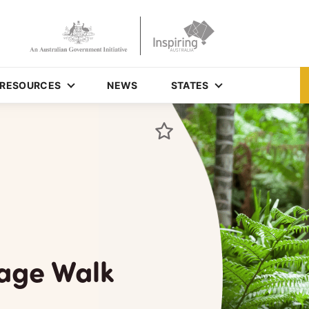
RESOURCES
NEWS
STATES
tage Walk