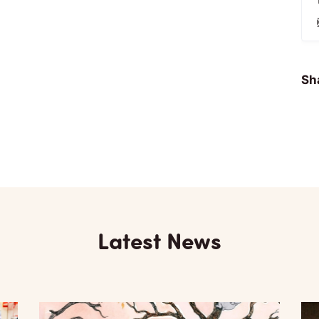
Sha
Latest News