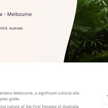
ia - Melbourne
004, Australia
dens Melbourne, a significant cultural site
eoples guide.
ving culture of the First Peoples of Australia