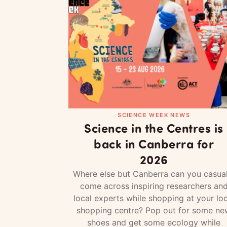
SCIENCE WEEK NEWS
Science in the Centres is
back in Canberra for
2026
Where else but Canberra can you casual
come across inspiring researchers an
local experts while shopping at your loc
shopping centre? Pop out for some ne
shoes and get some ecology while