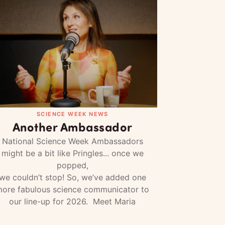
SCIENCE WEEK NEWS
Another Ambassador
National Science Week Ambassadors
might be a bit like Pringles... once we
popped,
we couldn’t stop! So, we’ve added one
ore fabulous science communicator to
our line-up for 2026. Meet Maria