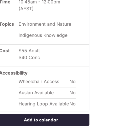
Time
10:45am
-
12:00pm
(AEST)
Topics
Environment and Nature
Indigenous Knowledge
Cost
$55 Adult
$40 Conc
Accessibility
Wheelchair Access
No
Auslan Available
No
Hearing Loop Available
No
Add to calendar