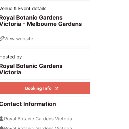
Venue & Event details
Royal Botanic Gardens
Victoria - Melbourne Gardens
View website
Hosted by
Royal Botanic Gardens
Victoria
Booking Info
Contact Information
Royal Botanic Gardens Victoria
Royal Botanic Gardens Victoria