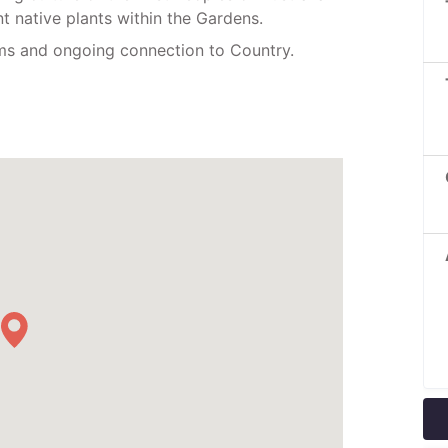
nt native plants within the Gardens.
oms and ongoing connection to Country.