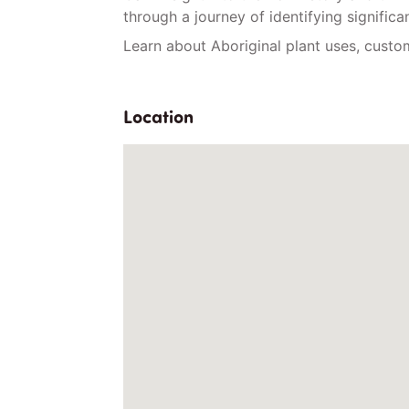
through a journey of identifying significa
Learn about Aboriginal plant uses, cust
Location