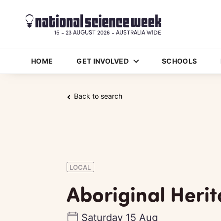
15 - 23 AUGUST 2026 - AUSTRALIA WIDE
HOME
GET INVOLVED
SCHOOLS
Back to search
LOCAL
Aboriginal Heri
Saturday 15 Aug