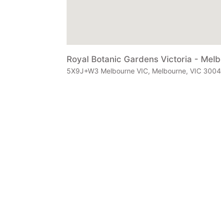
Royal Botanic Gardens Victoria - Mel
5X9J+W3 Melbourne VIC, Melbourne, VIC 3004, 