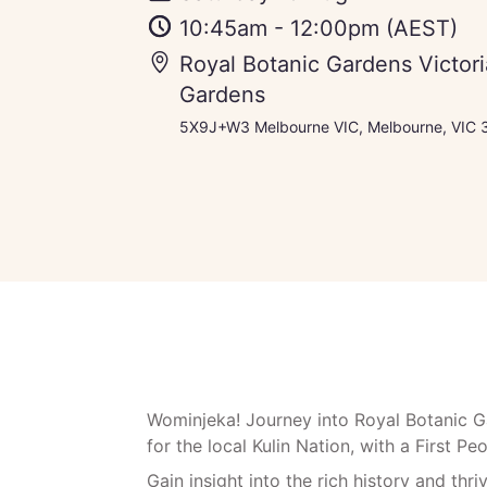
10:45am
-
12:00pm
(AEST)
Royal Botanic Gardens Victor
Gardens
5X9J+W3 Melbourne VIC, Melbourne, VIC 3
Wominjeka! Journey into Royal Botanic Gar
for the local Kulin Nation, with a First P
Gain insight into the rich history and thri