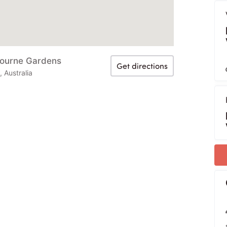
bourne Gardens
Get directions
Australia