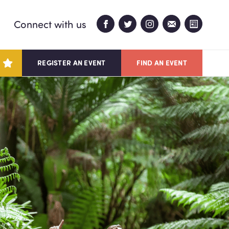
Connect with us
REGISTER AN EVENT
FIND AN EVENT