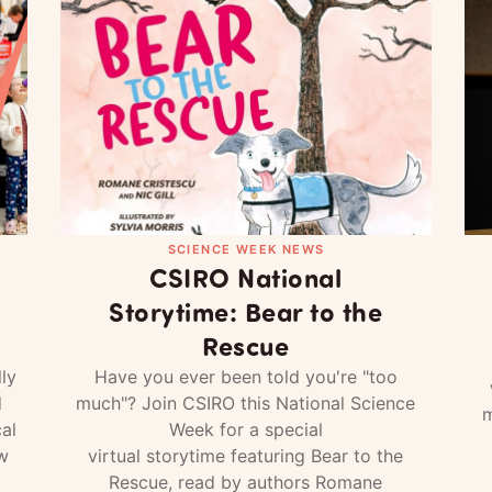
SCIENCE WEEK NEWS
CSIRO National
Storytime: Bear to the
Rescue
ly
Have you ever been told you're "too
d
much"? Join CSIRO this National Science
m
al
Week for a special
w
virtual storytime featuring Bear to the
Rescue, read by authors Romane