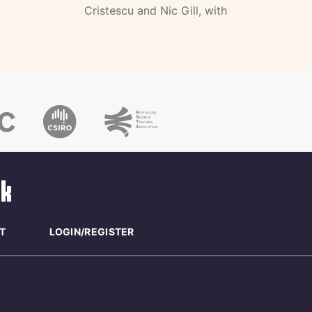
Cristescu and Nic Gill, with
T
LOGIN/REGISTER