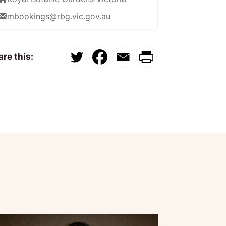
mbookings@rbg.vic.gov.au
re this: