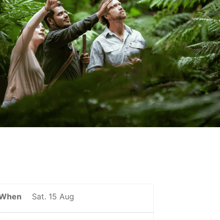
When
Sat. 15 Aug