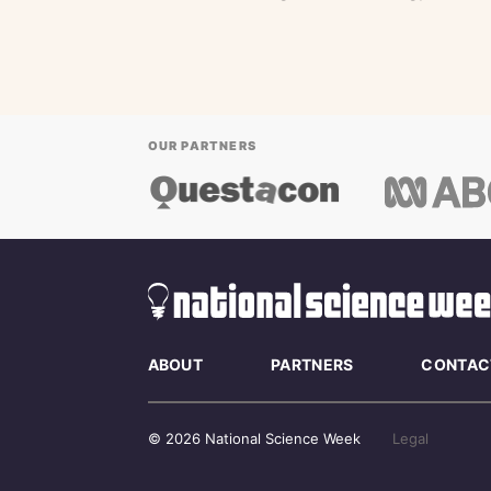
OUR PARTNERS
ABOUT
PARTNERS
CONTAC
© 2026 National Science Week
Legal