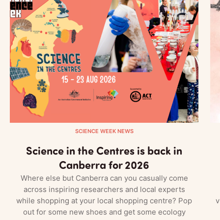
SCIENCE WEEK NEWS
Science in the Centres is back in
Canberra for 2026
Where else but Canberra can you casually come
across inspiring researchers and local experts
while shopping at your local shopping centre? Pop
v
out for some new shoes and get some ecology