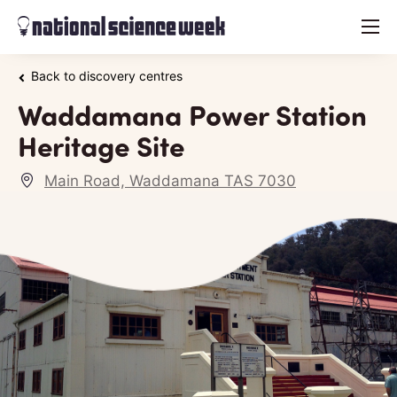
menu
Back to discovery centres
Waddamana Power Station
Heritage Site
Main Road, Waddamana TAS 7030