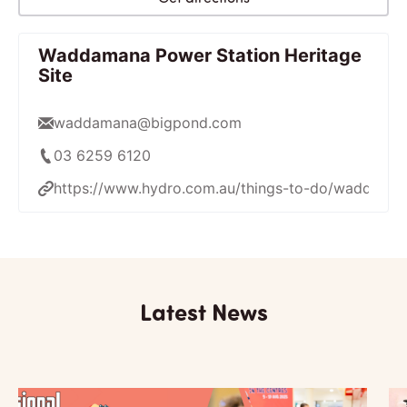
Waddamana Power Station Heritage
Site
waddamana@bigpond.com
03 6259 6120
https://www.hydro.com.au/things-to-do/waddamana
Latest News