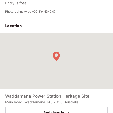
Entry is free.
Photo:
Johnsyweb
(
CC BY-ND-2.0
)
Location
Waddamana Power Station Heritage Site
Main Road, Waddamana TAS 7030, Australia
Get directions