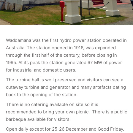
Waddamana was the first hydro power station operated in
Australia. The station opened in 1916, was expanded
through the first half of the century, before closing in
1995. At its peak the station generated 97 MW of power
for industrial and domestic users.
The turbine hall is well preserved and visitors can see a
cutaway turbine and generator and many artefacts dating
back to the opening of the station.
There is no catering available on site so it is
recommended to bring your own picnic. There is a public
barbeque available for visitors.
Open daily except for 25-26 December and Good Friday.