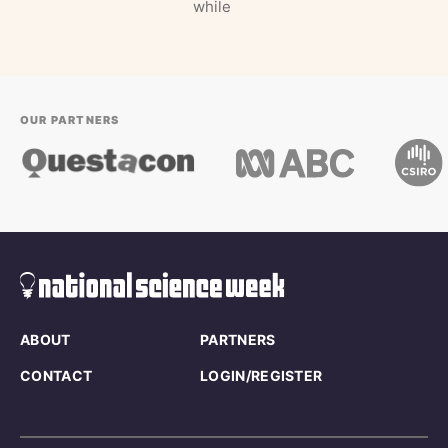
while
OUR PARTNERS
ABOUT
PARTNERS
CONTACT
LOGIN/REGISTER