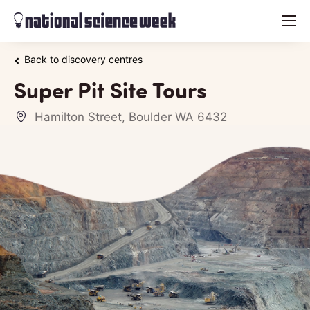
menu
Back to discovery centres
Super Pit Site Tours
Hamilton Street, Boulder WA 6432