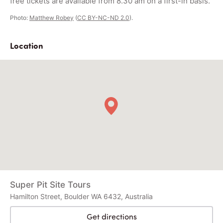
free tickets are available from 8.30 am on a first-in basis.
Photo:
Matthew Robey
(
CC BY-NC-ND 2.0
).
Location
Super Pit Site Tours
Hamilton Street, Boulder WA 6432, Australia
Get directions