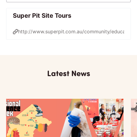
Super Pit Site Tours
http://www.superpit.com.au/community/education/
Latest News