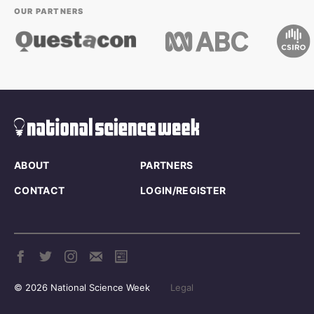
OUR PARTNERS
ABOUT
PARTNERS
CONTACT
LOGIN/REGISTER
© 2026 National Science Week
Legal