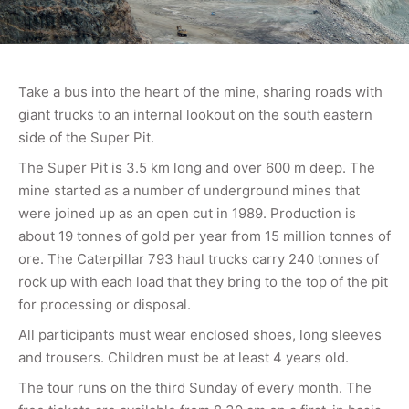
Take a bus into the heart of the mine, sharing roads with
giant trucks to an internal lookout on the south eastern
side of the Super Pit.
The Super Pit is 3.5 km long and over 600 m deep. The
mine started as a number of underground mines that
were joined up as an open cut in 1989. Production is
about 19 tonnes of gold per year from 15 million tonnes of
ore. The Caterpillar 793 haul trucks carry 240 tonnes of
rock up with each load that they bring to the top of the pit
for processing or disposal.
All participants must wear enclosed shoes, long sleeves
and trousers. Children must be at least 4 years old.
The tour runs on the third Sunday of every month. The