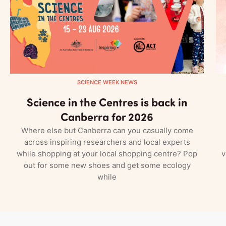
SCIENCE WEEK NEWS
Science in the Centres is back in
Canberra for 2026
Where else but Canberra can you casually come
across inspiring researchers and local experts
while shopping at your local shopping centre? Pop
v
out for some new shoes and get some ecology
while