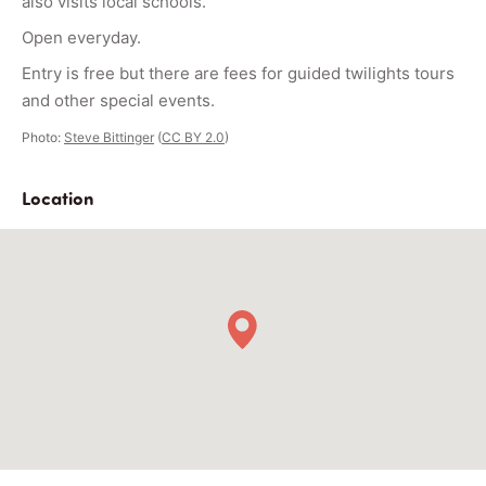
also visits local schools.
Open everyday.
Entry is free but there are fees for guided twilights tours
and other special events.
Photo:
Steve Bittinger
(
CC BY 2.0
)
Location