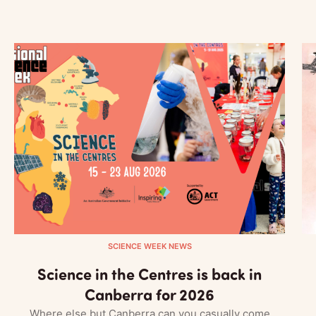
SCIENCE WEEK NEWS
Science in the Centres is back in
Canberra for 2026
Where else but Canberra can you casually come