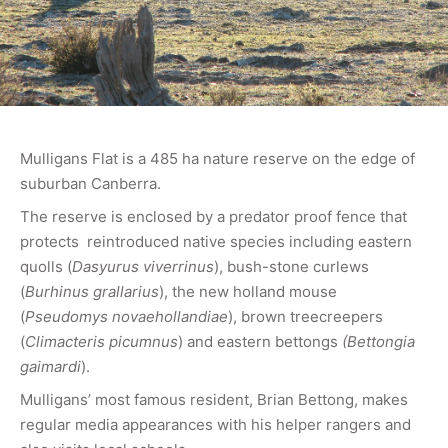
Mulligans Flat is a 485 ha nature reserve on the edge of
suburban Canberra.
The reserve is enclosed by a predator proof fence that
protects reintroduced native species including eastern
quolls (
Dasyurus viverrinus
), bush-stone curlews
(
Burhinus grallarius
), the new holland mouse
(
Pseudomys novaehollandiae
), brown treecreepers
(
Climacteris picumnus
) and eastern bettongs
(Bettongia
gaimardi
).
Mulligans’ most famous resident, Brian Bettong, makes
regular media appearances with his helper rangers and