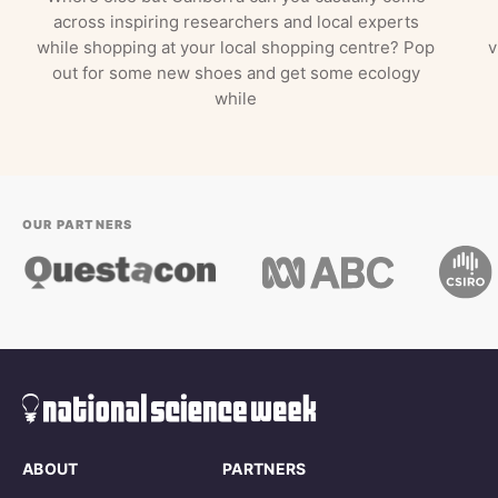
across inspiring researchers and local experts
while shopping at your local shopping centre? Pop
v
out for some new shoes and get some ecology
while
OUR PARTNERS
ABOUT
PARTNERS