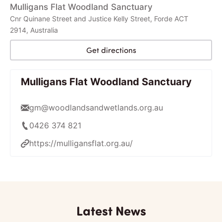
Mulligans Flat Woodland Sanctuary
Cnr Quinane Street and Justice Kelly Street, Forde ACT
2914, Australia
Get directions
Mulligans Flat Woodland Sanctuary
gm@woodlandsandwetlands.org.au
0426 374 821
https://mulligansflat.org.au/
Latest News