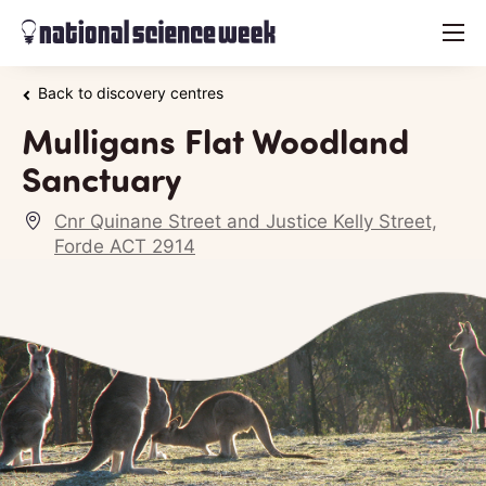
menu
Back to discovery centres
Mulligans Flat Woodland
Sanctuary
Cnr Quinane Street and Justice Kelly Street,
Forde ACT 2914