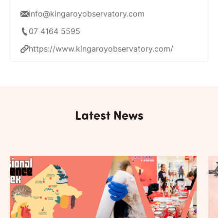
info@kingaroyobservatory.com
07 4164 5595
https://www.kingaroyobservatory.com/
Latest News