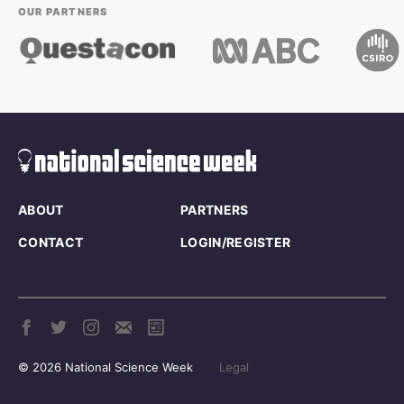
OUR PARTNERS
ABOUT
PARTNERS
CONTACT
LOGIN/REGISTER
© 2026 National Science Week
Legal