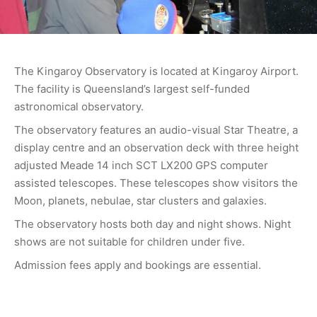
The Kingaroy Observatory is located at Kingaroy Airport.
The facility is Queensland’s largest self-funded
astronomical observatory.
The observatory features an audio-visual Star Theatre, a
display centre and an observation deck with three height
adjusted Meade 14 inch SCT LX200 GPS computer
assisted telescopes. These telescopes show visitors the
Moon, planets, nebulae, star clusters and galaxies.
The observatory hosts both day and night shows. Night
shows are not suitable for children under five.
Admission fees apply and bookings are essential.