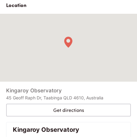
Location
Kingaroy Observatory
45 Geoff Raph Dr, Taabinga QLD 4610, Australia
Get directions
Kingaroy Observatory