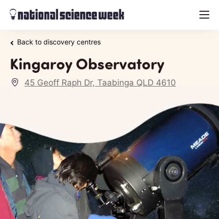
menu
Back to discovery centres
Kingaroy Observatory
45 Geoff Raph Dr, Taabinga QLD 4610