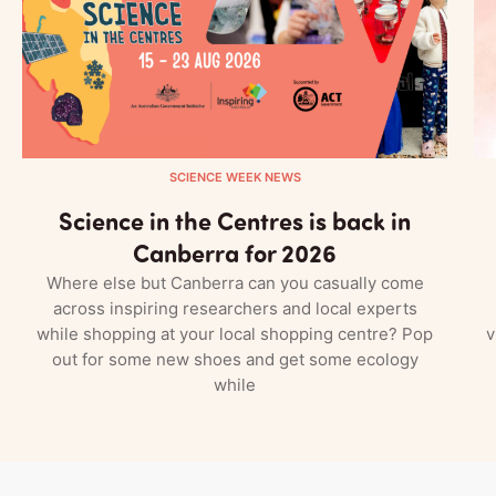
SCIENCE WEEK NEWS
Science in the Centres is back in
Canberra for 2026
Where else but Canberra can you casually come
across inspiring researchers and local experts
while shopping at your local shopping centre? Pop
v
out for some new shoes and get some ecology
while