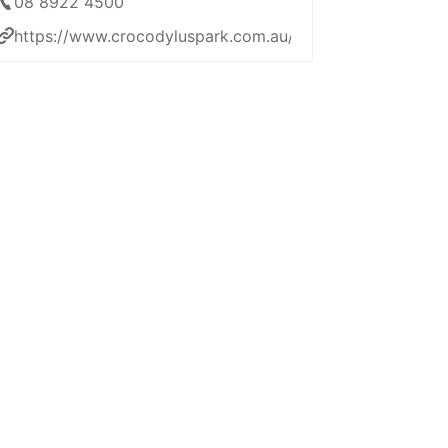
08 8922 4500
https://www.crocodyluspark.com.au/