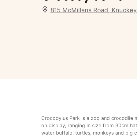
815 McMillans Road, Knucke
Crocodylus Park is a zoo and crocodile 
on display, ranging in size from 30cm hat
water buffalo, turtles, monkeys and big c