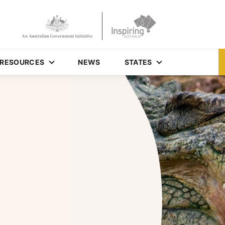
RESOURCES
NEWS
STATES