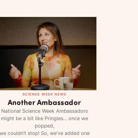
SCIENCE WEEK NEWS
Another Ambassador
National Science Week Ambassadors
might be a bit like Pringles... once we
popped,
we couldn’t stop! So, we’ve added one