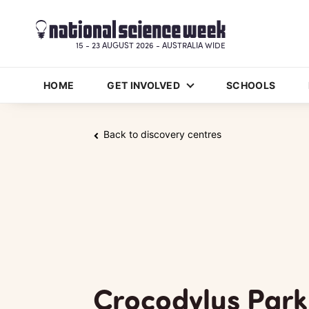
15 - 23 AUGUST 2026 - AUSTRALIA WIDE
HOME
GET INVOLVED
SCHOOLS
Back to discovery centres
Crocodylus Park