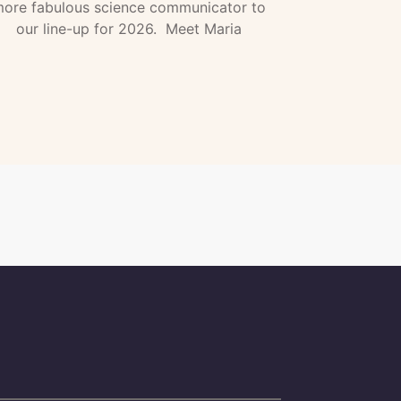
ore fabulous science communicator to
our line-up for 2026. Meet Maria