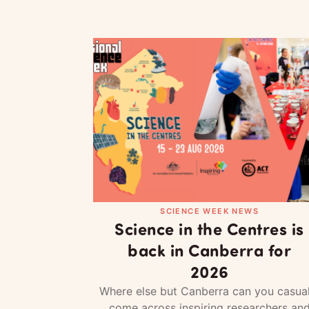
SCIENCE WEEK NEWS
Science in the Centres is
back in Canberra for
2026
Where else but Canberra can you casual
come across inspiring researchers an