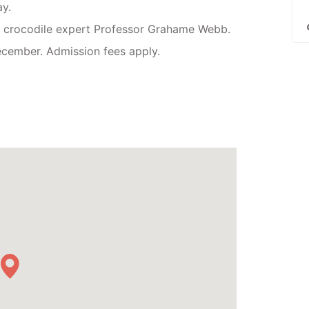
y.
 crocodile expert Professor Grahame Webb.
cember. Admission fees apply.