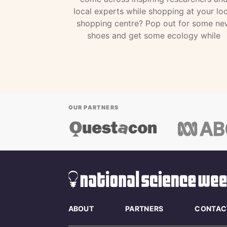
local experts while shopping at your loc
shopping centre? Pop out for some ne
shoes and get some ecology while
OUR PARTNERS
ABOUT
PARTNERS
CONTAC