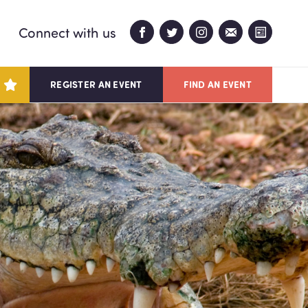
Connect with us
REGISTER AN EVENT
FIND AN EVENT