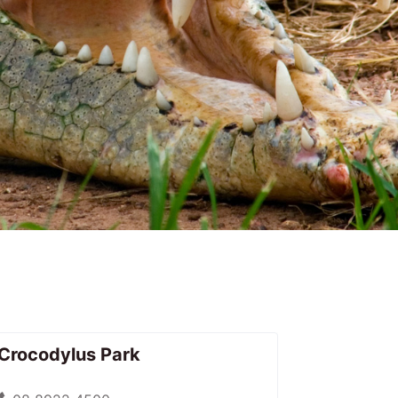
Crocodylus Park