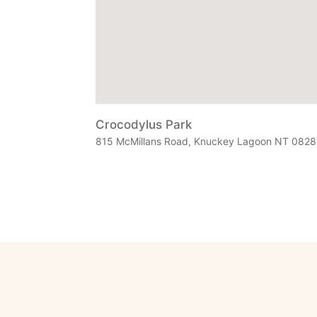
Crocodylus Park
815 McMillans Road, Knuckey Lagoon NT 0828, 