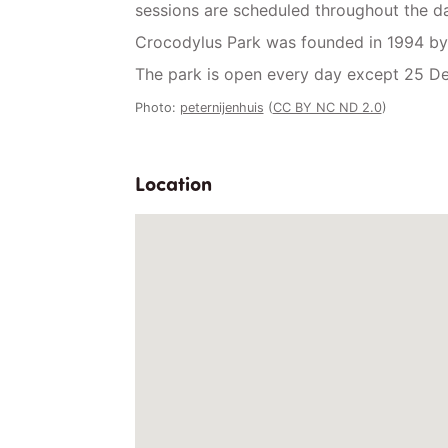
sessions are scheduled throughout the da
Crocodylus Park was founded in 1994 by
The park is open every day except 25 De
Photo:
peternijenhuis
(
CC BY NC ND 2.0
)
Location