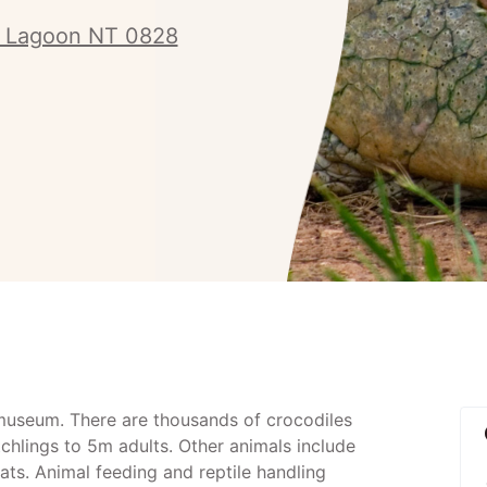
y Lagoon NT 0828
museum. There are thousands of crocodiles
chlings to 5m adults. Other animals include
ats. Animal feeding and reptile handling