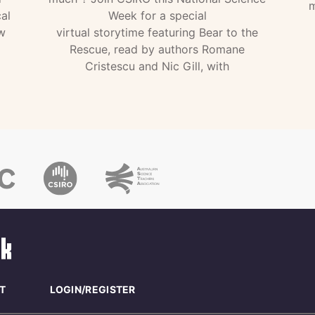
m
al
Week for a special
w
virtual storytime featuring Bear to the
Rescue, read by authors Romane
Cristescu and Nic Gill, with
T
LOGIN/REGISTER