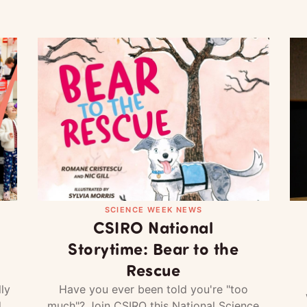
SCIENCE WEEK NEWS
CSIRO National
Storytime: Bear to the
Rescue
ly
Have you ever been told you're "too
d
much"? Join CSIRO this National Science