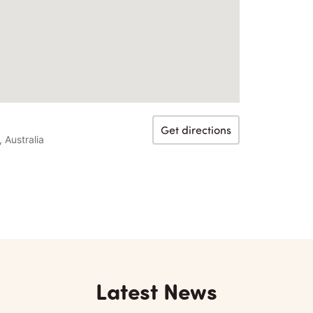
Get directions
Australia
Latest News