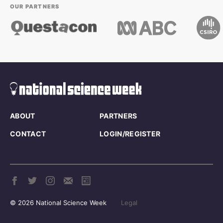
OUR PARTNERS
ABOUT
PARTNERS
CONTACT
LOGIN/REGISTER
© 2026 National Science Week
Legal