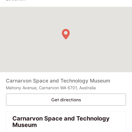
Carnarvon Space and Technology Museum
Mahony Avenue, Carnarvon WA 6701, Australia
Get directions
Carnarvon Space and Technology
Museum