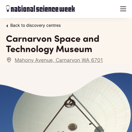
menu
Back to discovery centres
Carnarvon Space and
Technology Museum
Mahony Avenue, Carnarvon WA 6701