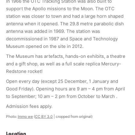
In 1966 the OTC Tracking Station was also built to
support the Apollo missions to the Moon. The OTC
station was closer to town and had a large horn shaped
antenna when it opened. The 29.8 metre parabolic dish
antenna was added in 1969. The station was
decommissioned in 1987 and Space and Technology
Museum opened on the site in 2012.
The Museum has artefacts, hands-on exhibits, a theatre
and a gift shop, as well as a full scale replica Mercury-
Redstone rocket!
Open every day (except 25 December, 1 January and
Good Friday). Opening hours are 9 am – 4 pm from April
to September; 10 am – 2 pm from October to March .
Admission fees apply.
Photo:
Immo we
(
CC BY 3.0
| cropped from original)
Location