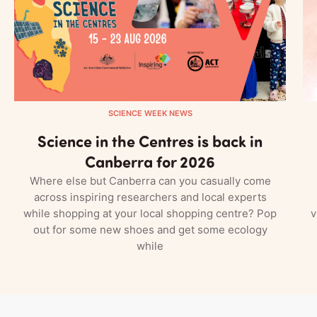
SCIENCE WEEK NEWS
Science in the Centres is back in
Canberra for 2026
Where else but Canberra can you casually come
across inspiring researchers and local experts
while shopping at your local shopping centre? Pop
v
out for some new shoes and get some ecology
while