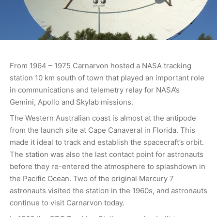
From 1964 – 1975 Carnarvon hosted a NASA tracking
station 10 km south of town that played an important role
in communications and telemetry relay for NASA’s
Gemini, Apollo and Skylab missions.
The Western Australian coast is almost at the antipode
from the launch site at Cape Canaveral in Florida. This
made it ideal to track and establish the spacecraft’s orbit.
The station was also the last contact point for astronauts
before they re-entered the atmosphere to splashdown in
the Pacific Ocean. Two of the original Mercury 7
astronauts visited the station in the 1960s, and astronauts
continue to visit Carnarvon today.