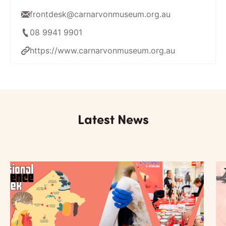
frontdesk@carnarvonmuseum.org.au
08 9941 9901
https://www.carnarvonmuseum.org.au
Latest News