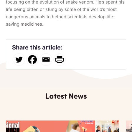
focu
sing on the evolution of snake venom. He’s spent his
life being bitten or stung by some of the world’s most
dangerous animals to helped scientists develop life-
saving medicines.
Share this article:
Latest News