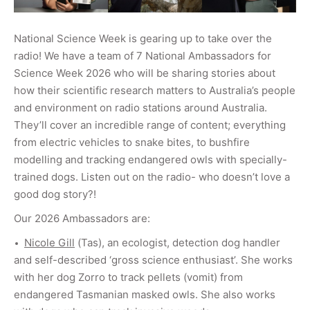
National Science Week is gearing up to take over the
radio! We have a team of 7 National Ambassadors for
Science Week 2026 who will be sharing stories about
how their scientific research matters to Australia’s people
and environment on radio stations around Australia.
They’ll cover an incredible range of content; everything
from electric vehicles to snake bites, to bushfire
modelling and tracking endangered owls with specially-
trained dogs.
Listen out on the radio- who doesn’t love a
good dog story?!
Our 2026 Ambassadors are:
Nicole Gill
(Tas), an ecologist, detection dog handler
and self-described ‘gross science enthusiast’. She works
with her dog Zorro to track pellets (vomit) from
endangered Tasmanian masked owls. She also works