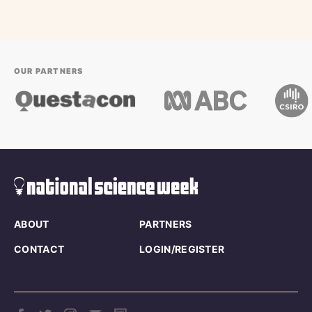
OUR PARTNERS
ABOUT
PARTNERS
CONTACT
LOGIN/REGISTER