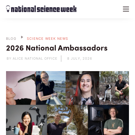
menu
BLOG
SCIENCE WEEK NEWS
2026 National Ambassadors
BY ALICE NATIONAL OFFICE
8 JULY, 2026