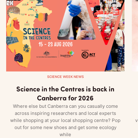
SCIENCE WEEK NEWS
Science in the Centres is back in
Canberra for 2026
Where else but Canberra can you casually come
across inspiring researchers and local experts
while shopping at your local shopping centre? Pop
v
out for some new shoes and get some ecology
while