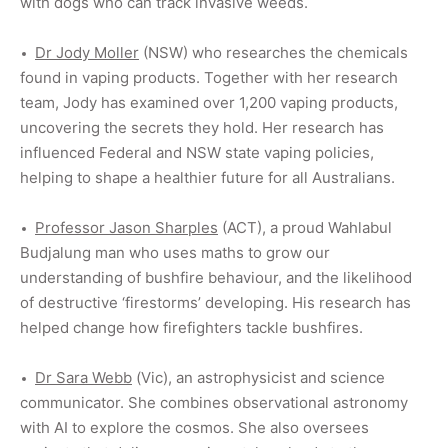
with dogs who can track invasive weeds.
Dr Jody Moller
(NSW) who researches the
chemicals
found in vaping products. Together with her research
team, Jody has examined over 1,200 vaping products,
uncovering the secrets they hold. Her research has
influenced Federal and NSW state vaping policies,
helping to shape a healthier future for all Australians.
Professor Jason Sharples
(ACT), a proud Wahlabul
Budjalung man who uses maths to grow our
understanding of bushfire behaviour, and the likelihood
of destructive ‘firestorms’ developing. His research has
helped change how firefighters tackle bushfires.
Dr Sara Webb
(Vic), an astrophysicist and science
communicator. She combines observational astronomy
with AI to explore the cosmos. She also oversees