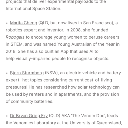
projects that deliver experimental payloads to the
International Space Station.
Marita Cheng
(QLD, but now lives in San Francisco), a
robotics expert and inventor. In 2008, she founded
Robogals
to encourage young women to peruse careers
in STEM, and was named Young Australian of the Year in
2018. She has also built an App that uses AI to
help visually-impaired people to recognise objects.
Bjorn Sturmberg
(NSW), an electric vehicle and battery
expert- hot topics considering current cost-of-living
pressures! He has researched how solar technology can
be used by renters and in apartments, and the provision
of community batteries.
Dr
Bryan Grieg Fry
(QLD) AKA ‘The Venom Doc’, leads
the Venomics Laboratory at the University of Queensland,