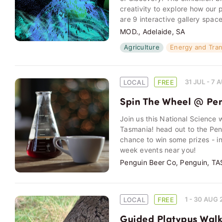
creativity to explore how our 
are 9 interactive gallery spac
MOD., Adelaide, SA
Agriculture
Energy and Tra
31 JUL - 7
LOCAL
FREE
Spin The Wheel @ Pe
Join us this National Science
Tasmania! head out to the Pen
chance to win some prizes - i
week events near you!
Penguin Beer Co, Penguin, TA
1 - 30 AUG
LOCAL
FREE
Guided Platypus Walk