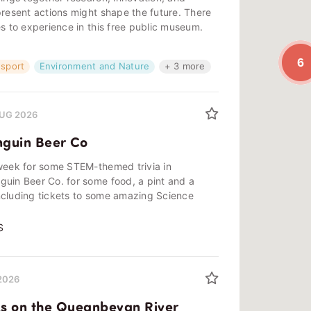
present actions might shape the future. There
es to experience in this free public museum.
6
nsport
Environment and Nature
+ 3 more
 AUG 2026
nguin Beer Co
 week for some STEM-themed trivia in
guin Beer Co. for some food, a pint and a
ncluding tickets to some amazing Science
S
 2026
s on the Queanbeyan River