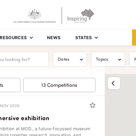
RESOURCES
NEWS
STATES
Dates
Topics
Show list
ts
13 Competitions
0 NOV 2026
rsive exhibition
hibition at MOD., a future-focussed museum
rings together research, innovation, and