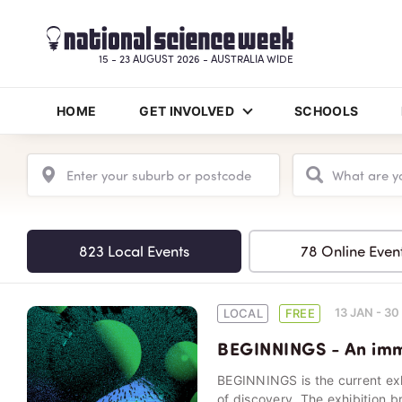
15 - 23 AUGUST 2026 - AUSTRALIA WIDE
HOME
GET INVOLVED
SCHOOLS
823 Local Events
78 Online Even
13 JAN - 3
LOCAL
FREE
BEGINNINGS - An imme
BEGINNINGS is the current ex
of discovery. The exhibition b