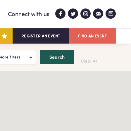
Connect with us
REGISTER AN EVENT
FIND AN EVENT
Search
More filters
Clear All