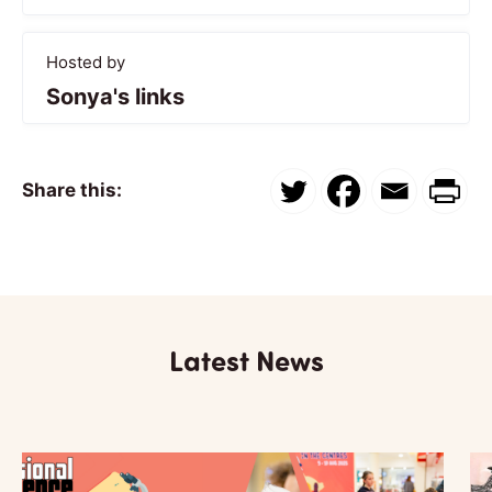
Hosted by
Sonya's links
Share this:
Latest News