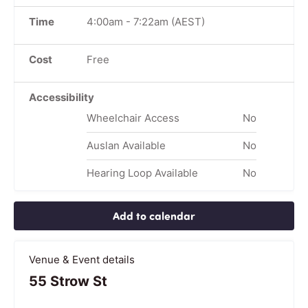
Time
4:00am
-
7:22am
(AEST)
Cost
Free
Accessibility
Wheelchair Access
No
Auslan Available
No
Hearing Loop Available
No
Add to calendar
Venue & Event details
55 Strow St