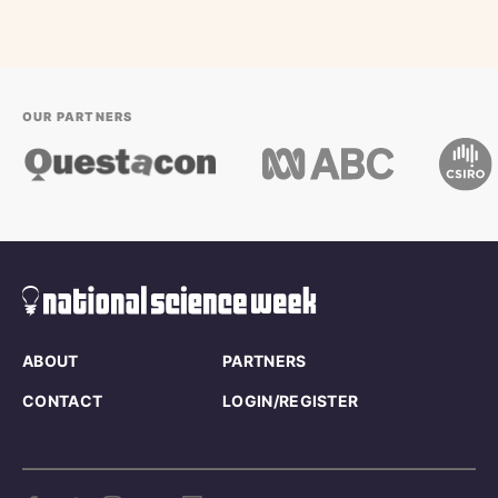
OUR PARTNERS
ABOUT
PARTNERS
CONTACT
LOGIN/REGISTER