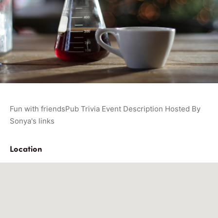
Fun with friendsPub Trivia Event Description Hosted By
Sonya's links
Location