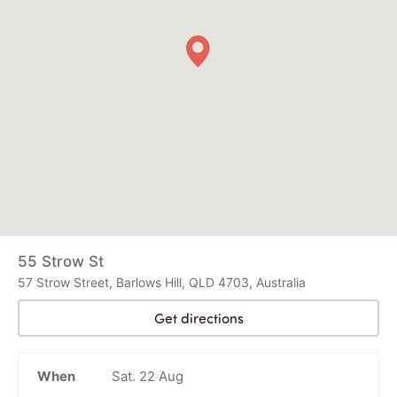
55 Strow St
57 Strow Street, Barlows Hill, QLD 4703, Australia
Get directions
When
Sat. 22 Aug