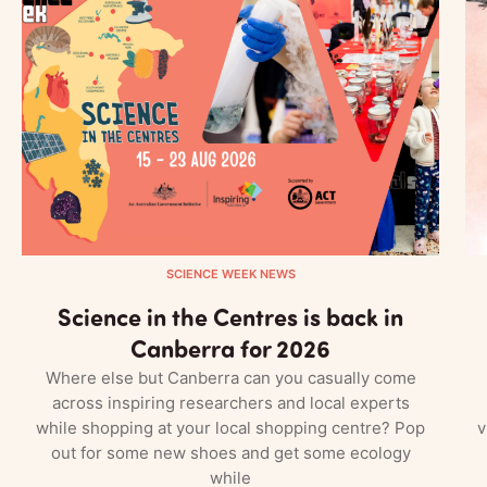
SCIENCE WEEK NEWS
Science in the Centres is back in
Canberra for 2026
Where else but Canberra can you casually come
across inspiring researchers and local experts
while shopping at your local shopping centre? Pop
v
out for some new shoes and get some ecology
while