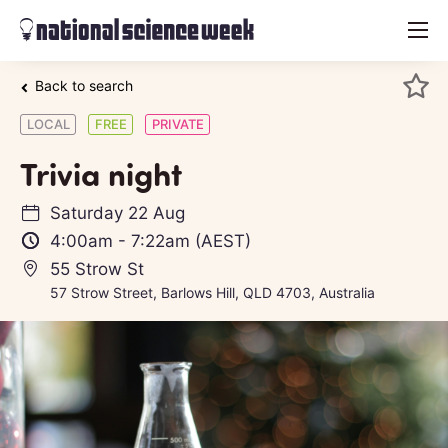
menu
Back to search
LOCAL
FREE
PRIVATE
Trivia night
Saturday 22 Aug
4:00am
-
7:22am
(AEST)
55 Strow St
57 Strow Street, Barlows Hill, QLD 4703, Australia