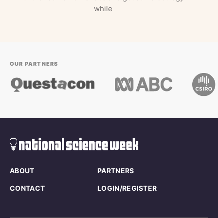
while
OUR PARTNERS
ABOUT
PARTNERS
CONTACT
LOGIN/REGISTER