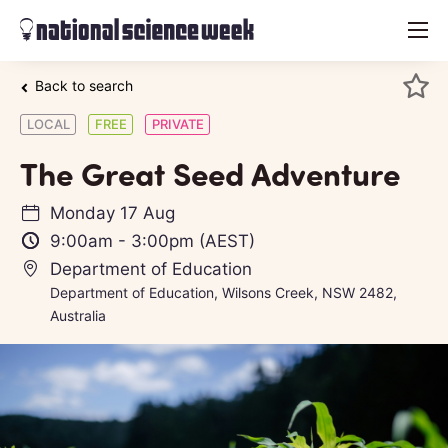
menu
Back to search
LOCAL
FREE
PRIVATE
The Great Seed Adventure
Monday 17 Aug
9:00am
-
3:00pm
(AEST)
Department of Education
Department of Education, Wilsons Creek, NSW 2482,
Australia