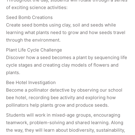
of exciting science activities:
Seed Bomb Creations
Create seed bombs using clay, soil and seeds while
learning what plants need to grow and how seeds travel
through the environment.
Plant Life Cycle Challenge
Discover how a seed becomes a plant by sequencing life
cycle stages and creating clay models of flowers and
plants.
Bee Hotel Investigation
Become a pollinator detective by observing our school
bee hotel, recording bee activity and exploring how
pollinators help plants grow and produce seeds.
Students will work in mixed-age groups, encouraging
teamwork, problem-solving and shared learning. Along
the way, they will learn about biodiversity, sustainability,