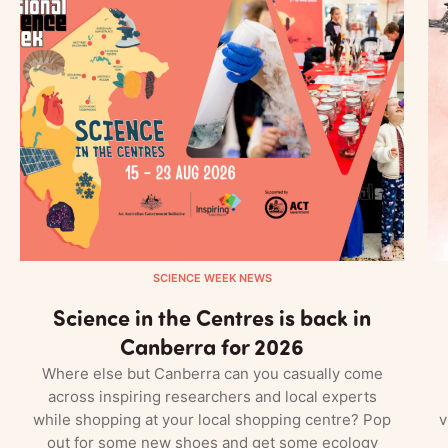
SCIENCE WEEK NEWS
Science in the Centres is back in
Canberra for 2026
Where else but Canberra can you casually come
across inspiring researchers and local experts
while shopping at your local shopping centre? Pop
v
out for some new shoes and get some ecology