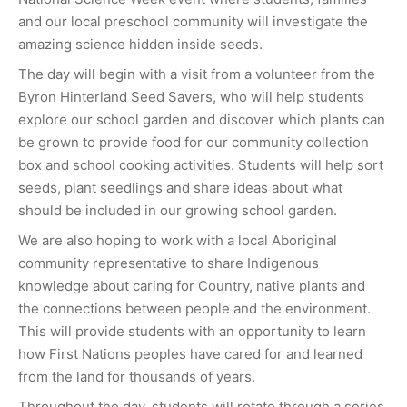
and our local preschool community will investigate the
amazing science hidden inside seeds.
The day will begin with a visit from a volunteer from the
Byron Hinterland Seed Savers, who will help students
explore our school garden and discover which plants can
be grown to provide food for our community collection
box and school cooking activities. Students will help sort
seeds, plant seedlings and share ideas about what
should be included in our growing school garden.
We are also hoping to work with a local Aboriginal
community representative to share Indigenous
knowledge about caring for Country, native plants and
the connections between people and the environment.
This will provide students with an opportunity to learn
how First Nations peoples have cared for and learned
from the land for thousands of years.
Throughout the day, students will rotate through a series