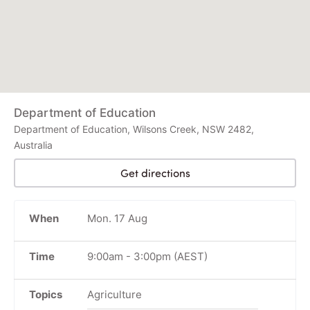
Department of Education
Department of Education, Wilsons Creek, NSW 2482,
Australia
Get directions
When
Mon. 17 Aug
Time
9:00am
-
3:00pm
(AEST)
Topics
Agriculture