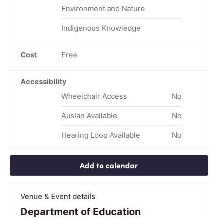
Environment and Nature
Indigenous Knowledge
Cost
Free
Accessibility
Wheelchair Access
No
Auslan Available
No
Hearing Loop Available
No
Add to calendar
Venue & Event details
Department of Education