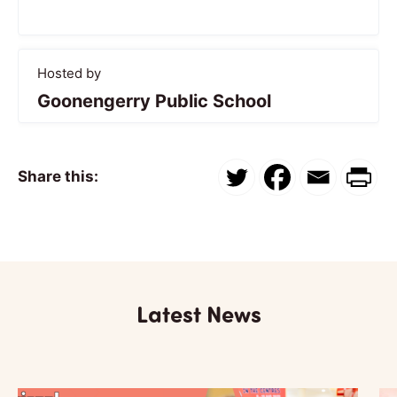
Hosted by
Goonengerry Public School
Share this:
Latest News