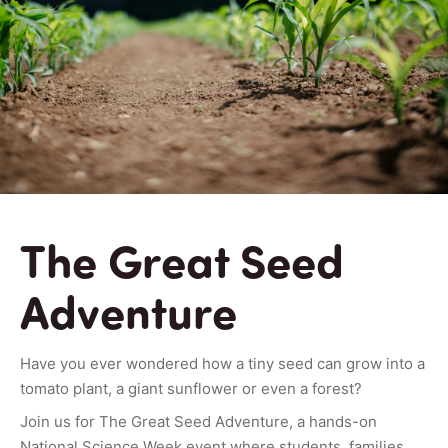
The Great Seed
Adventure
Have you ever wondered how a tiny seed can grow into a
tomato plant, a giant sunflower or even a forest?
Join us for The Great Seed Adventure, a hands-on
National Science Week event where students, families