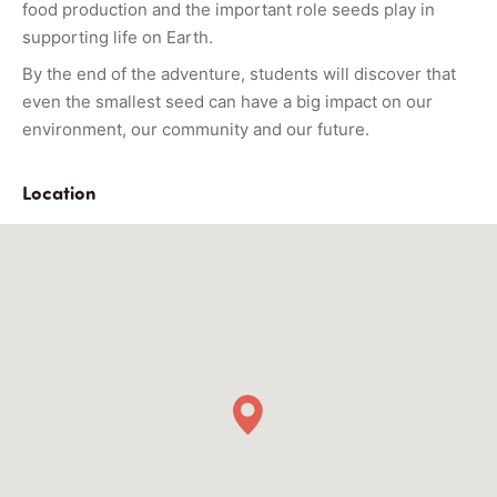
food production and the important role seeds play in
supporting life on Earth.
By the end of the adventure, students will discover that
even the smallest seed can have a big impact on our
environment, our community and our future.
Location