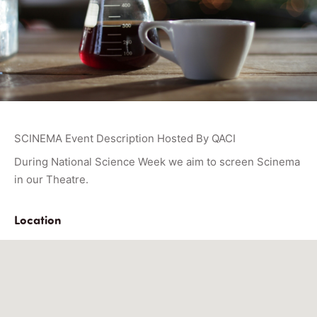
SCINEMA Event Description Hosted By QACI
During National Science Week we aim to screen Scinema
in our Theatre.
Location