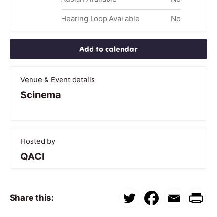
Hearing Loop Available
No
Add to calendar
Venue & Event details
Scinema
Hosted by
QACI
Share this: