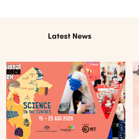
Latest News