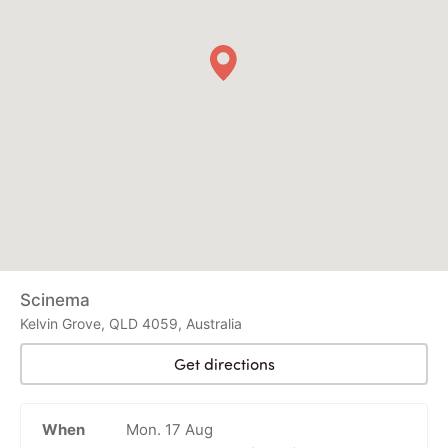
Scinema
Kelvin Grove, QLD 4059, Australia
Get directions
When
Mon. 17 Aug