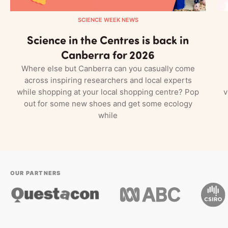
SCIENCE WEEK NEWS
Science in the Centres is back in
Canberra for 2026
Where else but Canberra can you casually come
across inspiring researchers and local experts
while shopping at your local shopping centre? Pop
v
out for some new shoes and get some ecology
while
OUR PARTNERS