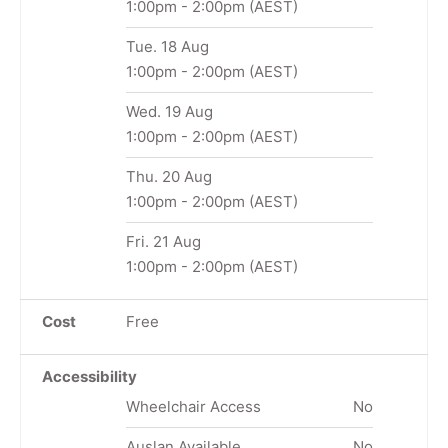
1:00pm
-
2:00pm
(AEST)
Tue. 18 Aug
1:00pm
-
2:00pm
(AEST)
Wed. 19 Aug
1:00pm
-
2:00pm
(AEST)
Thu. 20 Aug
1:00pm
-
2:00pm
(AEST)
Fri. 21 Aug
1:00pm
-
2:00pm
(AEST)
Cost
Free
Accessibility
Wheelchair Access
No
Auslan Available
No