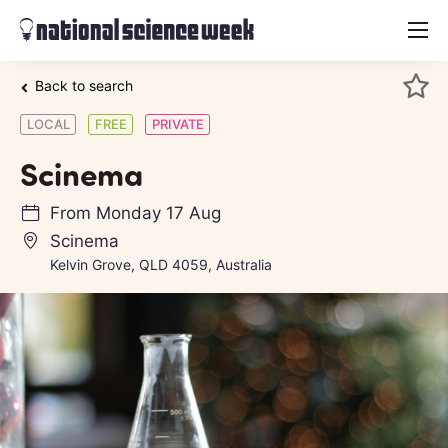
menu
Back to search
LOCAL
FREE
PRIVATE
Scinema
From
Monday 17 Aug
Scinema
Kelvin Grove, QLD 4059, Australia