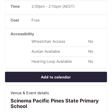
Time
2:00pm
-
2:10pm
(AEST)
Cost
Free
Accessibility
Wheelchair Access
No
Auslan Available
No
Hearing Loop Available
No
Add to calendar
Venue & Event details
Scinema Pacific Pines State Primary
School