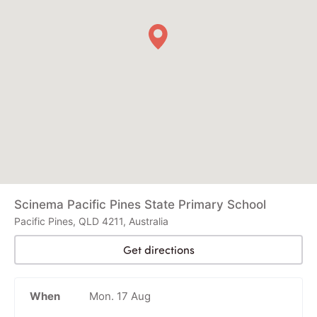
Scinema Pacific Pines State Primary School
Pacific Pines, QLD 4211, Australia
Get directions
When
Mon. 17 Aug