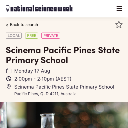
menu
Back to search
LOCAL
FREE
PRIVATE
Scinema Pacific Pines State
Primary School
Monday 17 Aug
2:00pm
-
2:10pm
(AEST)
Scinema Pacific Pines State Primary School
Pacific Pines, QLD 4211, Australia