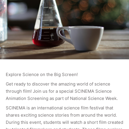
Explore Science on the Big Screen!
Get ready to discover the amazing world of science
through film! Join us for a special SCINEMA Science
Animation Screening as part of National Science Week.
SCINEMA is an international science film festival that
shares exciting science stories from around the world.
During this event, students will watch a short film created