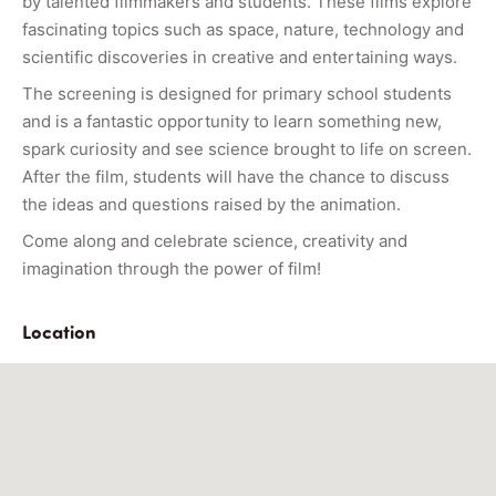
by talented filmmakers and students. These films explore
fascinating topics such as space, nature, technology and
scientific discoveries in creative and entertaining ways.
The screening is designed for primary school students
and is a fantastic opportunity to learn something new,
spark curiosity and see science brought to life on screen.
After the film, students will have the chance to discuss
the ideas and questions raised by the animation.
Come along and celebrate science, creativity and
imagination through the power of film!
Location