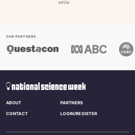
while
OUR PARTNERS
ABOUT
PARTNERS
CONTACT
LOGIN/REGISTER