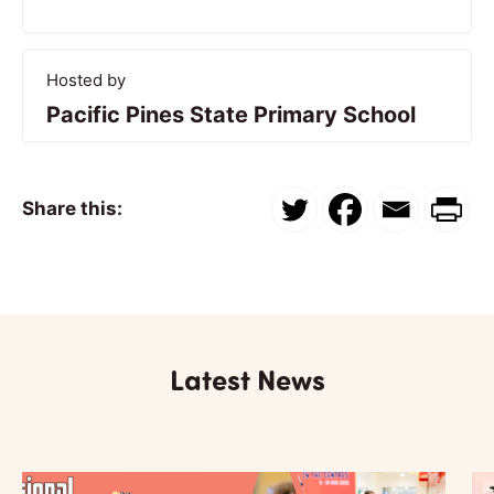
Hosted by
Pacific Pines State Primary School
Share this:
Latest News