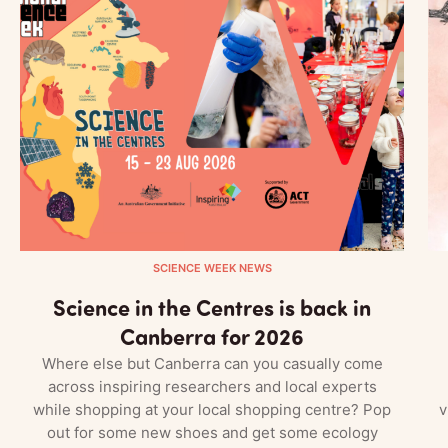
SCIENCE WEEK NEWS
Science in the Centres is back in
Canberra for 2026
Where else but Canberra can you casually come
across inspiring researchers and local experts
while shopping at your local shopping centre? Pop
v
out for some new shoes and get some ecology