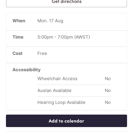
Get directions
When
Mon. 17 Aug
Time
5:00pm
-
7:00pm
(AWST)
Cost
Free
Accessibility
Wheelchair Access
No
Auslan Available
No
Hearing Loop Available
No
Add to calendar