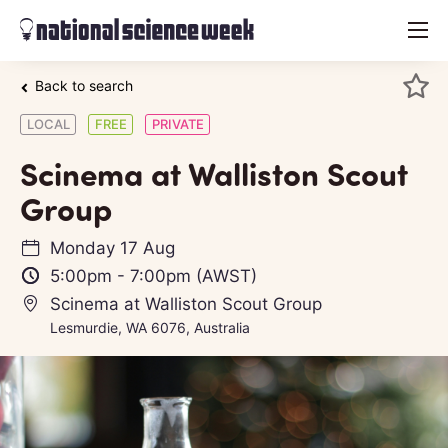
menu
Back to search
LOCAL
FREE
PRIVATE
Scinema at Walliston Scout
Group
Monday 17 Aug
5:00pm
-
7:00pm
(AWST)
Scinema at Walliston Scout Group
Lesmurdie, WA 6076, Australia