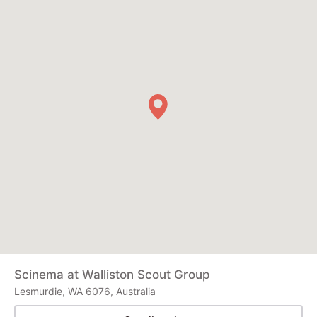
Scinema at Walliston Scout Group
Lesmurdie, WA 6076, Australia