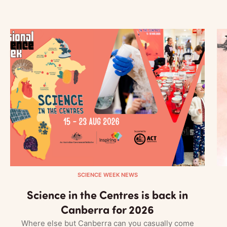
SCIENCE WEEK NEWS
Science in the Centres is back in
Canberra for 2026
Where else but Canberra can you casually come