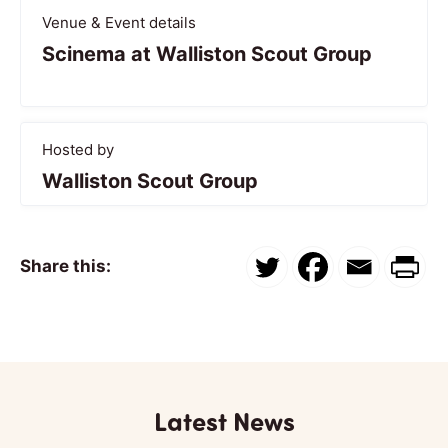
Venue & Event details
Scinema at Walliston Scout Group
Hosted by
Walliston Scout Group
Share this:
Latest News