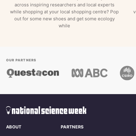
across inspiring researchers and local experts
while shopping at your local shopping centre? Pop
v
out for some new shoes and get some ecology
while
OUR PARTNERS
ABOUT
PARTNERS