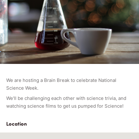
We are hosting a Brain Break to celebrate National
Science Week.
We'll be challenging each other with science trivia, and
watching science films to get us pumped for Science!
Location