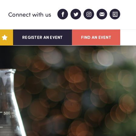
Connect with us
REGISTER AN EVENT
FIND AN EVENT