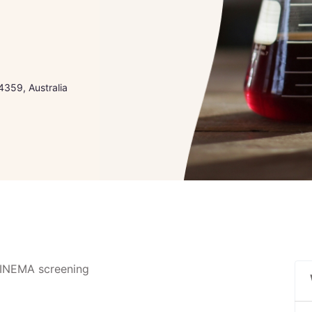
4359, Australia
SCINEMA screening