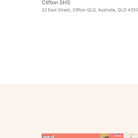
Clifton SHS
32 East Street, Clifton QLD, Australia, QLD 4359