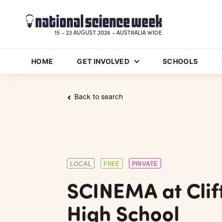
15 - 23 AUGUST 2026 - AUSTRALIA WIDE
HOME
GET INVOLVED
SCHOOLS
Back to search
LOCAL
FREE
PRIVATE
SCINEMA at Clif
High School