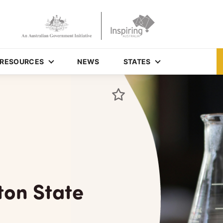
RESOURCES
NEWS
STATES
ton State