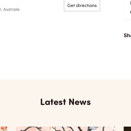
Get directions
, Australia
Sha
Latest News