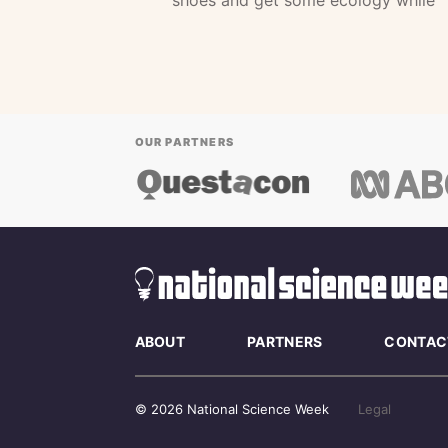
shoes and get some ecology while
OUR PARTNERS
ABOUT
PARTNERS
CONTAC
© 2026 National Science Week
Legal