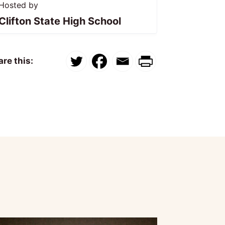
Hosted by
Clifton State High School
re this: