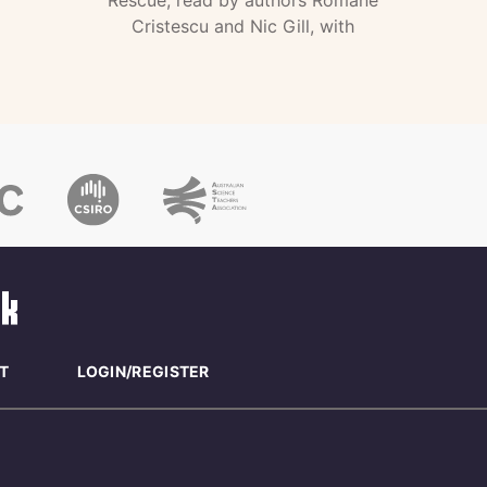
Rescue, read by authors Romane
Cristescu and Nic Gill, with
T
LOGIN/REGISTER