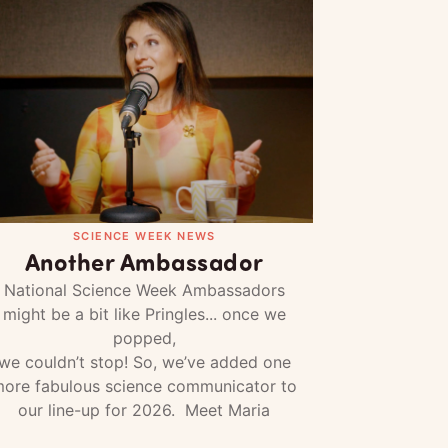
SCIENCE WEEK NEWS
Another Ambassador
National Science Week Ambassadors
might be a bit like Pringles... once we
popped,
we couldn’t stop! So, we’ve added one
ore fabulous science communicator to
our line-up for 2026. Meet Maria