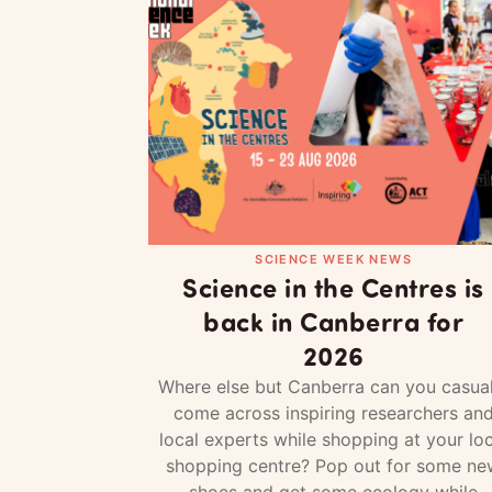
SCIENCE WEEK NEWS
Science in the Centres is
back in Canberra for
2026
Where else but Canberra can you casual
come across inspiring researchers an
local experts while shopping at your loc
shopping centre? Pop out for some ne