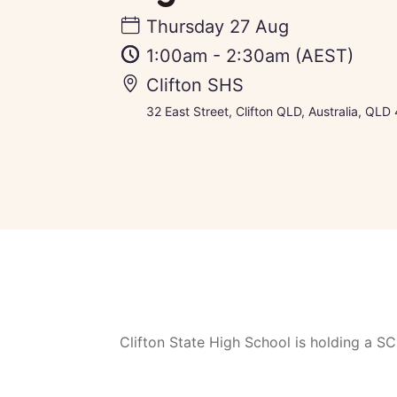
Thursday 27 Aug
1:00am
-
2:30am
(AEST)
Clifton SHS
32 East Street, Clifton QLD, Australia, QLD 
Clifton State High School is holding a 