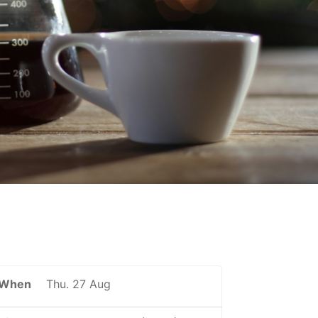
When
Thu. 27 Aug