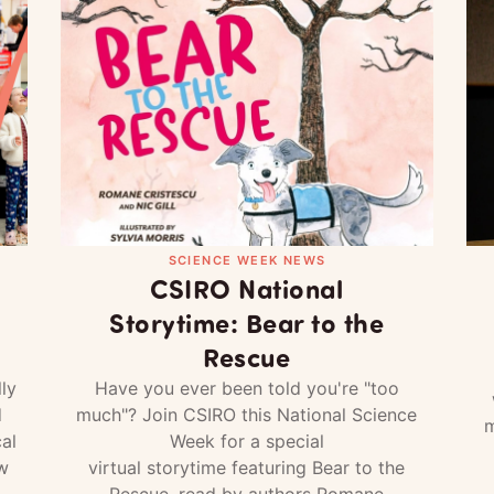
SCIENCE WEEK NEWS
CSIRO National
Storytime: Bear to the
Rescue
ly
Have you ever been told you're "too
d
much"? Join CSIRO this National Science
m
al
Week for a special
w
virtual storytime featuring Bear to the