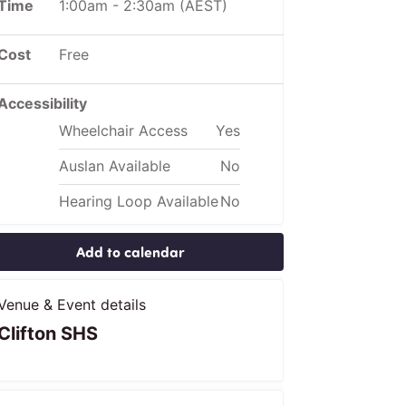
Time
1:00am
-
2:30am
(AEST)
Cost
Free
Accessibility
Wheelchair Access
Yes
Auslan Available
No
Hearing Loop Available
No
Add to calendar
Venue & Event details
Clifton SHS