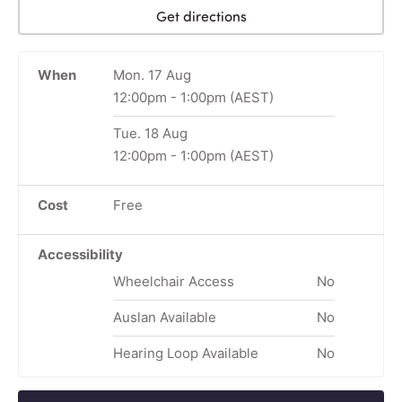
Get directions
When
Mon. 17 Aug
12:00pm
-
1:00pm
(AEST)
Tue. 18 Aug
12:00pm
-
1:00pm
(AEST)
Cost
Free
Accessibility
Wheelchair Access
No
Auslan Available
No
Hearing Loop Available
No