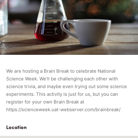
We are hosting a Brain Break to celebrate National
Science Week. We'll be challenging each other with
science trivia, and maybe even trying out some science
experiments. This activity is just for us, but you can
register for your own Brain Break at
https://scienceweek.uat-webserver.com/brainbreak/
Location