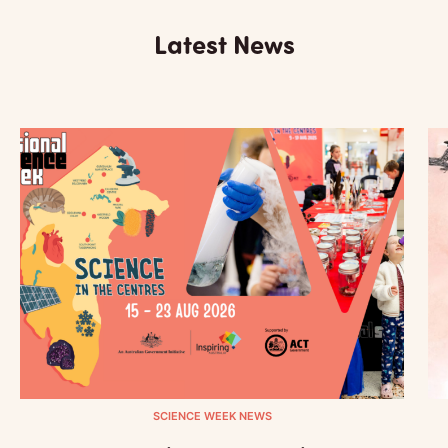
Latest News
SCIENCE WEEK NEWS