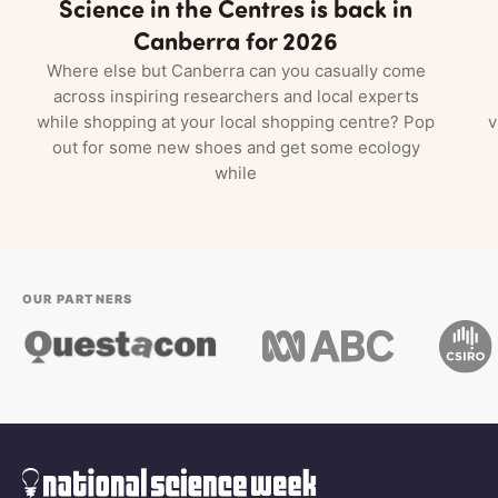
Science in the Centres is back in
Canberra for 2026
Where else but Canberra can you casually come
across inspiring researchers and local experts
while shopping at your local shopping centre? Pop
v
out for some new shoes and get some ecology
while
OUR PARTNERS