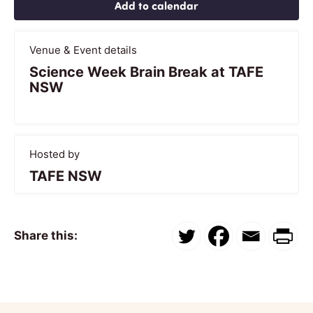
Add to calendar
Venue & Event details
Science Week Brain Break at TAFE
NSW
Hosted by
TAFE NSW
Share this: