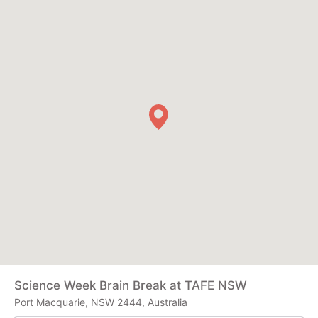
Science Week Brain Break at TAFE NSW
Port Macquarie, NSW 2444, Australia