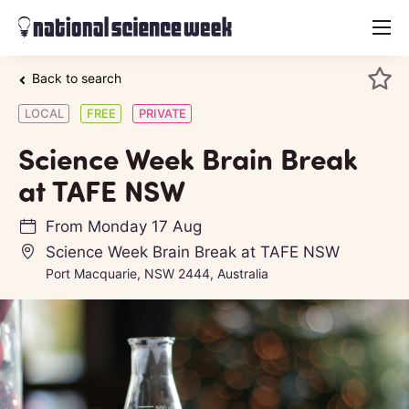
menu
Back to search
LOCAL
FREE
PRIVATE
Science Week Brain Break
at TAFE NSW
From
Monday 17 Aug
Science Week Brain Break at TAFE NSW
Port Macquarie, NSW 2444, Australia