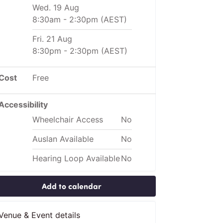
Wed. 19 Aug
8:30am
-
2:30pm
(AEST)
Fri. 21 Aug
8:30pm
-
2:30pm
(AEST)
Cost
Free
Accessibility
Wheelchair Access
No
Auslan Available
No
Hearing Loop Available
No
Add to calendar
Venue & Event details