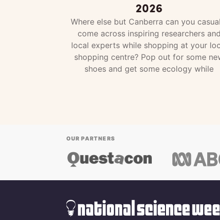
2026
Where else but Canberra can you casual
come across inspiring researchers an
local experts while shopping at your loc
shopping centre? Pop out for some ne
shoes and get some ecology while
OUR PARTNERS