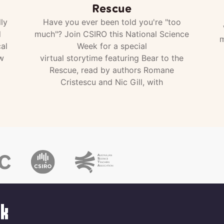
Rescue
ly
Have you ever been told you're "too
d
much"? Join CSIRO this National Science
m
al
Week for a special
w
virtual storytime featuring Bear to the
Rescue, read by authors Romane
Cristescu and Nic Gill, with