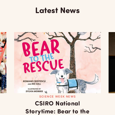
Latest News
SCIENCE WEEK NEWS
CSIRO National
Storytime: Bear to the