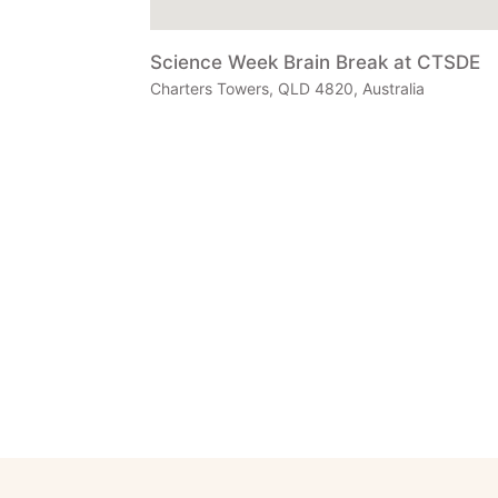
Science Week Brain Break at CTSDE
Charters Towers, QLD 4820, Australia