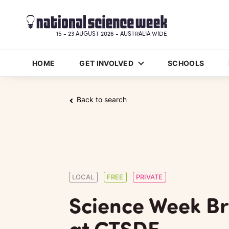
15 - 23 AUGUST 2026 - AUSTRALIA WIDE
HOME
GET INVOLVED
SCHOOLS
Back to search
LOCAL
FREE
PRIVATE
Science Week Br
at CTSDE