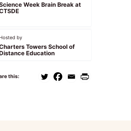
Science Week Brain Break at
CTSDE
Hosted by
Charters Towers School of
Distance Education
re this: