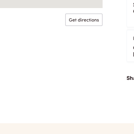
Get directions
Sha