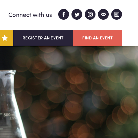
Connect with us
REGISTER AN EVENT
FIND AN EVENT