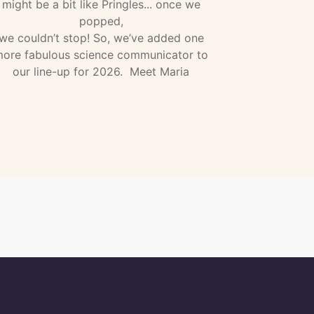
might be a bit like Pringles... once we
popped,
we couldn’t stop! So, we’ve added one
ore fabulous science communicator to
our line-up for 2026. Meet Maria