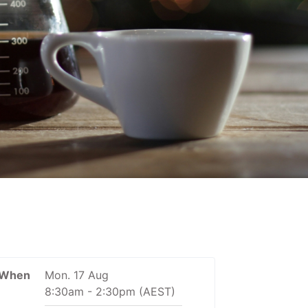
When
Mon. 17 Aug
8:30am
-
2:30pm
(AEST)