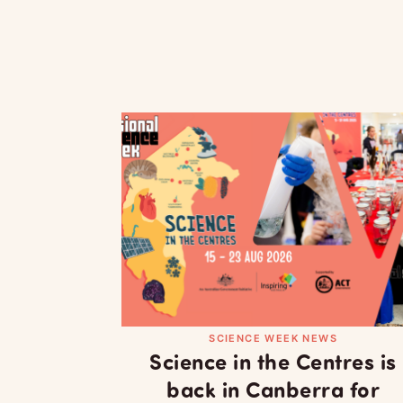
SCIENCE WEEK NEWS
Science in the Centres is
back in Canberra for