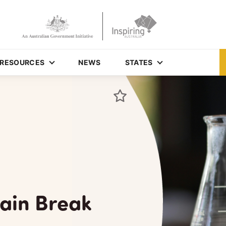
RESOURCES
NEWS
STATES
ain Break