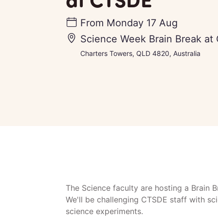
From
Monday 17 Aug
Science Week Brain Break at
Charters Towers, QLD 4820, Australia
The Science faculty are hosting a Brain 
We'll be challenging CTSDE staff with sc
science experiments.