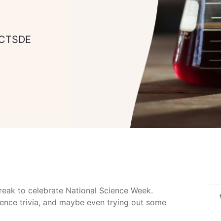
 CTSDE
Break to celebrate National Science Week.
ience trivia, and maybe even trying out some