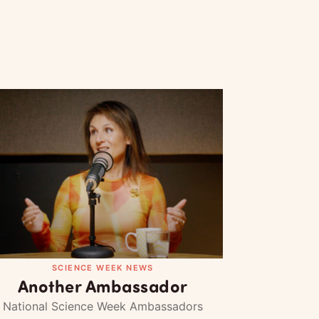
SCIENCE WEEK NEWS
Another Ambassador
National Science Week Ambassadors