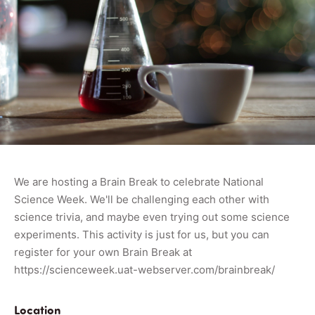
We are hosting a Brain Break to celebrate National
Science Week. We'll be challenging each other with
science trivia, and maybe even trying out some science
experiments. This activity is just for us, but you can
register for your own Brain Break at
https://scienceweek.uat-webserver.com/brainbreak/
Location