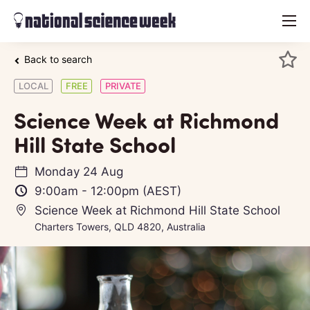
menu
Back to search
LOCAL
FREE
PRIVATE
Science Week at Richmond
Hill State School
Monday 24 Aug
9:00am
-
12:00pm
(AEST)
Science Week at Richmond Hill State School
Charters Towers, QLD 4820, Australia