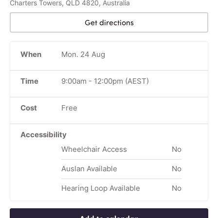
Charters Towers, QLD 4820, Australia
Get directions
When
Mon. 24 Aug
Time
9:00am
-
12:00pm
(AEST)
Cost
Free
Accessibility
Wheelchair Access
No
Auslan Available
No
Hearing Loop Available
No