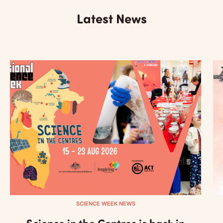
Latest News
SCIENCE WEEK NEWS
Science in the Centres is back in