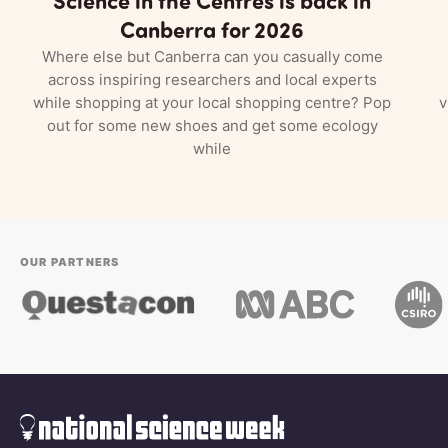
Canberra for 2026
Where else but Canberra can you casually come
across inspiring researchers and local experts
while shopping at your local shopping centre? Pop
v
out for some new shoes and get some ecology
while
OUR PARTNERS