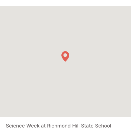
Science Week at Richmond Hill State School