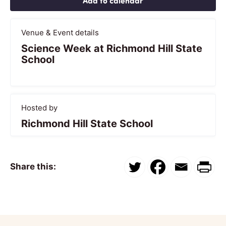
Add to calendar
Venue & Event details
Science Week at Richmond Hill State
School
Hosted by
Richmond Hill State School
Share this: