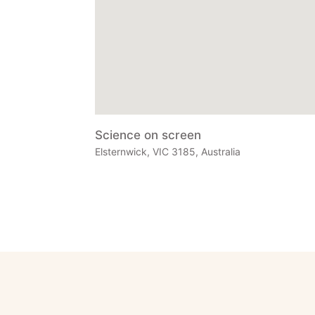
Science on screen
Elsternwick, VIC 3185, Australia