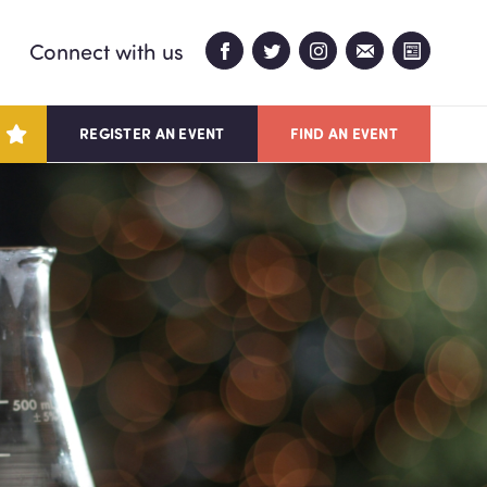
Connect with us
REGISTER AN EVENT
FIND AN EVENT