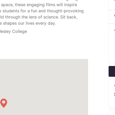
space, these engaging films will inspire
ow students for a fun and thought-provoking
d through the lens of science. Sit back,
 shapes our lives every day.
esley College