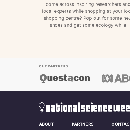
come across inspiring researchers an
local experts while shopping at your loc
shopping centre? Pop out for some ne
shoes and get some ecology while
OUR PARTNERS
ABOUT
PARTNERS
CONTAC