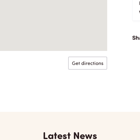
Sha
Get directions
Latest News