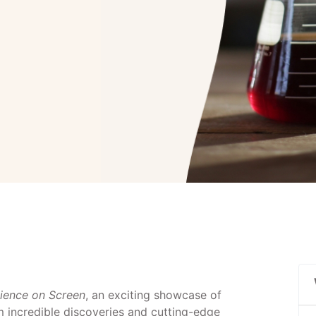
ience on Screen
, an exciting showcase of
om incredible discoveries and cutting-edge