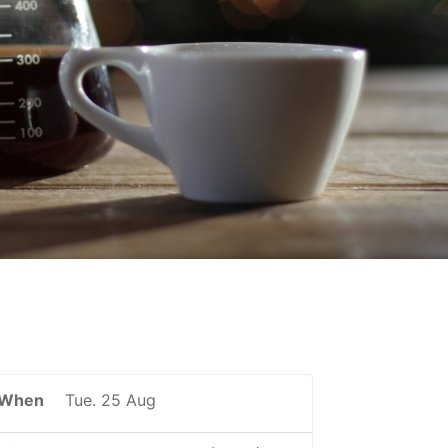
When
Tue. 25 Aug