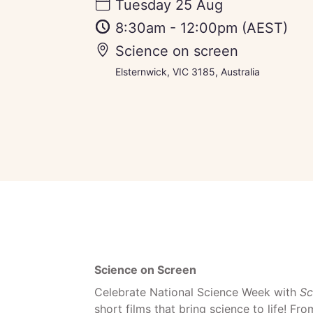
Tuesday 25 Aug
8:30am
-
12:00pm
(AEST)
Science on screen
Elsternwick, VIC 3185, Australia
Science on Screen
Celebrate National Science Week with
Sc
short films that bring science to life! Fr