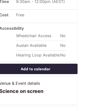
Time
8:30am
-
12:00pm
(AEST)
Cost
Free
Accessibility
Wheelchair Access
No
Auslan Available
No
Hearing Loop Available
No
Add to calendar
Venue & Event details
Science on screen