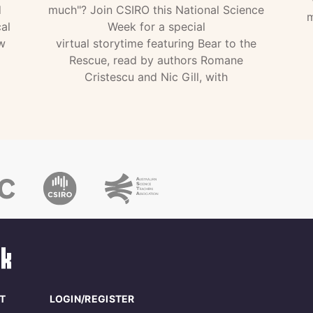
d
much"? Join CSIRO this National Science
m
al
Week for a special
w
virtual storytime featuring Bear to the
Rescue, read by authors Romane
Cristescu and Nic Gill, with
T
LOGIN/REGISTER