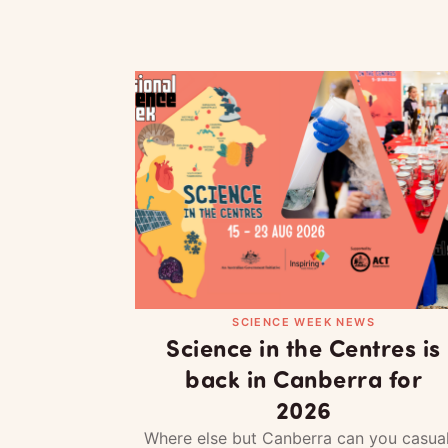
SCIENCE WEEK NEWS
Science in the Centres is
back in Canberra for
2026
Where else but Canberra can you casual