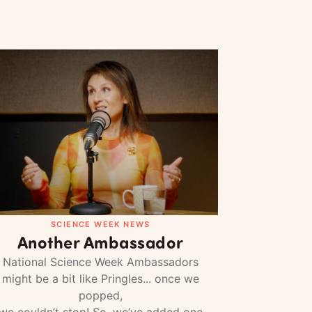
SCIENCE WEEK NEWS
Another Ambassador
National Science Week Ambassadors
might be a bit like Pringles... once we
popped,