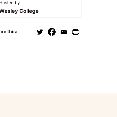
Hosted by
Wesley College
re this: