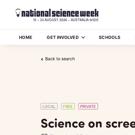
15 - 23 AUGUST 2026 - AUSTRALIA WIDE
HOME
GET INVOLVED
SCHOOLS
Back to search
LOCAL
FREE
PRIVATE
Science on scre