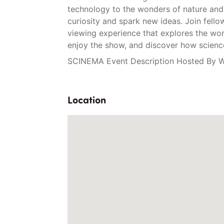
technology to the wonders of nature and 
curiosity and spark new ideas. Join fell
viewing experience that explores the worl
enjoy the show, and discover how science
SCINEMA Event Description Hosted By W
Location