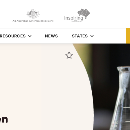
RESOURCES
NEWS
STATES
en