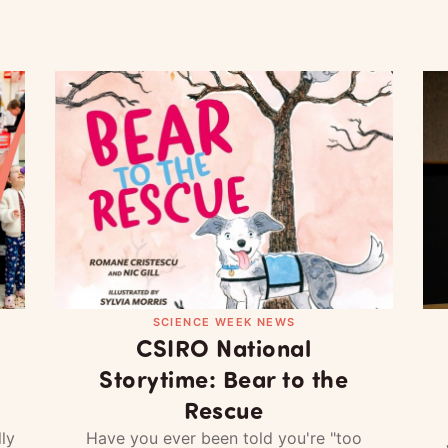
SCIENCE WEEK NEWS
CSIRO National
Storytime: Bear to the
Rescue
ly
Have you ever been told you're "too