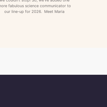
we couldn’t stop! So, we’ve added one
ore fabulous science communicator to
our line-up for 2026. Meet Maria