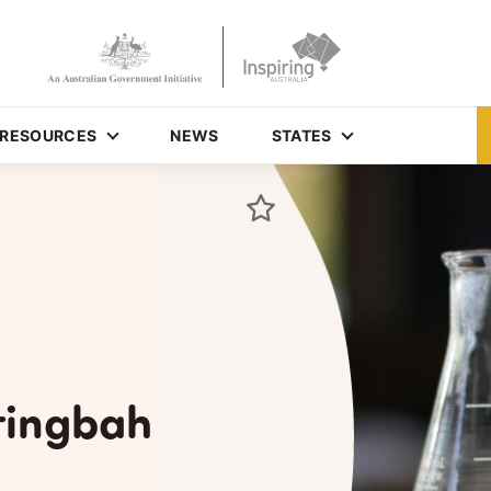
RESOURCES
NEWS
STATES
aringbah