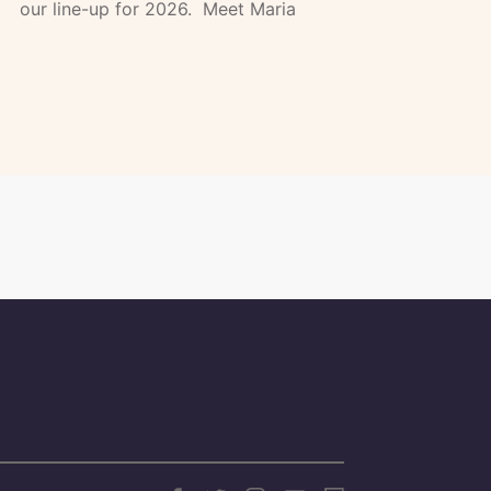
our line-up for 2026. Meet Maria