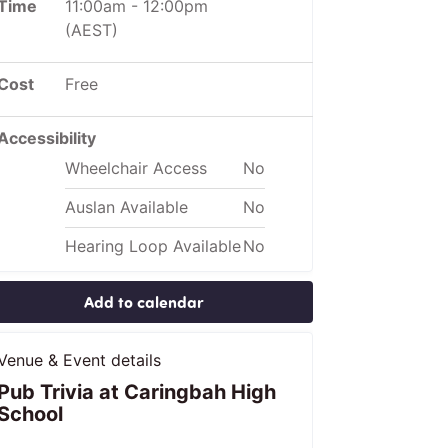
Time
11:00am
-
12:00pm
(AEST)
Cost
Free
Accessibility
Wheelchair Access
No
Auslan Available
No
Hearing Loop Available
No
Add to calendar
Venue & Event details
Pub Trivia at Caringbah High
School