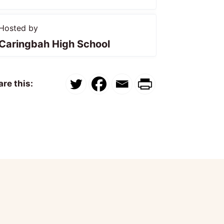
Hosted by
Caringbah High School
re this: