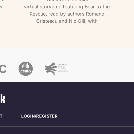
w
virtual storytime featuring Bear to the
Rescue, read by authors Romane
Cristescu and Nic Gill, with
T
LOGIN/REGISTER