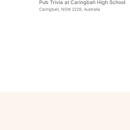
Pub Trivia at Caringbah High School
Caringbah, NSW 2229, Australia