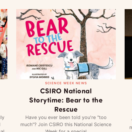
SCIENCE WEEK NEWS
CSIRO National
Storytime: Bear to the
Rescue
ly
Have you ever been told you're "too
d
much"? Join CSIRO this National Science
m
al
Week for a special