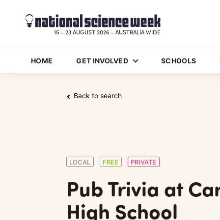
15 - 23 AUGUST 2026 - AUSTRALIA WIDE
HOME
GET INVOLVED
SCHOOLS
Back to search
LOCAL
FREE
PRIVATE
Pub Trivia at C
High School