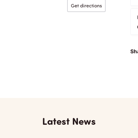
Get directions
Sha
Latest News