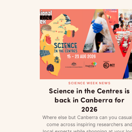
SCIENCE WEEK NEWS
Science in the Centres is
back in Canberra for
2026
Where else but Canberra can you casual
come across inspiring researchers an
local experts while shopping at your loc