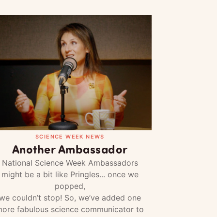
SCIENCE WEEK NEWS
Another Ambassador
National Science Week Ambassadors
might be a bit like Pringles... once we
popped,
we couldn’t stop! So, we’ve added one
ore fabulous science communicator to