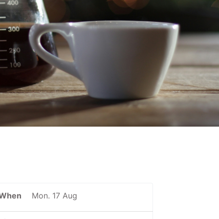
When
Mon. 17 Aug