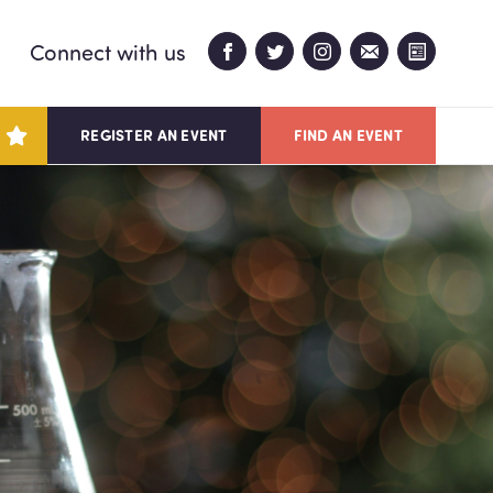
Connect with us
REGISTER AN EVENT
FIND AN EVENT