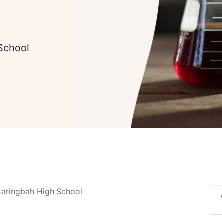
School
Caringbah High School