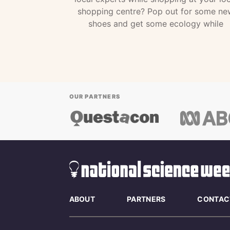
shopping centre? Pop out for some ne
shoes and get some ecology while
OUR PARTNERS
ABOUT
PARTNERS
CONTAC