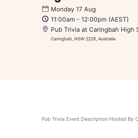
Monday 17 Aug
11:00am
-
12:00pm
(AEST)
Pub Trivia at Caringbah High 
Caringbah, NSW 2229, Australia
Pub Trivia Event Description Hosted By 