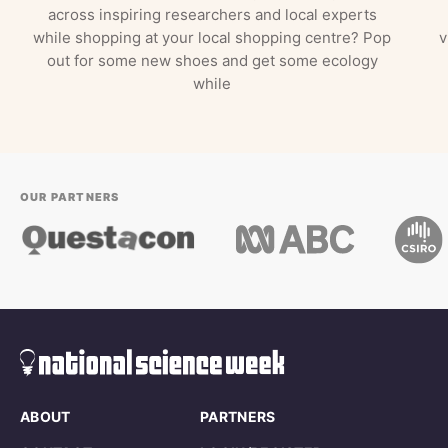
across inspiring researchers and local experts
while shopping at your local shopping centre? Pop
v
out for some new shoes and get some ecology
while
OUR PARTNERS
ABOUT
PARTNERS