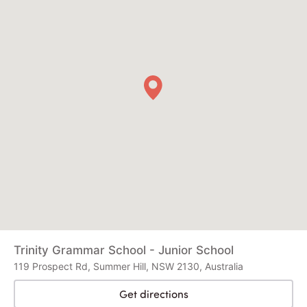
Trinity Grammar School - Junior School
119 Prospect Rd, Summer Hill, NSW 2130, Australia
Get directions