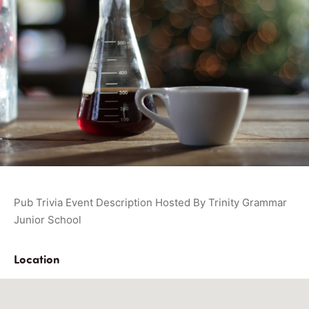
Pub Trivia Event Description Hosted By Trinity Grammar
Junior School
Location