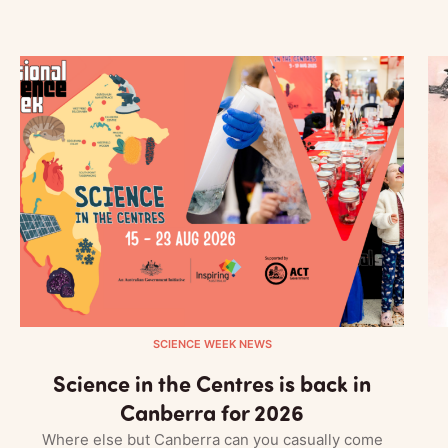
SCIENCE WEEK NEWS
Science in the Centres is back in
Canberra for 2026
Where else but Canberra can you casually come