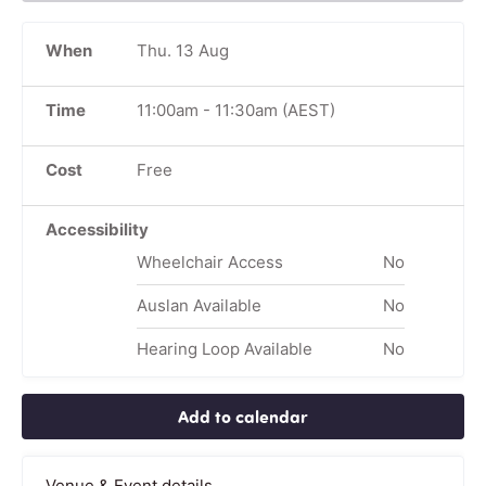
When
Thu. 13 Aug
Time
11:00am
-
11:30am
(AEST)
Cost
Free
Accessibility
Wheelchair Access
No
Auslan Available
No
Hearing Loop Available
No
Add to calendar
Venue & Event details