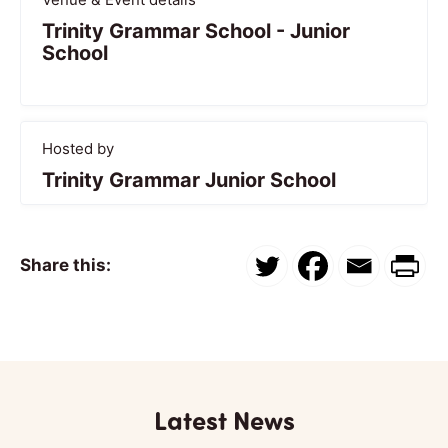
Trinity Grammar School - Junior
School
Hosted by
Trinity Grammar Junior School
Share this:
Latest News