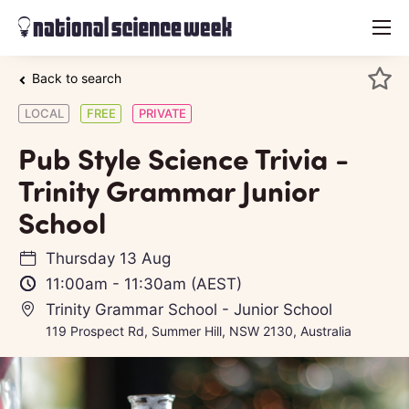
menu
Back to search
LOCAL
FREE
PRIVATE
Pub Style Science Trivia -
Trinity Grammar Junior
School
Thursday 13 Aug
11:00am
-
11:30am
(AEST)
Trinity Grammar School - Junior School
119 Prospect Rd, Summer Hill, NSW 2130, Australia