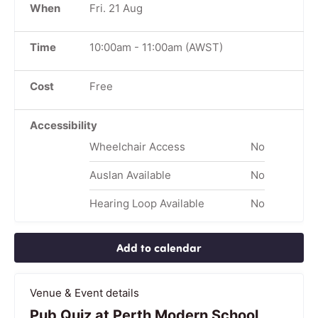
When
Fri. 21 Aug
Time
10:00am
-
11:00am
(AWST)
Cost
Free
Accessibility
Wheelchair Access
No
Auslan Available
No
Hearing Loop Available
No
Add to calendar
Venue & Event details
Pub Quiz at Perth Modern School