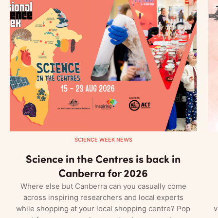
SCIENCE WEEK NEWS
Science in the Centres is back in
Canberra for 2026
Where else but Canberra can you casually come
across inspiring researchers and local experts
while shopping at your local shopping centre? Pop
v