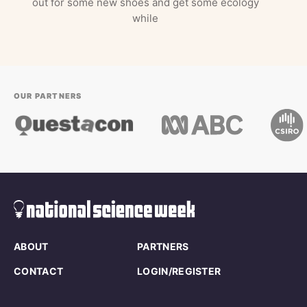
out for some new shoes and get some ecology
while
OUR PARTNERS
ABOUT
PARTNERS
CONTACT
LOGIN/REGISTER