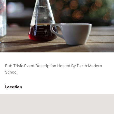
Pub Trivia Event Description Hosted By Perth Modern
School
Location