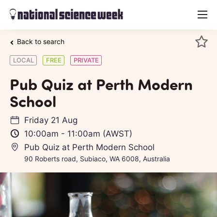
menu
Back to search
LOCAL
FREE
PRIVATE
Pub Quiz at Perth Modern
School
Friday 21 Aug
10:00am
-
11:00am
(AWST)
Pub Quiz at Perth Modern School
90 Roberts road, Subiaco, WA 6008, Australia