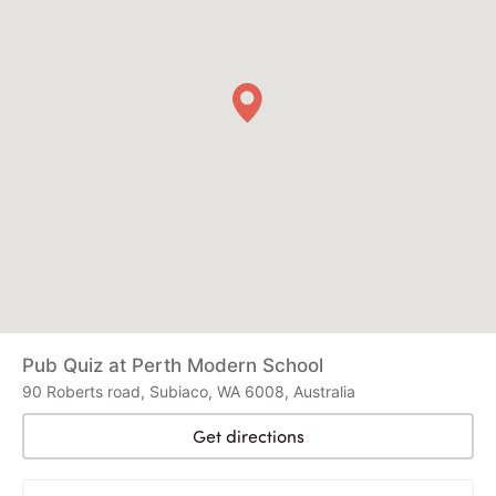
Pub Quiz at Perth Modern School
90 Roberts road, Subiaco, WA 6008, Australia
Get directions