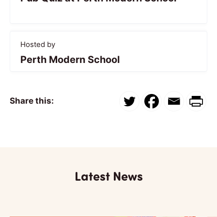
Hosted by
Perth Modern School
Share this:
Latest News