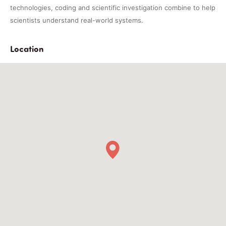
technologies, coding and scientific investigation combine to help
scientists understand real-world systems.
Location