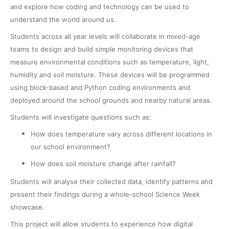
and explore how coding and technology can be used to
understand the world around us.
Students across all year levels will collaborate in mixed-age
teams to design and build simple monitoring devices that
measure environmental conditions such as temperature, light,
humidity and soil moisture. These devices will be programmed
using block-based and Python coding environments and
deployed around the school grounds and nearby natural areas.
Students will investigate questions such as:
How does temperature vary across different locations in
our school environment?
How does soil moisture change after rainfall?
Students will analyse their collected data, identify patterns and
present their findings during a whole-school
Science
Week
showcase.
This project will allow students to experience how digital