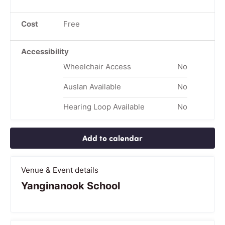
Cost
Free
Accessibility
Wheelchair Access
No
Auslan Available
No
Hearing Loop Available
No
Add to calendar
Venue & Event details
Yanginanook School