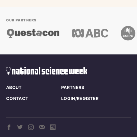
OUR PARTNERS
ABOUT
PARTNERS
CONTACT
LOGIN/REGISTER