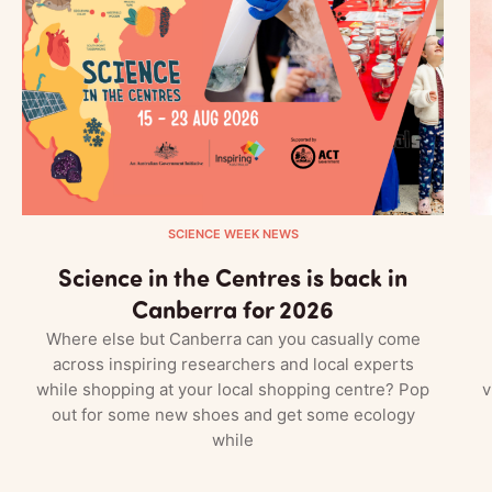
SCIENCE WEEK NEWS
Science in the Centres is back in
Canberra for 2026
Where else but Canberra can you casually come
across inspiring researchers and local experts
while shopping at your local shopping centre? Pop
v
out for some new shoes and get some ecology
while