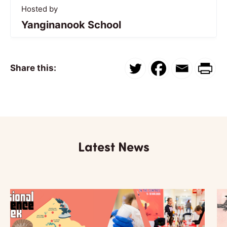
Hosted by
Yanginanook School
Share this:
Latest News