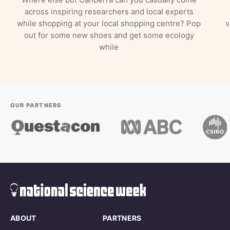
across inspiring researchers and local experts
while shopping at your local shopping centre? Pop
v
out for some new shoes and get some ecology
while
OUR PARTNERS
ABOUT
PARTNERS