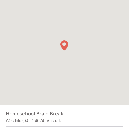
Homeschool Brain Break
Westlake, QLD 4074, Australia