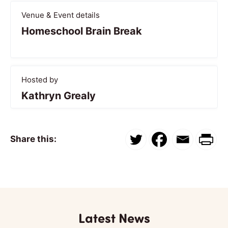
Venue & Event details
Homeschool Brain Break
Hosted by
Kathryn Grealy
Share this:
Latest News