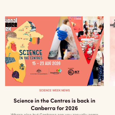
SCIENCE WEEK NEWS
Science in the Centres is back in
Canberra for 2026
Where else but Canberra can you casually come