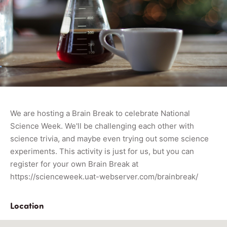
We are hosting a Brain Break to celebrate National
Science Week. We'll be challenging each other with
science trivia, and maybe even trying out some science
experiments. This activity is just for us, but you can
register for your own Brain Break at
https://scienceweek.uat-webserver.com/brainbreak/
Location