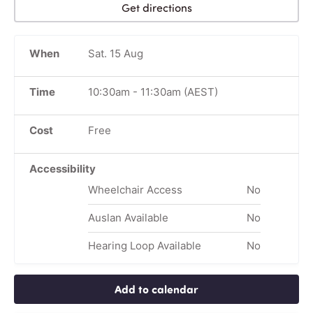
Get directions
When
Sat. 15 Aug
Time
10:30am
-
11:30am
(AEST)
Cost
Free
Accessibility
Wheelchair Access
No
Auslan Available
No
Hearing Loop Available
No
Add to calendar