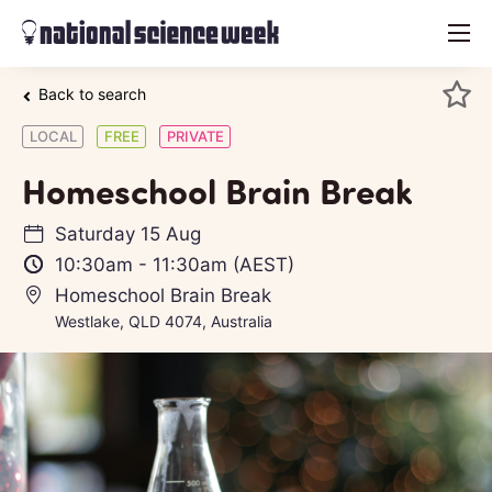
menu
Back to search
LOCAL
FREE
PRIVATE
Homeschool Brain Break
Saturday 15 Aug
10:30am
-
11:30am
(AEST)
Homeschool Brain Break
Westlake, QLD 4074, Australia