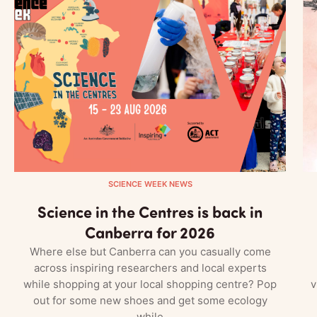
SCIENCE WEEK NEWS
Science in the Centres is back in
Canberra for 2026
Where else but Canberra can you casually come
across inspiring researchers and local experts
while shopping at your local shopping centre? Pop
v
out for some new shoes and get some ecology
while