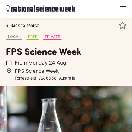
menu
Back to search
LOCAL
FREE
PRIVATE
FPS Science Week
From
Monday 24 Aug
FPS Science Week
Forrestfield, WA 6058, Australia