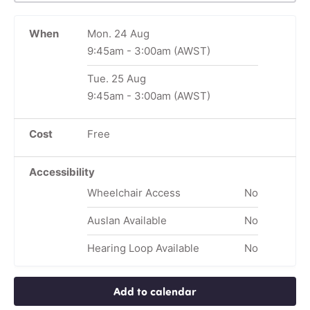
When
Mon. 24 Aug
9:45am
-
3:00am
(AWST)
Tue. 25 Aug
9:45am
-
3:00am
(AWST)
Cost
Free
Accessibility
Wheelchair Access
No
Auslan Available
No
Hearing Loop Available
No
Add to calendar