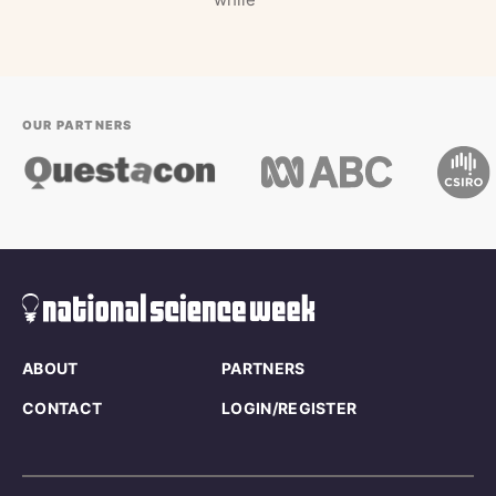
OUR PARTNERS
ABOUT
PARTNERS
CONTACT
LOGIN/REGISTER