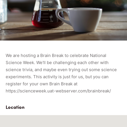
We are hosting a Brain Break to celebrate National
Science Week. We'll be challenging each other with
science trivia, and maybe even trying out some science
experiments. This activity is just for us, but you can
register for your own Brain Break at
https://scienceweek.uat-webserver.com/brainbreak/
Location