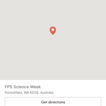
FPS Science Week
Forrestfield, WA 6058, Australia
Get directions