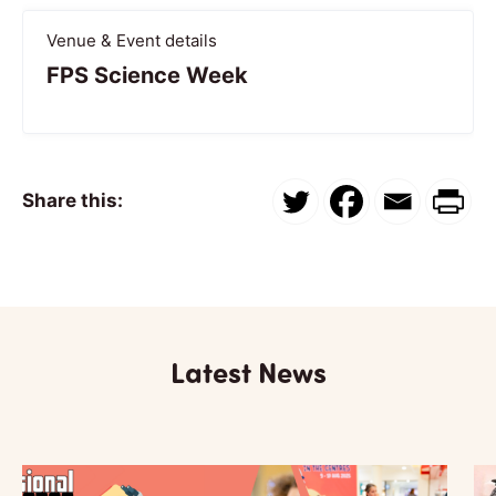
Venue & Event details
FPS Science Week
Share this:
Latest News