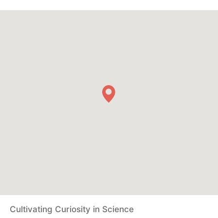
Cultivating Curiosity in Science