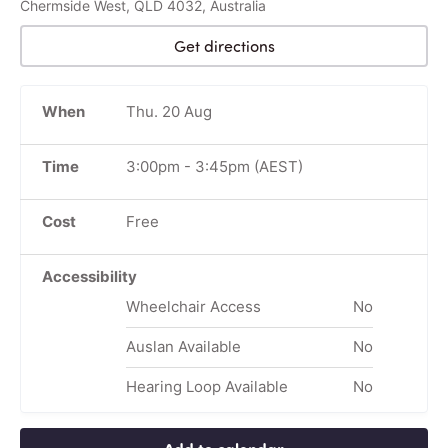
Chermside West, QLD 4032, Australia
Get directions
When
Thu. 20 Aug
Time
3:00pm
-
3:45pm
(AEST)
Cost
Free
Accessibility
Wheelchair Access
No
Auslan Available
No
Hearing Loop Available
No