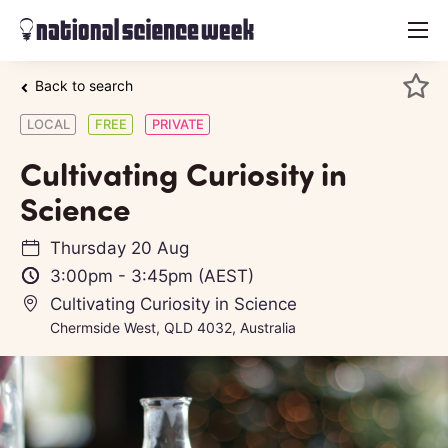
menu
Back to search
LOCAL
FREE
PRIVATE
Cultivating Curiosity in
Science
Thursday 20 Aug
3:00pm
-
3:45pm
(AEST)
Cultivating Curiosity in Science
Chermside West, QLD 4032, Australia