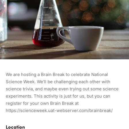
We are hosting a Brain Break to celebrate National
Science Week. We'll be challenging each other with
science trivia, and maybe even trying out some science
experiments. This activity is just for us, but you can
register for your own Brain Break at
https://scienceweek.uat-webserver.com/brainbreak/
Location