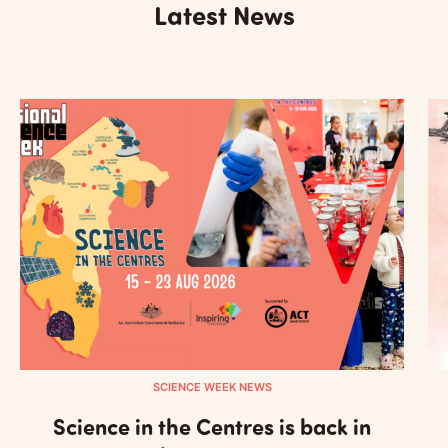
Latest News
SCIENCE WEEK NEWS
Science in the Centres is back in