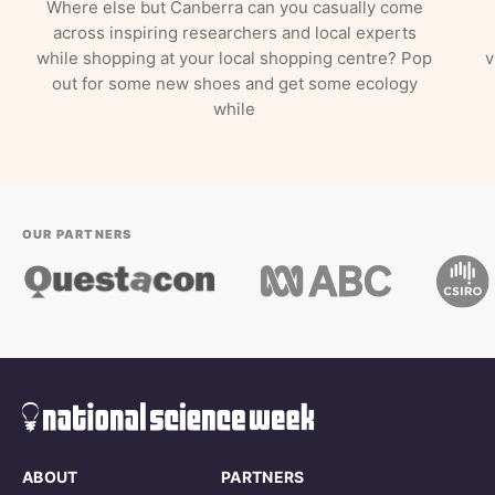
Where else but Canberra can you casually come
across inspiring researchers and local experts
while shopping at your local shopping centre? Pop
v
out for some new shoes and get some ecology
while
OUR PARTNERS
ABOUT
PARTNERS