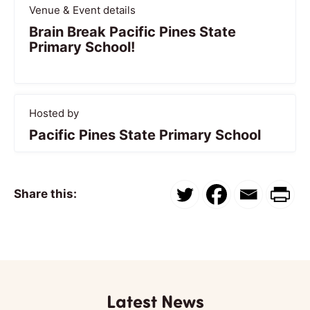
Venue & Event details
Brain Break Pacific Pines State
Primary School!
Hosted by
Pacific Pines State Primary School
Share this:
Latest News