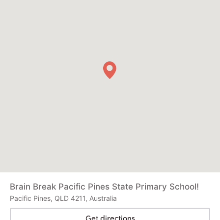
Brain Break Pacific Pines State Primary School!
Pacific Pines, QLD 4211, Australia
Get directions