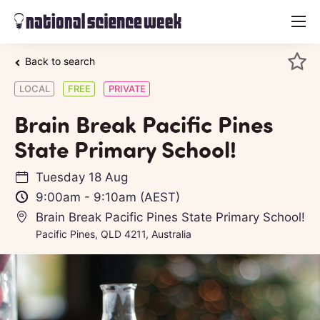
menu
Back to search
LOCAL
FREE
PRIVATE
Brain Break Pacific Pines
State Primary School!
Tuesday 18 Aug
9:00am
-
9:10am
(AEST)
Brain Break Pacific Pines State Primary School!
Pacific Pines, QLD 4211, Australia