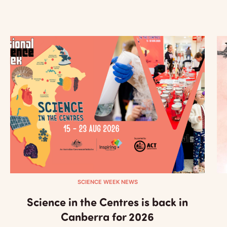
SCIENCE WEEK NEWS
Science in the Centres is back in
Canberra for 2026