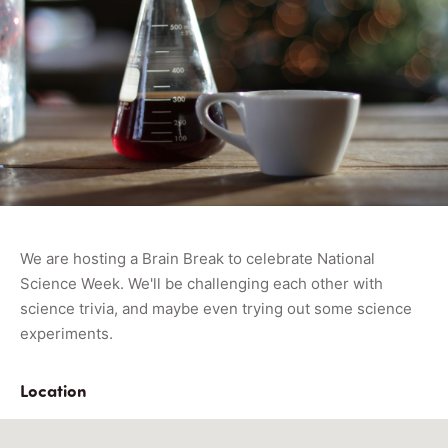
We are hosting a Brain Break to celebrate National
Science Week. We'll be challenging each other with
science trivia, and maybe even trying out some science
experiments.
Location