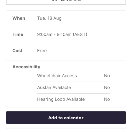
When
Tue. 18 Aug
Time
9:00am
-
9:10am
(AEST)
Cost
Free
Accessibility
Wheelchair Access
No
Auslan Available
No
Hearing Loop Available
No
Add to calendar