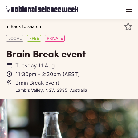
menu
Back to search
LOCAL
FREE
PRIVATE
Brain Break event
Tuesday 11 Aug
11:30pm
-
2:30pm
(AEST)
Brain Break event
Lamb's Valley, NSW 2335, Australia