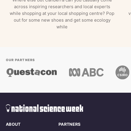
across inspiring researchers and local experts
while shopping at your local shopping centre? Pop
v
out for some new shoes and get some ecology
while
OUR PARTNERS
ABOUT
PARTNERS