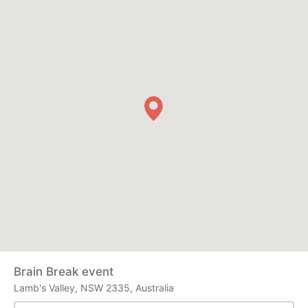
Brain Break event
Lamb's Valley, NSW 2335, Australia