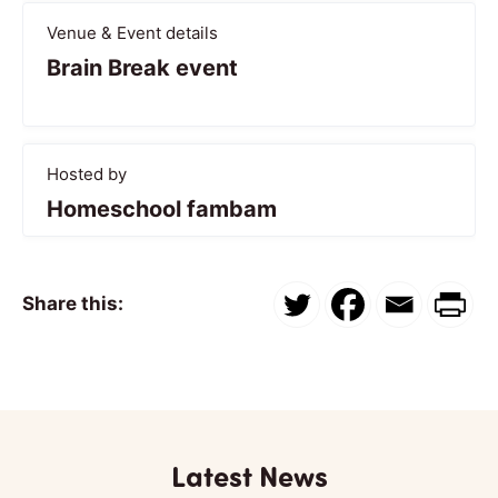
Venue & Event details
Brain Break event
Hosted by
Homeschool fambam
Share this:
Latest News