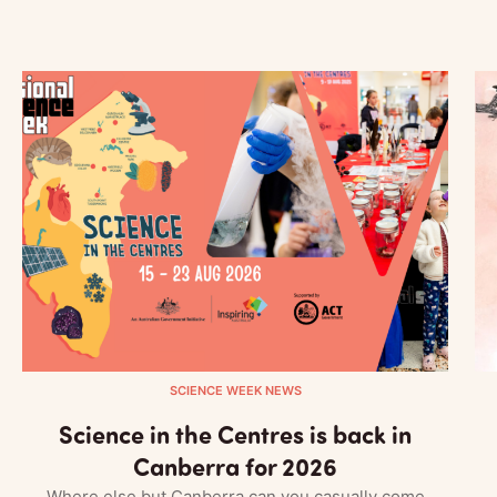
SCIENCE WEEK NEWS
Science in the Centres is back in
Canberra for 2026
Where else but Canberra can you casually come