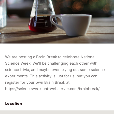
We are hosting a Brain Break to celebrate National
Science Week. We'll be challenging each other with
science trivia, and maybe even trying out some science
experiments. This activity is just for us, but you can
register for your own Brain Break at
https://scienceweek.uat-webserver.com/brainbreak/
Location