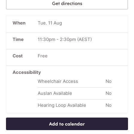
Get directions
When
Tue. 11 Aug
Time
11:30pm
-
2:30pm
(AEST)
Cost
Free
Accessibility
Wheelchair Access
No
Auslan Available
No
Hearing Loop Available
No
Add to calendar