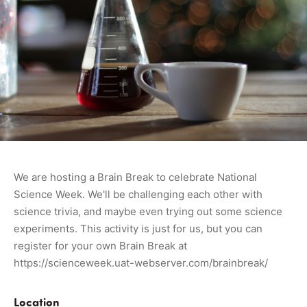
We are hosting a Brain Break to celebrate National
Science Week. We'll be challenging each other with
science trivia, and maybe even trying out some science
experiments. This activity is just for us, but you can
register for your own Brain Break at
https://scienceweek.uat-webserver.com/brainbreak/
Location