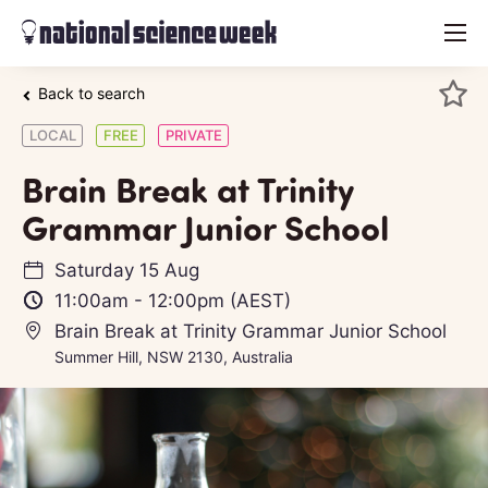
menu
Back to search
LOCAL
FREE
PRIVATE
Brain Break at Trinity
Grammar Junior School
Saturday 15 Aug
11:00am
-
12:00pm
(AEST)
Brain Break at Trinity Grammar Junior School
Summer Hill, NSW 2130, Australia