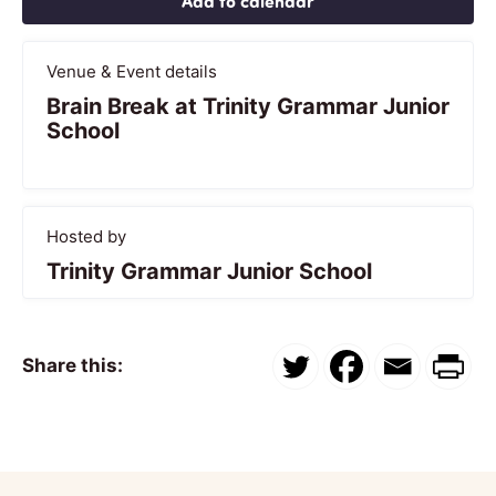
Add to calendar
Venue & Event details
Brain Break at Trinity Grammar Junior
School
Hosted by
Trinity Grammar Junior School
Share this: