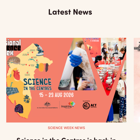
Latest News
SCIENCE WEEK NEWS
Science in the Centres is back in