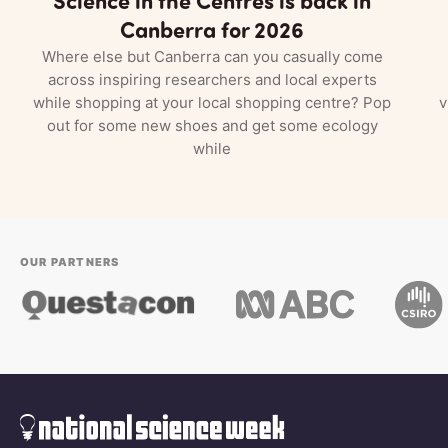
Canberra for 2026
Where else but Canberra can you casually come
across inspiring researchers and local experts
while shopping at your local shopping centre? Pop
v
out for some new shoes and get some ecology
while
OUR PARTNERS