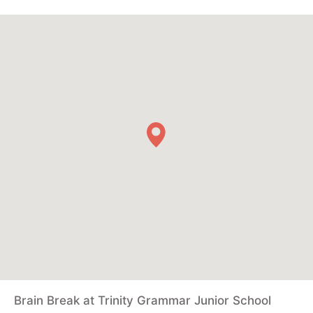
Brain Break at Trinity Grammar Junior School