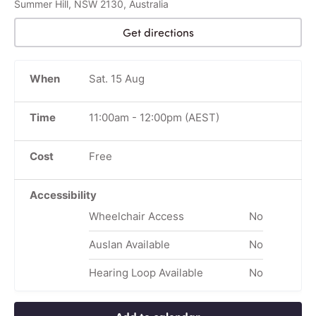
Summer Hill, NSW 2130, Australia
Get directions
When
Sat. 15 Aug
Time
11:00am
-
12:00pm
(AEST)
Cost
Free
Accessibility
Wheelchair Access
No
Auslan Available
No
Hearing Loop Available
No