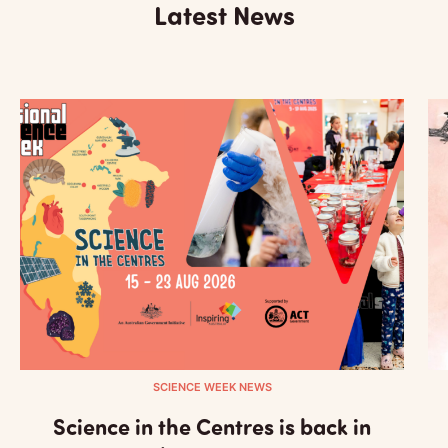
Latest News
SCIENCE WEEK NEWS
Science in the Centres is back in