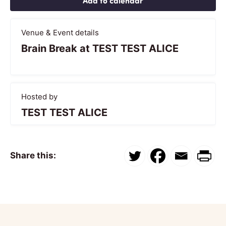
Add to calendar
Venue & Event details
Brain Break at TEST TEST ALICE
Hosted by
TEST TEST ALICE
Share this: