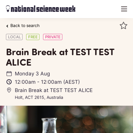
menu
Back to search
LOCAL
FREE
PRIVATE
Brain Break at TEST TEST
ALICE
Monday 3 Aug
12:00am
-
12:00am
(AEST)
Brain Break at TEST TEST ALICE
Holt, ACT 2615, Australia