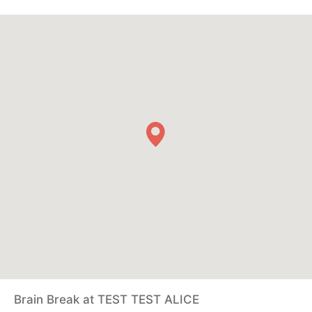
Brain Break at TEST TEST ALICE