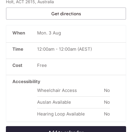
Holt, ACT 2615, Australia
Get directions
When
Mon. 3 Aug
Time
12:00am
-
12:00am
(AEST)
Cost
Free
Accessibility
Wheelchair Access
No
Auslan Available
No
Hearing Loop Available
No