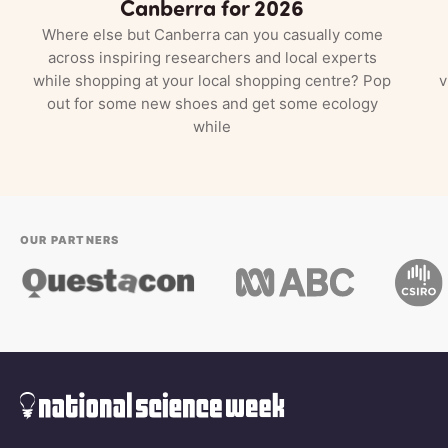
Canberra for 2026
Where else but Canberra can you casually come
across inspiring researchers and local experts
while shopping at your local shopping centre? Pop
v
out for some new shoes and get some ecology
while
OUR PARTNERS