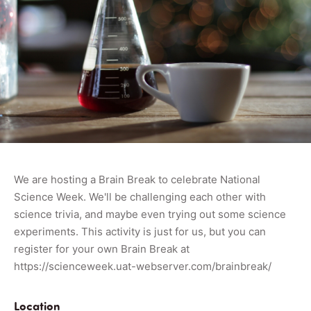
We are hosting a Brain Break to celebrate National
Science Week. We'll be challenging each other with
science trivia, and maybe even trying out some science
experiments. This activity is just for us, but you can
register for your own Brain Break at
https://scienceweek.uat-webserver.com/brainbreak/
Location