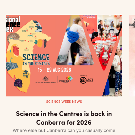
SCIENCE WEEK NEWS
Science in the Centres is back in
Canberra for 2026
Where else but Canberra can you casually come