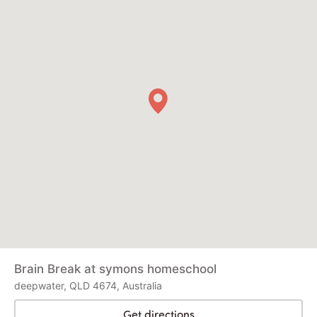
Brain Break at symons homeschool
deepwater, QLD 4674, Australia
Get directions