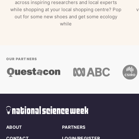
across inspiring researchers and local experts
while shopping at your local shopping centre? Pop
v
out for some new shoes and get some ecology
while
OUR PARTNERS
ABOUT
PARTNERS
CONTACT
LOGIN/REGISTER