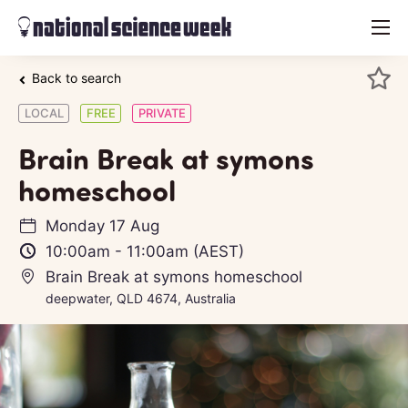
menu
Back to search
LOCAL
FREE
PRIVATE
Brain Break at symons
homeschool
Monday 17 Aug
10:00am
-
11:00am
(AEST)
Brain Break at symons homeschool
deepwater, QLD 4674, Australia