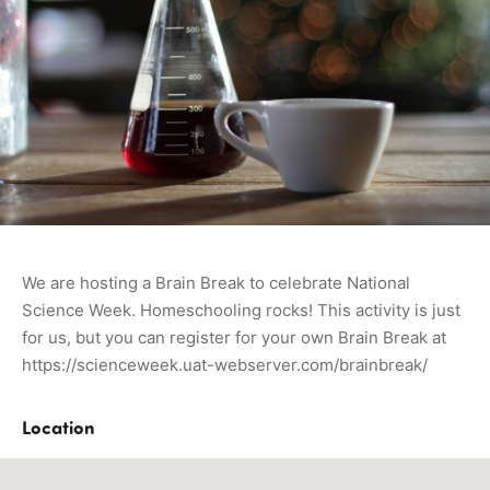
We are hosting a Brain Break to celebrate National
Science Week. Homeschooling rocks! This activity is just
for us, but you can register for your own Brain Break at
https://scienceweek.uat-webserver.com/brainbreak/
Location