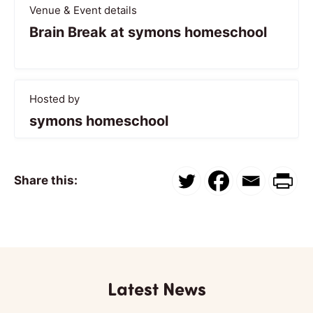
Venue & Event details
Brain Break at symons homeschool
Hosted by
symons homeschool
Share this:
Latest News