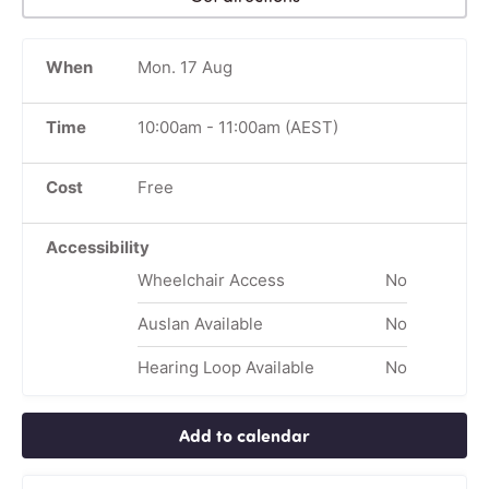
When
Mon. 17 Aug
Time
10:00am
-
11:00am
(AEST)
Cost
Free
Accessibility
Wheelchair Access
No
Auslan Available
No
Hearing Loop Available
No
Add to calendar