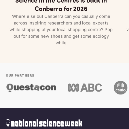
Canberra for 2026
Where else but Canberra can you casually come
across inspiring researchers and local experts
while shopping at your local shopping centre? Pop
v
out for some new shoes and get some ecology
while
OUR PARTNERS