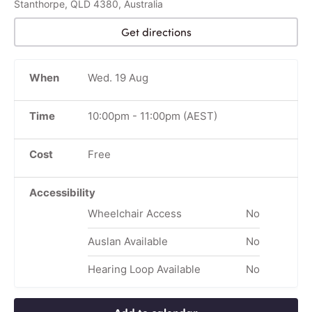
Stanthorpe, QLD 4380, Australia
Get directions
When
Wed. 19 Aug
Time
10:00pm
-
11:00pm
(AEST)
Cost
Free
Accessibility
Wheelchair Access
No
Auslan Available
No
Hearing Loop Available
No