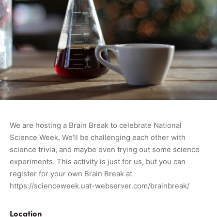
We are hosting a Brain Break to celebrate National
Science Week. We'll be challenging each other with
science trivia, and maybe even trying out some science
experiments. This activity is just for us, but you can
register for your own Brain Break at
https://scienceweek.uat-webserver.com/brainbreak/
Location