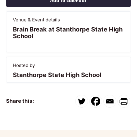
Add to calendar
Venue & Event details
Brain Break at Stanthorpe State High
School
Hosted by
Stanthorpe State High School
Share this: