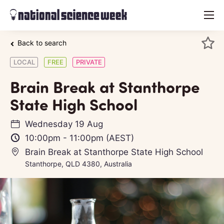
menu
Back to search
LOCAL
FREE
PRIVATE
Brain Break at Stanthorpe
State High School
Wednesday 19 Aug
10:00pm
-
11:00pm
(AEST)
Brain Break at Stanthorpe State High School
Stanthorpe, QLD 4380, Australia