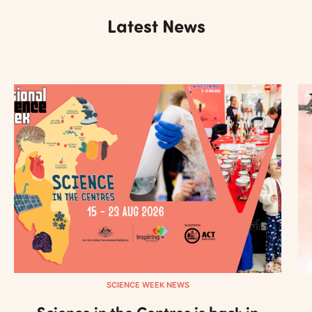
Latest News
SCIENCE WEEK NEWS
Science in the Centres is back in