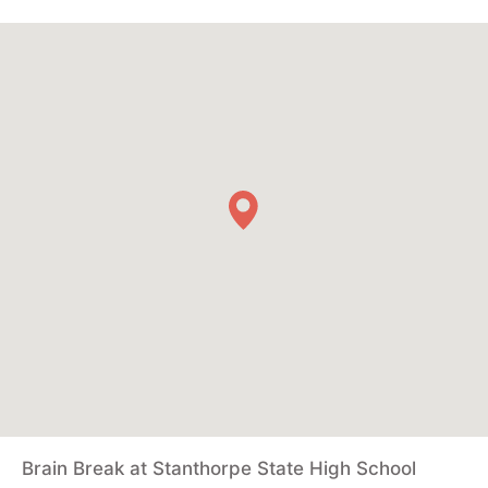
Brain Break at Stanthorpe State High School