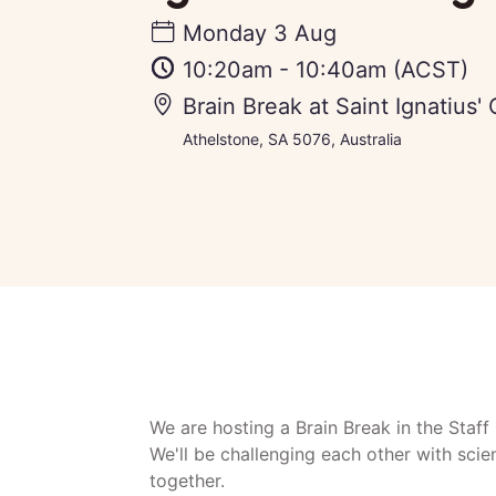
Monday 3 Aug
10:20am
-
10:40am
(ACST)
Brain Break at Saint Ignatius'
Athelstone, SA 5076, Australia
We are hosting a Brain Break in the Staf
We'll be challenging each other with scien
together.