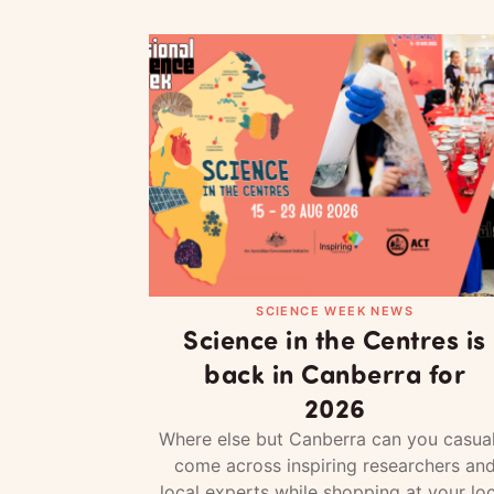
SCIENCE WEEK NEWS
Science in the Centres is
back in Canberra for
2026
Where else but Canberra can you casual
come across inspiring researchers an
local experts while shopping at your loc