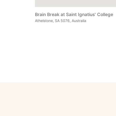
Brain Break at Saint Ignatius' College
Athelstone, SA 5076, Australia