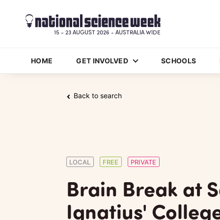
15 - 23 AUGUST 2026 - AUSTRALIA WIDE
HOME
GET INVOLVED
SCHOOLS
Back to search
LOCAL
FREE
PRIVATE
Brain Break at S
Ignatius' Colleg