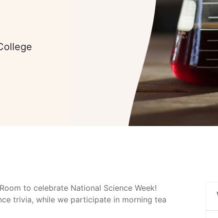
 College
f Room to celebrate National Science Week!
ce trivia, while we participate in morning tea