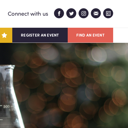
Connect with us
REGISTER AN EVENT
FIND AN EVENT