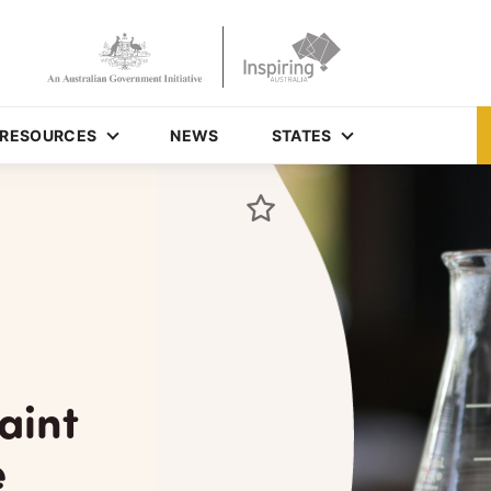
RESOURCES
NEWS
STATES
aint
e