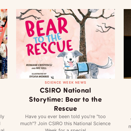
SCIENCE WEEK NEWS
CSIRO National
Storytime: Bear to the
Rescue
ly
Have you ever been told you're "too
d
much"? Join CSIRO this National Science
m
al
Week for a special