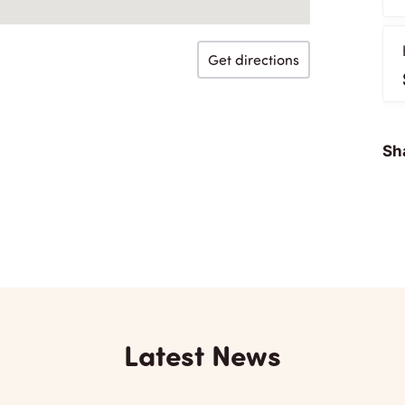
Get directions
Sha
Latest News