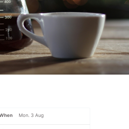
When
Mon. 3 Aug