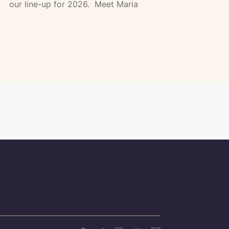
our line-up for 2026. Meet Maria