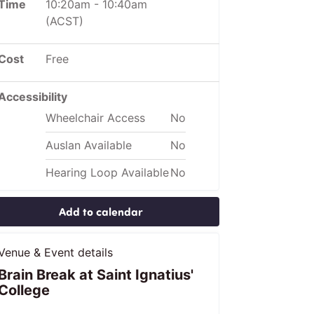
Time
10:20am
-
10:40am
(ACST)
Cost
Free
Accessibility
Wheelchair Access
No
Auslan Available
No
Hearing Loop Available
No
Add to calendar
Venue & Event details
Brain Break at Saint Ignatius'
College