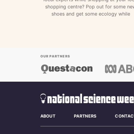
shopping centre? Pop out for some ne
shoes and get some ecology while
OUR PARTNERS
ABOUT
PARTNERS
CONTAC