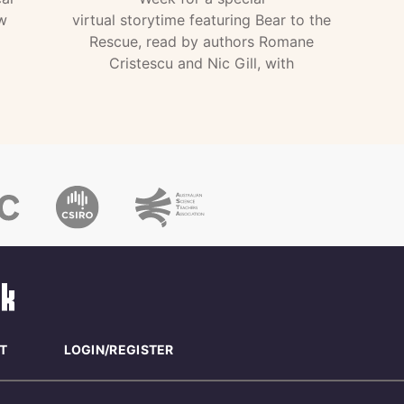
w
virtual storytime featuring Bear to the
Rescue, read by authors Romane
Cristescu and Nic Gill, with
T
LOGIN/REGISTER