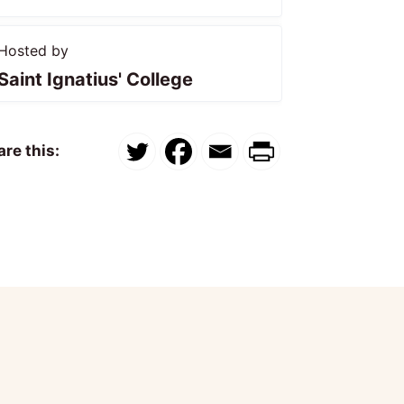
Hosted by
Saint Ignatius' College
re this: