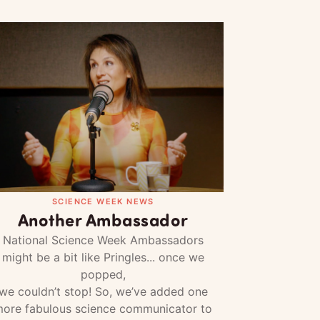
SCIENCE WEEK NEWS
Another Ambassador
National Science Week Ambassadors
might be a bit like Pringles... once we
popped,
we couldn’t stop! So, we’ve added one
ore fabulous science communicator to