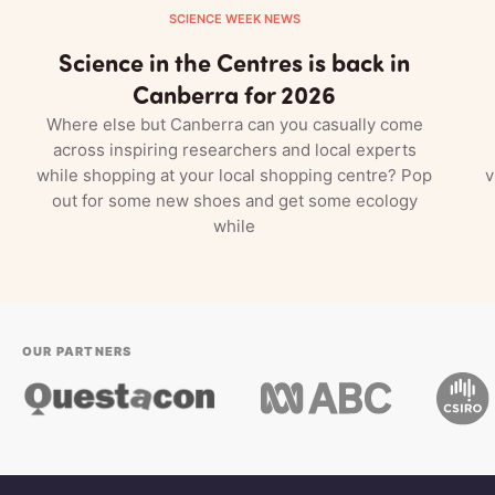
SCIENCE WEEK NEWS
Science in the Centres is back in
Canberra for 2026
Where else but Canberra can you casually come
across inspiring researchers and local experts
while shopping at your local shopping centre? Pop
v
out for some new shoes and get some ecology
while
OUR PARTNERS