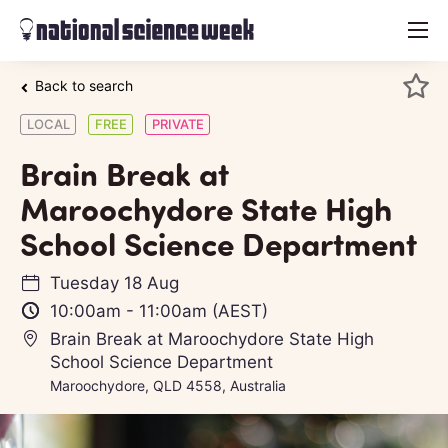
menu
Back to search
LOCAL
FREE
PRIVATE
Brain Break at
Maroochydore State High
School Science Department
Tuesday 18 Aug
10:00am
-
11:00am
(AEST)
Brain Break at Maroochydore State High
School Science Department
Maroochydore, QLD 4558, Australia