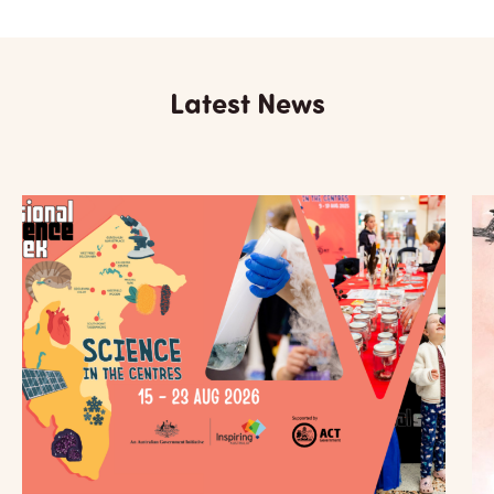
Latest News