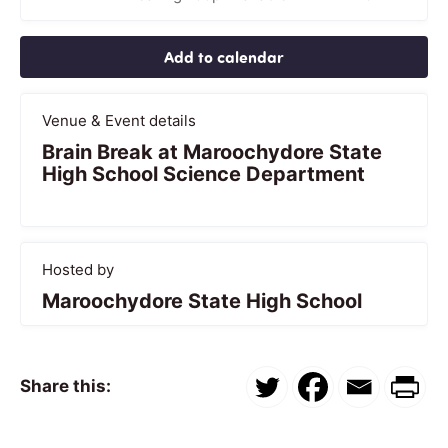
Add to calendar
Venue & Event details
Brain Break at Maroochydore State
High School Science Department
Hosted by
Maroochydore State High School
Share this: