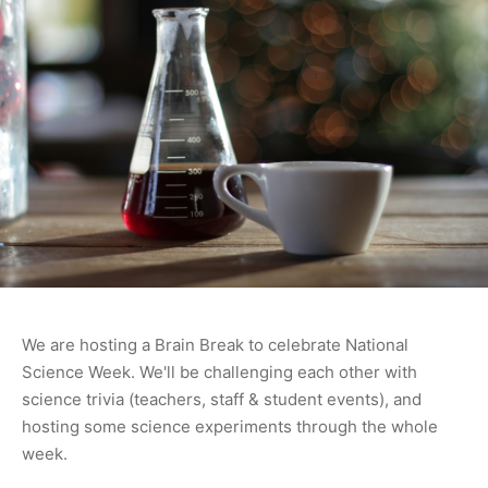
We are hosting a Brain Break to celebrate National
Science Week. We'll be challenging each other with
science trivia (teachers, staff & student events), and
hosting some science experiments through the whole
week.