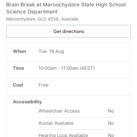
Brain Break at Maroochydore State High School
Science Department
Maroochydore, QLD 4558, Australia
Get directions
When
Tue. 18 Aug
Time
10:00am
-
11:00am
(AEST)
Cost
Free
Accessibility
Wheelchair Access
No
Auslan Available
No
Hearing Loop Available
No