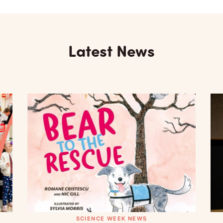
Latest News
SCIENCE WEEK NEWS