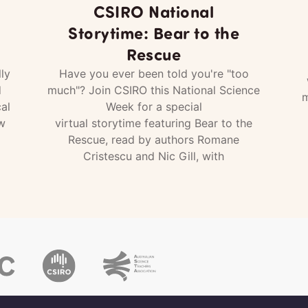
CSIRO National
Storytime: Bear to the
Rescue
ly
Have you ever been told you're "too
d
much"? Join CSIRO this National Science
m
al
Week for a special
w
virtual storytime featuring Bear to the
Rescue, read by authors Romane
Cristescu and Nic Gill, with