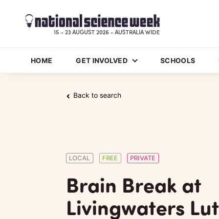
15 - 23 AUGUST 2026 - AUSTRALIA WIDE
HOME
GET INVOLVED
SCHOOLS
Back to search
LOCAL
FREE
PRIVATE
Brain Break at
Livingwaters Lu