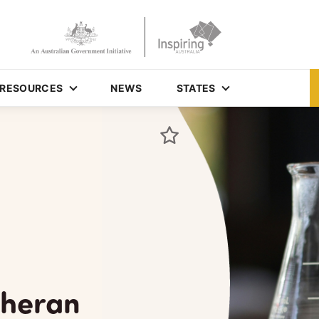
RESOURCES
NEWS
STATES
theran