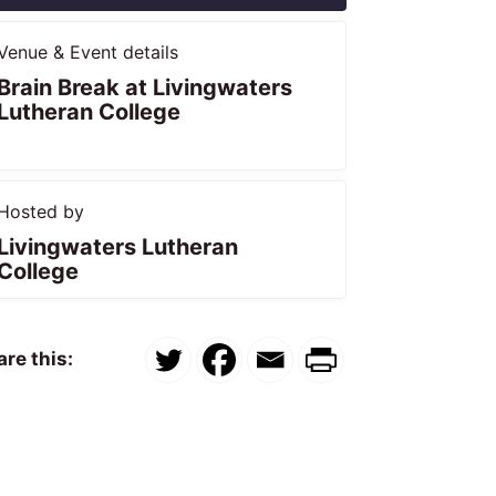
Venue & Event details
Brain Break at Livingwaters
Lutheran College
Hosted by
Livingwaters Lutheran
College
re this: