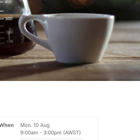
When
Mon. 10 Aug
9:00am
-
3:00pm
(AWST)