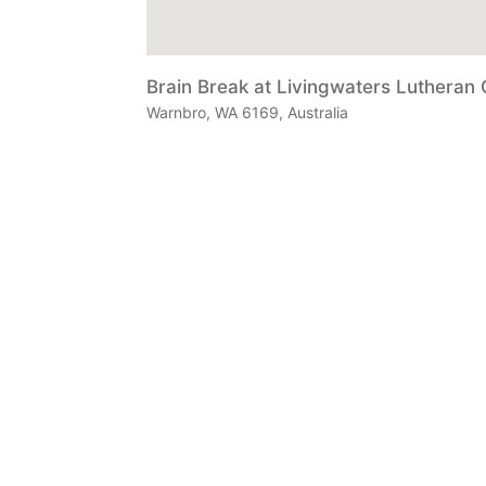
Brain Break at Livingwaters Lutheran 
Warnbro, WA 6169, Australia