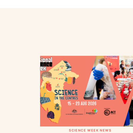
SCIENCE WEEK NEWS