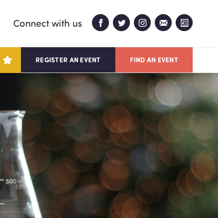
Connect with us
REGISTER AN EVENT
FIND AN EVENT