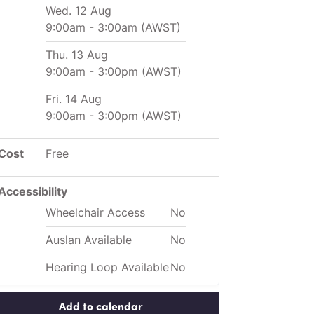
Wed. 12 Aug
9:00am
-
3:00am
(AWST)
Thu. 13 Aug
9:00am
-
3:00pm
(AWST)
Fri. 14 Aug
9:00am
-
3:00pm
(AWST)
Cost
Free
Accessibility
Wheelchair Access
No
Auslan Available
No
Hearing Loop Available
No
Add to calendar