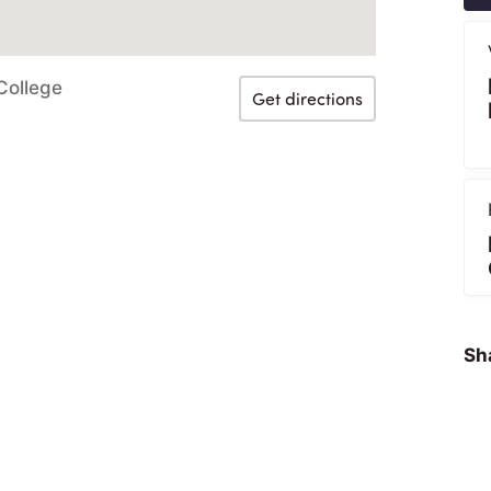
College
Get directions
Sha