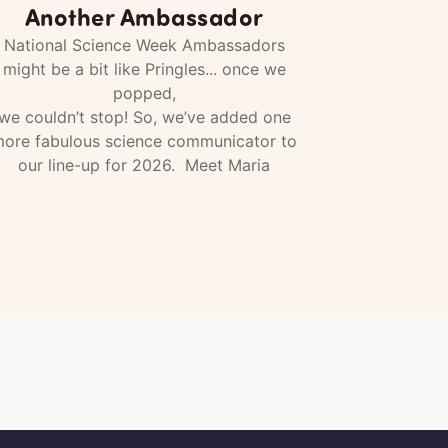
Another Ambassador
National Science Week Ambassadors
might be a bit like Pringles... once we
popped,
we couldn’t stop! So, we’ve added one
ore fabulous science communicator to
our line-up for 2026. Meet Maria