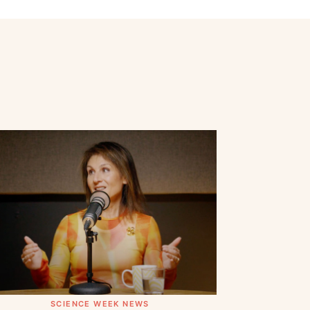
SCIENCE WEEK NEWS