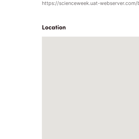
https://scienceweek.uat-webserver.com/
Location