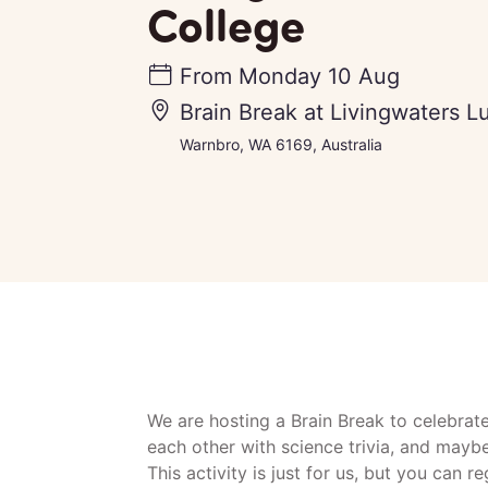
College
From
Monday 10 Aug
Brain Break at Livingwaters L
Warnbro, WA 6169, Australia
We are hosting a Brain Break to celebrat
each other with science trivia, and mayb
This activity is just for us, but you can r