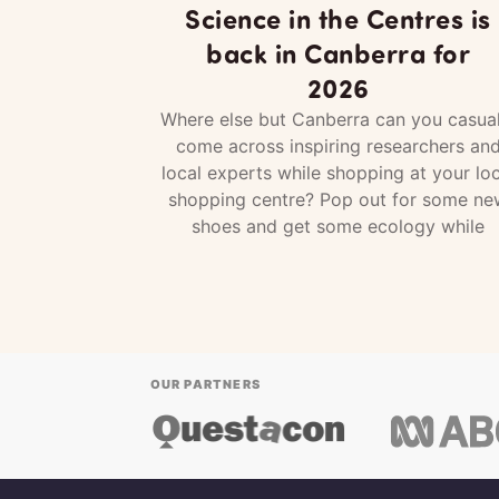
Science in the Centres is
back in Canberra for
2026
Where else but Canberra can you casual
come across inspiring researchers an
local experts while shopping at your loc
shopping centre? Pop out for some ne
shoes and get some ecology while
OUR PARTNERS