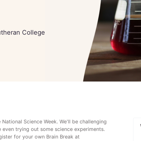
utheran College
e National Science Week. We'll be challenging
e even trying out some science experiments.
egister for your own Brain Break at