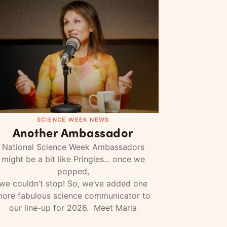
SCIENCE WEEK NEWS
Another Ambassador
National Science Week Ambassadors
might be a bit like Pringles... once we
popped,
we couldn’t stop! So, we’ve added one
ore fabulous science communicator to
our line-up for 2026. Meet Maria