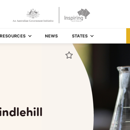
RESOURCES
NEWS
STATES
ndlehill