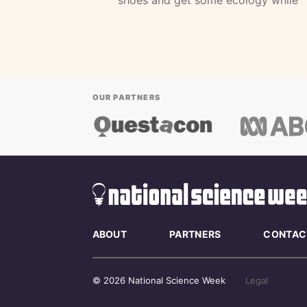
shoes and get some ecology while
OUR PARTNERS
ABOUT
PARTNERS
CONTAC
© 2026 National Science Week
Legal