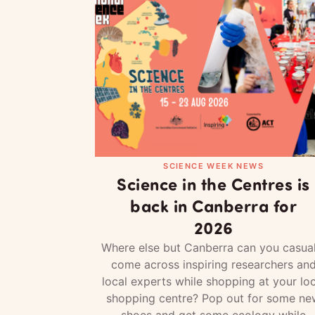
SCIENCE WEEK NEWS
Science in the Centres is
back in Canberra for
2026
Where else but Canberra can you casual
come across inspiring researchers an
local experts while shopping at your loc
shopping centre? Pop out for some ne