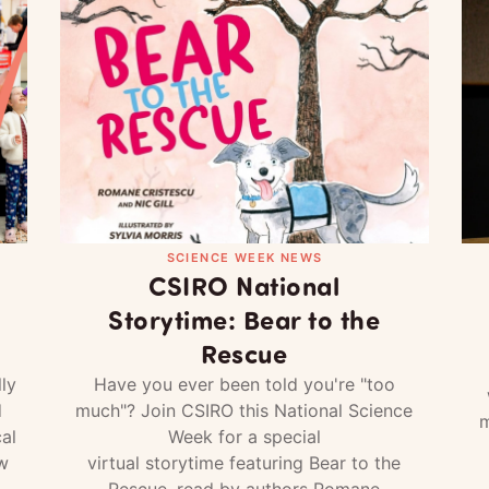
SCIENCE WEEK NEWS
CSIRO National
Storytime: Bear to the
Rescue
ly
Have you ever been told you're "too
d
much"? Join CSIRO this National Science
m
al
Week for a special
w
virtual storytime featuring Bear to the