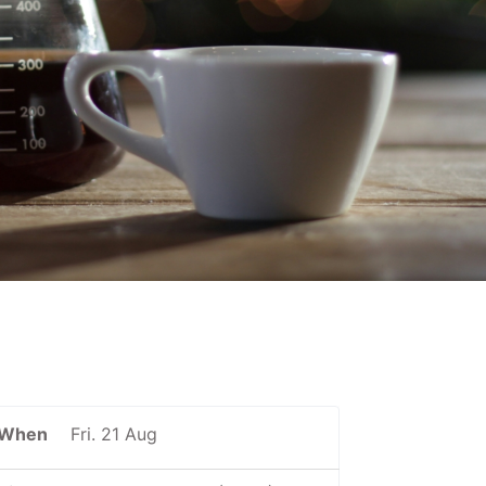
When
Fri. 21 Aug