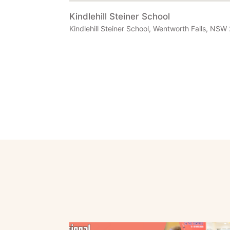
Kindlehill Steiner School
Kindlehill Steiner School, Wentworth Falls, NSW 