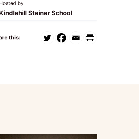
Hosted by
Kindlehill Steiner School
re this: