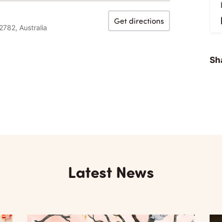
Get directions
2782, Australia
Sha
Latest News