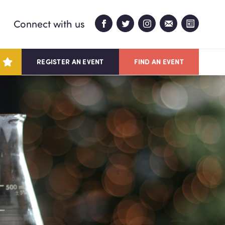
Connect with us
REGISTER AN EVENT
FIND AN EVENT