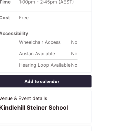
Time
1:00pm
-
2:45pm
(AEST)
Cost
Free
Accessibility
Wheelchair Access
No
Auslan Available
No
Hearing Loop Available
No
Add to calendar
Venue & Event details
Kindlehill Steiner School