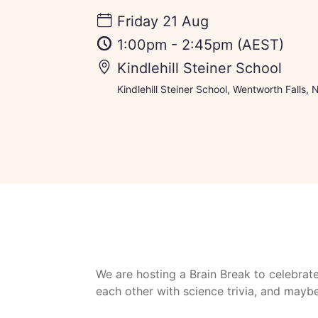
Friday 21 Aug
1:00pm
-
2:45pm
(AEST)
Kindlehill Steiner School
Kindlehill Steiner School, Wentworth Falls,
We are hosting a Brain Break to celebrat
each other with science trivia, and may