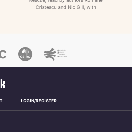
Rescue, read by authors Romane
Cristescu and Nic Gill, with
T
LOGIN/REGISTER