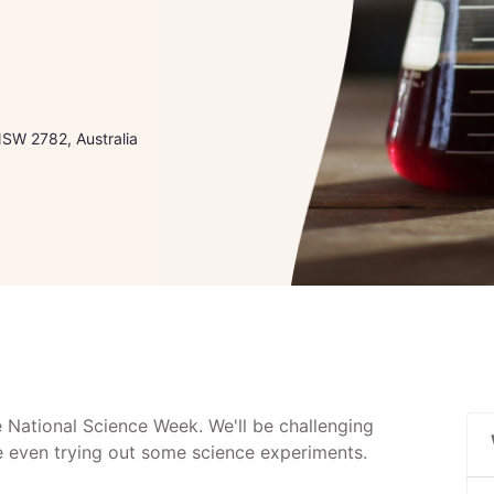
 NSW 2782, Australia
e National Science Week. We'll be challenging
be even trying out some science experiments.