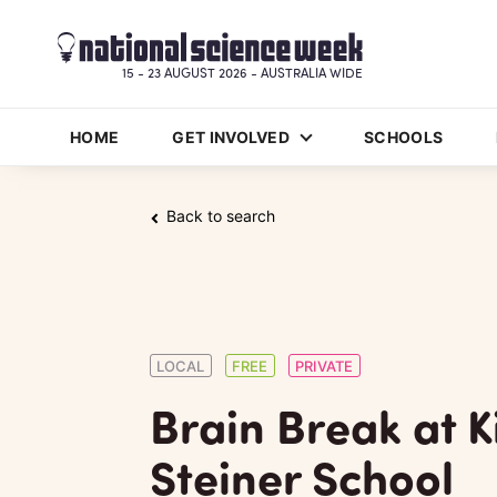
15 - 23 AUGUST 2026 - AUSTRALIA WIDE
HOME
GET INVOLVED
SCHOOLS
Back to search
LOCAL
FREE
PRIVATE
Brain Break at Ki
Steiner School