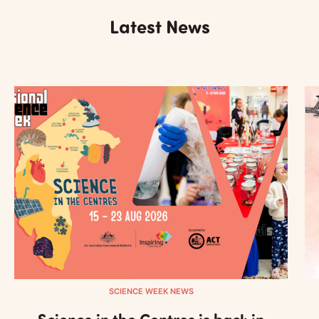
Latest News
SCIENCE WEEK NEWS
Science in the Centres is back in