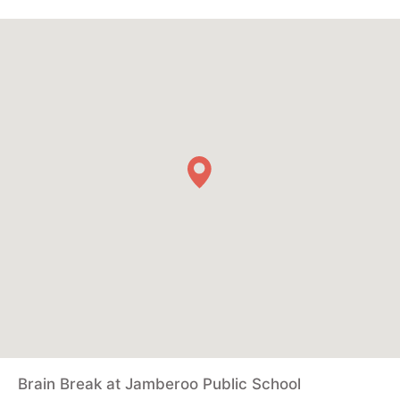
Brain Break at Jamberoo Public School