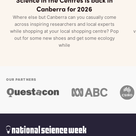
Canberra for 2026
Where else but Canberra can you casually come
across inspiring researchers and local experts
while shopping at your local shopping centre? Pop
v
out for some new shoes and get some ecology
while
OUR PARTNERS