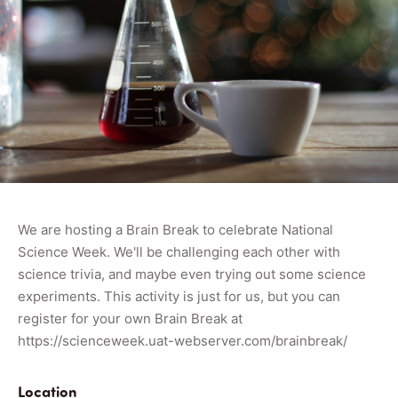
We are hosting a Brain Break to celebrate National
Science Week. We'll be challenging each other with
science trivia, and maybe even trying out some science
experiments. This activity is just for us, but you can
register for your own Brain Break at
https://scienceweek.uat-webserver.com/brainbreak/
Location