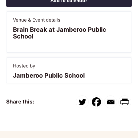
Add to calendar
Venue & Event details
Brain Break at Jamberoo Public
School
Hosted by
Jamberoo Public School
Share this: