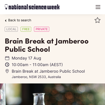
menu
Back to search
LOCAL
FREE
PRIVATE
Brain Break at Jamberoo
Public School
Monday 17 Aug
10:00am
-
11:00am
(AEST)
Brain Break at Jamberoo Public School
Jamberoo, NSW 2533, Australia