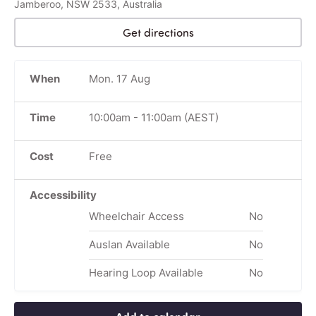
Jamberoo, NSW 2533, Australia
Get directions
When
Mon. 17 Aug
Time
10:00am
-
11:00am
(AEST)
Cost
Free
Accessibility
Wheelchair Access
No
Auslan Available
No
Hearing Loop Available
No